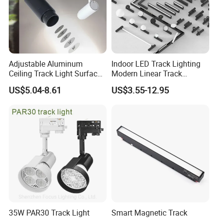
Adjustable Aluminum
Indoor LED Track Lighting
Ceiling Track Light Surface
Modern Linear Track
Mounted Commercial LED
Aluminum Body Surface
US$5.04-8.61
US$3.55-12.95
Spotlight
Recessed Pendant LED
Track Spotlights
35W PAR30 Track Light
Smart Magnetic Track