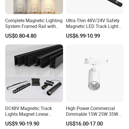
Complete Magnetic Lighting
Ultra-Thin 48V/24V Safety
System Framed Rail with
Magnetic LED Track Lights
Multi-Type Matching Lamps
for Concise Space
US$0.80-4.80
US$6.99-10.99
DC48V Magnetic Track
High Power Commercial
Lights Magnet Linear
Dimmable 15W 25W 35W
Aluminum Ceiling Recessed
COB LED Track Light
US$9.90-19.90
US$16.00-17.00
Suspended Creative 0.5m
Aluminum Rail Strip