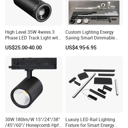
High Level 35W 4wires 3
Custom Lighting Energy
Phase LED Track Light with
Saving Smart Dimmable
Adjustable Zoom
LED Chandelier Downlight
US$25.00-40.00
US$4.95-6.95
Magnetic Track Light
30W 180lm/W 15°/24°/38°
Luxury LED Rail Lighting
/45°/60°/ Honeycomb Hpf
Fixture for Smart Energy