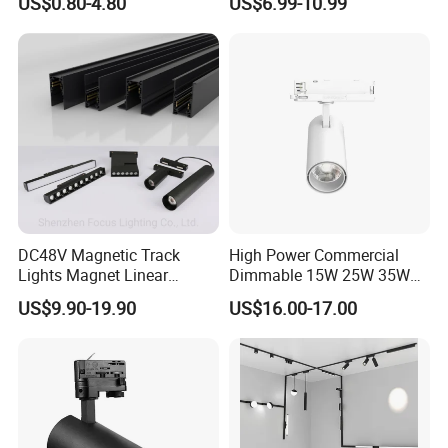
US$0.80-4.80
US$6.99-10.99
DC48V Magnetic Track
High Power Commercial
Lights Magnet Linear
Dimmable 15W 25W 35W
Aluminum Ceiling Recessed
COB LED Track Light
US$9.90-19.90
US$16.00-17.00
Suspended Creative 0.5m
Aluminum Rail Strip
1m 2m 3m LED Magnetic
Adjustable Angle Spotlight
Lights Tracking Rail
Lighting Industrial