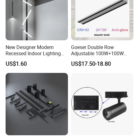
New Designer Modern
Goeser Double Row
Recessed Indoor Lighting
Adjustable 100W+100W
Folding Grille Flood Pendant
Linear LED Track Light for
US$1.60
US$17.50-18.80
Light Linear 12V 24V 48V
Highlighted Displaying
Magnetic LED Track Light