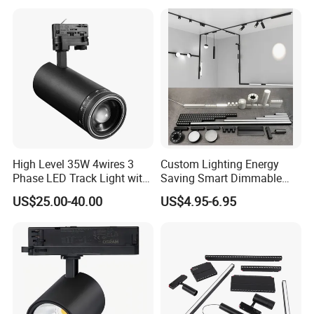
1m 2m 3m LED Magnetic
Adjustable Angle Spotlight
Lights Tracking Rail
Lighting Industrial
High Level 35W 4wires 3
Custom Lighting Energy
Phase LED Track Light with
Saving Smart Dimmable
Adjustable Zoom
LED Chandelier Downlight
US$25.00-40.00
US$4.95-6.95
Magnetic Track Light