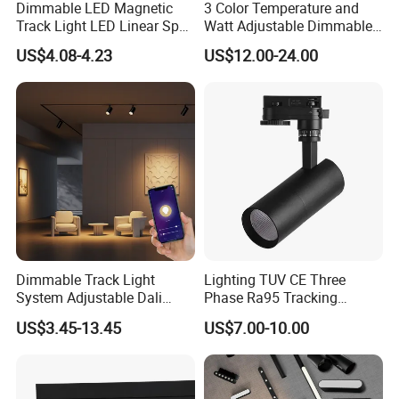
Dimmable LED Magnetic
3 Color Temperature and
Track Light LED Linear Spot
Watt Adjustable Dimmable
Light for Commercial
Track Spotlight
US$4.08-4.23
US$12.00-24.00
Lighting
Dimmable Track Light
Lighting TUV CE Three
System Adjustable Dali
Phase Ra95 Tracking
Driver Dimmable Aluminum
Lighting LED Spot Track
US$3.45-13.45
US$7.00-10.00
Housing LED Track Spot
Light for Exhibition Choes
Light
Clothes Store Shop