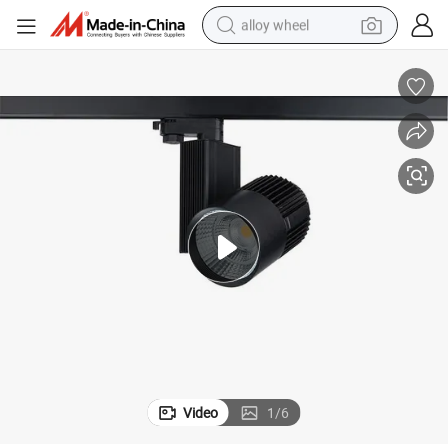
alloy wheel
racing motorcycle
running shoe
pullover hoody
weight loss capsule
powder
basketball shoe
reagent
Video
1
/
6