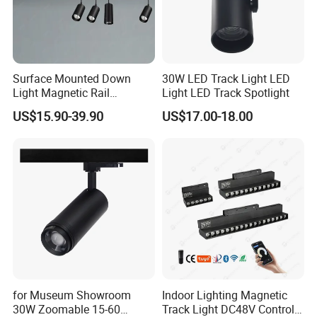
Surface Mounted Down
30W LED Track Light LED
Light Magnetic Rail
Light LED Track Spotlight
Hanging Downlight
US$15.90-39.90
US$17.00-18.00
Spotlight LED Track Light
for Museum Showroom
Indoor Lighting Magnetic
30W Zoomable 15-60
Track Light DC48V Control