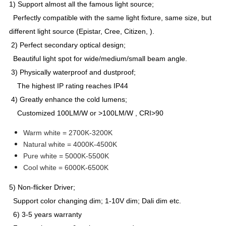
1) Support almost all the famous light source;
Perfectly compatible with the same light fixture, same size, but
different light source (Epistar, Cree, Citizen, ).
2) Perfect secondary optical design;
Beautiful light spot for wide/medium/small beam angle.
3) Physically waterproof and dustproof;
The highest IP rating reaches IP44
4) Greatly enhance the cold lumens;
Customized 100LM/W or >100LM/W , CRI>90
Warm white = 2700K-3200K
Natural white = 4000K-4500K
Pure white = 5000K-5500K
Cool white = 6000K-6500K
5) Non-flicker Driver;
Support color changing dim; 1-10V dim; Dali dim etc.
6) 3-5 years warranty