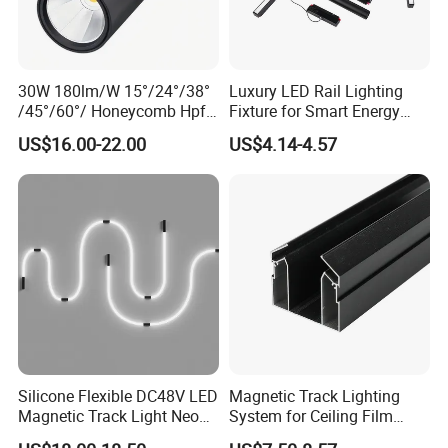
30W 180lm/W 15°/24°/38°
Luxury LED Rail Lighting
/45°/60°/ Honeycomb Hpf
Fixture for Smart Energy
Spotlight LED Track Light
Efficiency
US$16.00-22.00
US$4.14-4.57
Silicone Flexible DC48V LED
Magnetic Track Lighting
Magnetic Track Light Neon
System for Ceiling Film
Flex Chandelier Pendant
Installation