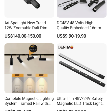
Art Spotlight New Trend
DC48V 48 Volts High
12W Zoomable Dali Dim
Quality Embedded 16mm
LED COB Shapeable Track
38mm Magnetic Linear Rail
US$140.00-150.00
US$9.90-19.90
Lighting Gobo Framing
Trimless Ceiling Linear
Projector Spot
Recessed Modular Dali
Magnet Magnetic LED
Linear Track Light
Complete Magnetic Lighting
Ultra-Thin 48V/24V Safety
System Framed Rail with
Magnetic LED Track Lights
Multi-Type Matching Lamps
for Concise Space