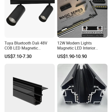
Tuya Bluetooth Dali 48V
12W Modern Lights
COB LED Magnetic
Magnetic LED Interior
Spotlight Smart Tracklight
Lighting Commercial COB
US$7.10-7.30
US$1.90-10.90
Spot Downlight Track Lights