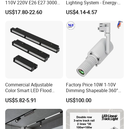
110V 220V E26 E27 3000K
Lighting System - Energy-
4000K 6000K 8000K
Efficient Commercial LED
US$17.80-22.60
US$4.14-4.57
10000K 12000K ETL RoHS
Lights with Adjustable
Track Spotlight Dimmable
Design Wholesale Supplier
LED PAR30
Commercial Adjustable
Factory Price 10W 1-10V
Color Smart LED Flood
Dimming Shapeable 360°
Linear Magnetic Track Light
Rotation High Brightness
US$5.82-5.91
US$100.00
2700K-6000K LED
Shapeable Track Light Gobo
Projector for Art Gallery