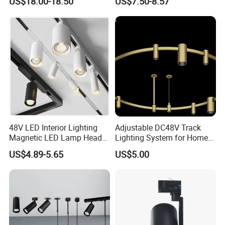
US$18.00-18.50
US$7.50-8.57
Light
48V LED Interior Lighting
Adjustable DC48V Track
Magnetic LED Lamp Head
Lighting System for Home
Recessed Track Lighting
and Office
US$4.89-5.65
US$5.00
System