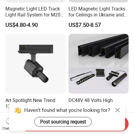
Magnetic Light LED Track
LED Magnetic Light Tracks
Light Rail System for M20
for Ceilings in Ukraine and
and M35
Kazakhstan
US$4.80-4.90
US$7.50-8.57
Art Spotlight New Trend
DC48V 48 Volts High
12W Zoomable Dali Dim
Quality Embedded 16mm
Haven't found what you're looking for?
LED COB Shapeable Track
38mm Magnetic Linear Rail
US$140.00-150.00
US$9.90-19.90
Lighting Gobo Framing
Trimless Ceiling Linear
Post sourcing request
Send Inquiry
Projector Spot
Recessed Modular Dali
Chat Now
Magnet Magnetic LED