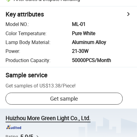
Key attributes
Model NO.
:
ML-01
Color Temperature
:
Pure White
Lamp Body Material
:
Aluminum Alloy
Power
:
21-30W
Production Capacity
:
50000PCS/Month
Sample service
Get samples of
US$13.38
/
Piece
!
Get sample
Huizhou More Green Light Co., Ltd.
5.0/5
Rating