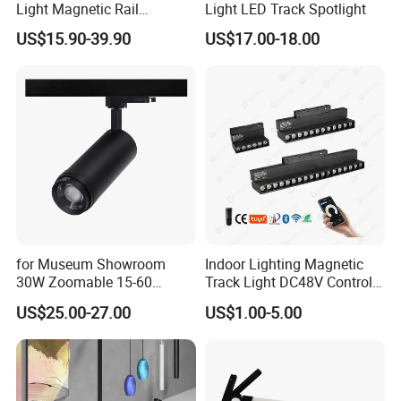
Light Magnetic Rail
Light LED Track Spotlight
Hanging Downlight
US$15.90-39.90
US$17.00-18.00
Spotlight LED Track Light
Company Profile
for Museum Showroom
Indoor Lighting Magnetic
Manufacturer Commercial 10W 20W 25W 30W Shop
30W Zoomable 15-60
Track Light DC48V Control
Black Adjustable Track Light LED Spot Light
Degree Adjustable Beam
by Tuya 2.4G Zigbee
US$25.00-27.00
US$1.00-5.00
Angle Focus Track Light
Shenzhen (Huizhou) More Green Light has been in the lighting field
since 2011 and we are specializes in manufacturing high quality
commercial LED lighting products. We serve customers in