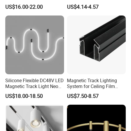
Spotlight LED Track Light
Efficiency
US$16.00-22.00
US$4.14-4.57
Silicone Flexible DC48V LED
Magnetic Track Lighting
Magnetic Track Light Neon
System for Ceiling Film
Flex Chandelier Pendant
Installation
US$18.00-18.50
US$7.50-8.57
Light