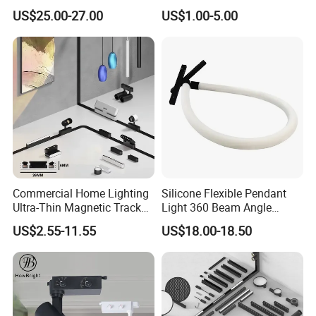
Degree Adjustable Beam
by Tuya 2.4G Zigbee
US$25.00-27.00
US$1.00-5.00
Angle Focus Track Light
Commercial Home Lighting
Silicone Flexible Pendant
Ultra-Thin Magnetic Track
Light 360 Beam Angle
Light 48V 10W Energy
Dimmable LED Magnetic
US$2.55-11.55
US$18.00-18.50
Saving Smart LED Light
Track Light