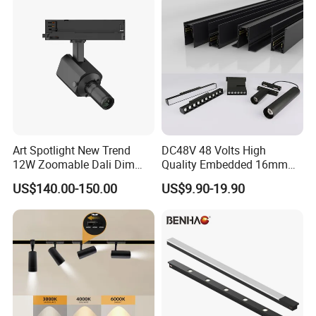
Art Spotlight New Trend
DC48V 48 Volts High
12W Zoomable Dali Dim
Quality Embedded 16mm
LED COB Shapeable Track
38mm Magnetic Linear Rail
US$140.00-150.00
US$9.90-19.90
Lighting Gobo Framing
Trimless Ceiling Linear
Projector Spot
Recessed Modular Dali
Magnet Magnetic LED
Linear Track Light