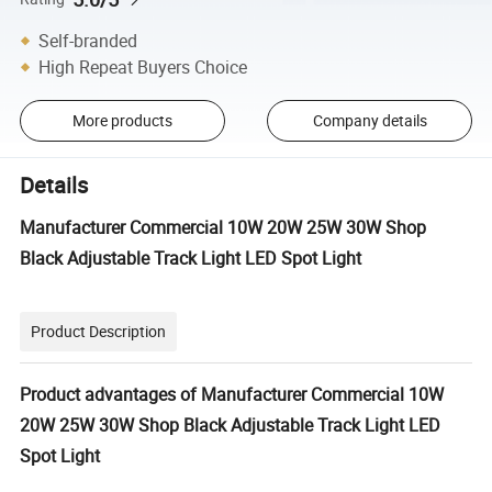
Self-branded
High Repeat Buyers Choice
More products
Company details
Details
Manufacturer Commercial 10W 20W 25W 30W Shop
Black Adjustable Track Light LED Spot Light
Product Description
Product advantages of Manufacturer Commercial 10W
20W 25W 30W Shop Black Adjustable Track Light LED
Spot Light