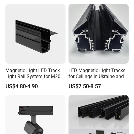
ML01-40W
40W
D100*H200
220-240V
3200-3400lm
2700-6500K
>80 or 90
15/24/38/60°
2/3/4 phase
0.95
Triac/0-10V/DALI
ML01-45W
45W
D100*H200
220-240V
3600-3825lm
2700-6500K
>80 or 90
15/24/38/60°
2/3/4 phase
0.95
Triac/0-10V/DALI
ML01-50W
D100*H200
220-240V
4000-4250lm
2700-6500K
>80 or 90
15/24/38/60°
2/3/4 phase
0.95
Triac/0-10V/DALI
50W
Detailed Photos
Manufacturer Commercial 10W 20W 25W 30W Shop
Black Adjustable Track Light LED Spot Light
Magnetic Light LED Track
LED Magnetic Light Tracks
Light Rail System for M20
for Ceilings in Ukraine and
and M35
Kazakhstan
US$4.80-4.90
US$7.50-8.57