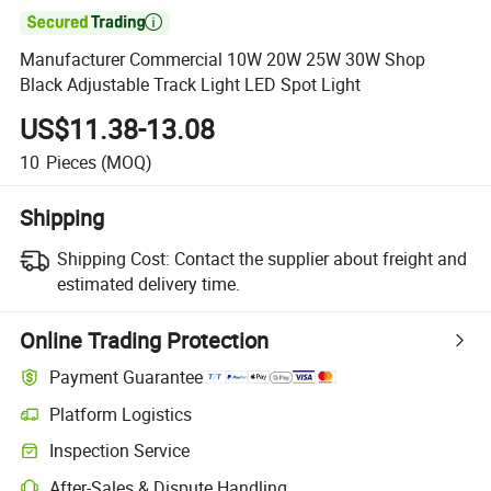

Manufacturer Commercial 10W 20W 25W 30W Shop
Black Adjustable Track Light LED Spot Light
US$11.38-13.08
10
Pieces
(MOQ)
Shipping
Shipping Cost:
Contact the supplier about freight and
estimated delivery time.
Online Trading Protection
Payment Guarantee
Platform Logistics
Inspection Service
After-Sales & Dispute Handling