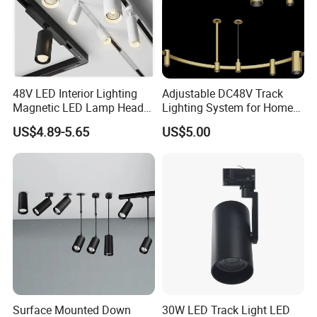
M
Certifications
Manufacturer Commercial 10W 20W 25W 30W Shop
48V LED Interior Lighting
Adjustable DC48V Track
Magnetic LED Lamp Head
Lighting System for Home
Black Adjustable Track Light LED Spot Light
Recessed Track Lighting
and Office
US$4.89-5.65
US$5.00
System
aufacturer Commercial 10W 20W 25W 30W Shop Black
Adjustable Track Light LED Spot Light
Surface Mounted Down
30W LED Track Light LED