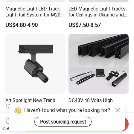
Magnetic Light LED Track
LED Magnetic Light Tracks
Light Rail System for M20
for Ceilings in Ukraine and
and M35
Kazakhstan
US$4.80-4.90
US$7.50-8.57
Art Spotlight New Trend
DC48V 48 Volts High
12W Zoomable Dali Dim
Quality Embedded 16mm
Haven't found what you're looking for?
LED COB Shapeable Track
38mm Magnetic Linear Rail
US$140.00-150.00
US$9.90-19.90
Lighting Gobo Framing
Trimless Ceiling Linear
Post sourcing request
Send Inquiry
Projector Spot
Recessed Modular Dali
Chat Now
Magnet Magnetic LED