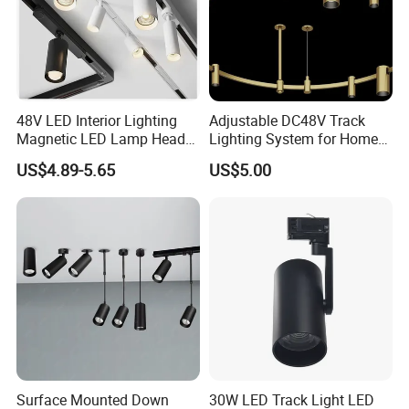
48V LED Interior Lighting
Adjustable DC48V Track
Magnetic LED Lamp Head
Lighting System for Home
Recessed Track Lighting
and Office
US$4.89-5.65
US$5.00
System
Surface Mounted Down
30W LED Track Light LED