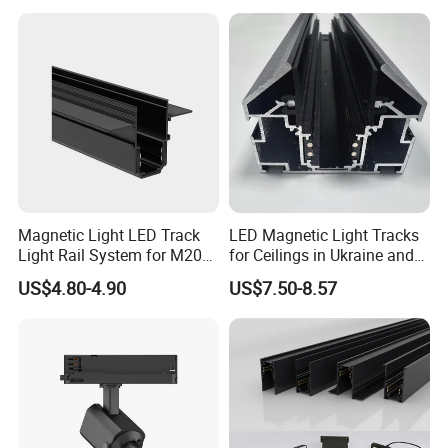
100% check before aging.
24 hours aging with 500 times on off testing.
100% final inspection before packing
Aluminum Commercial Indoor
Product specfication of
Lighting System Zoomable Adjustable COB LED Track
Light
Pow
Color tempera
CRI
Beam ang
Track Adapt
Shell color
Model
Size (mm)
Voltage
Lumen
Chip
PF
Dim
er
ture
(
Ra)
le
or
Magnetic Light LED Track
LED Magnetic Light Tracks
220-
1200-
Epistar CO
15
°
- 70°
Triac/0-
Black/Whit
ML03-15W
15W
D95*H120
2700-6500K
>80 or 90
2/3/4 phase
0.95
240V
1275lm
B
adjustable
10V/DALI
e
Light Rail System for M20
for Ceilings in Ukraine and
220-
1600-
15
°
- 70°
Triac/0-
Black/Whit
ML03-20W
20W
D95*H120
Epistar COB
2700-6500K
>80 or 90
2/3/4 phase
0.95
and M35
Kazakhstan
240V
1700lm
adjustable
10V/DAL
e
US$4.80-4.90
US$7.50-8.57
220-
2000-
Epistar CO
15
°
- 70°
Triac/0-
Black/Whit
ML03-25W
25W
D95*H120
2700-6500K
>80 or 90
2/3/4 phase
0.95
240V
2125lm
B
adjustable
10V/DAL
e
220-
2400-
Epistar CO
15
°
- 70°
Triac/0-
Black/Whit
ML03-30W
30W
D95*H120
2700-6500K
>80 or 90
2/3/4 phase
0.95
240V
2550lm
B
adjustable
10V/DAL
e
220-
2800-
Epistar CO
15
°
- 70°
Triac/0-
Black/Whit
ML03-35W
35W
D95*H120
2700-6500K
>80 or 90
2/3/4 phase
0.95
240V
2975lm
B
adjustable
10V/DAL
e
Detailed Photos