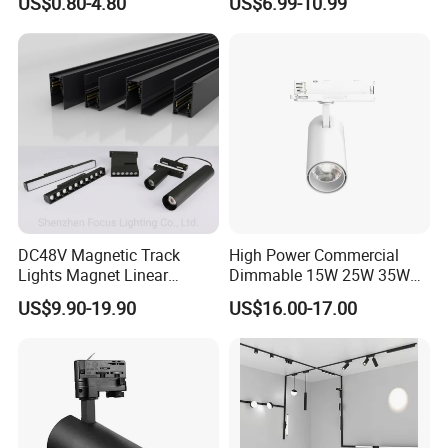
US$0.80-4.80
US$6.99-10.99
DC48V Magnetic Track
High Power Commercial
Lights Magnet Linear
Dimmable 15W 25W 35W
Aluminum Ceiling Recessed
COB LED Track Light
US$9.90-19.90
US$16.00-17.00
Suspended Creative 0.5m
Aluminum Rail Strip
1m 2m 3m LED Magnetic
Adjustable Angle Spotlight
Lights Tracking Rail
Lighting Industrial