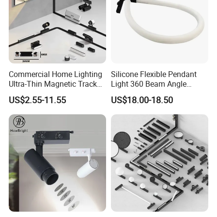
Commercial Home Lighting
Silicone Flexible Pendant
Ultra-Thin Magnetic Track
Light 360 Beam Angle
Light 48V 10W Energy
Dimmable LED Magnetic
US$2.55-11.55
US$18.00-18.50
Saving Smart LED Light
Track Light