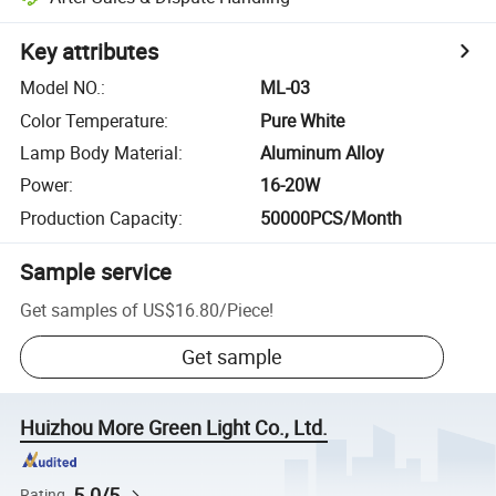
Key attributes
Model NO.
:
ML-03
Color Temperature
:
Pure White
Lamp Body Material
:
Aluminum Alloy
Power
:
16-20W
Production Capacity
:
50000PCS/Month
Sample service
Get samples of
US$16.80
/
Piece
!
Get sample
Huizhou More Green Light Co., Ltd.
5.0/5
Rating