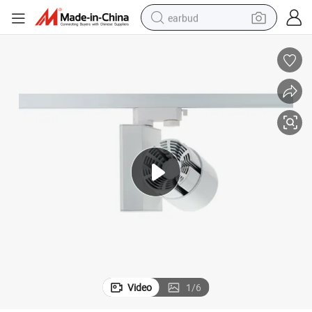
earbud
basketball shoe
electric tricycle
weight loss capsule
smart phone
tshirt
human hair wig
tote bag
Video
1
/
6