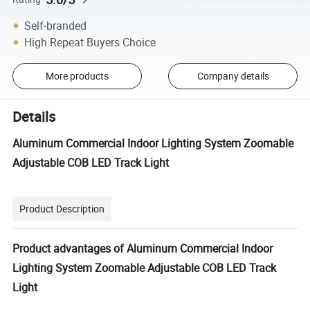
Self-branded
High Repeat Buyers Choice
More products
Company details
Details
Aluminum Commercial Indoor Lighting System Zoomable
Adjustable COB LED Track Light
Product Description
Product advantages of Aluminum Commercial Indoor
Lighting System Zoomable Adjustable COB LED Track
Light