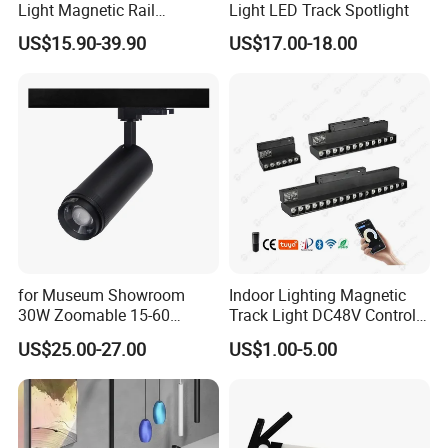
Light Magnetic Rail
Light LED Track Spotlight
Hanging Downlight
US$15.90-39.90
US$17.00-18.00
Spotlight LED Track Light
for Museum Showroom
Indoor Lighting Magnetic
30W Zoomable 15-60
Track Light DC48V Control
Degree Adjustable Beam
by Tuya 2.4G Zigbee
US$25.00-27.00
US$1.00-5.00
Angle Focus Track Light