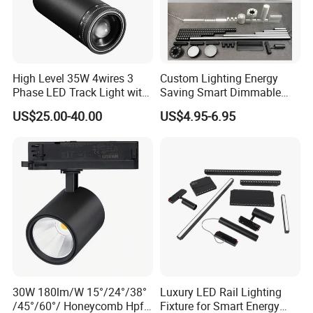
Commercial Indoor Lighting System Aluminum Zoomable
Adjustable COB led track light
High Level 35W 4wires 3
Custom Lighting Energy
Phase LED Track Light with
Saving Smart Dimmable
Adjustable Zoom
LED Chandelier Downlight
US$25.00-40.00
US$4.95-6.95
Magnetic Track Light
30W 180lm/W 15°/24°/38°
Luxury LED Rail Lighting
/45°/60°/ Honeycomb Hpf
Fixture for Smart Energy