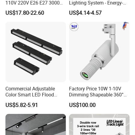
110V 220V E26 E27 3000K
Lighting System - Energy-
4000K 6000K 8000K
Efficient Commercial LED
US$17.80-22.60
US$4.14-4.57
10000K 12000K ETL RoHS
Lights with Adjustable
Track Spotlight Dimmable
Design Wholesale Supplier
LED PAR30
Commercial Adjustable
Factory Price 10W 1-10V
Color Smart LED Flood
Dimming Shapeable 360°
Linear Magnetic Track Light
Rotation High Brightness
US$5.82-5.91
US$100.00
2700K-6000K LED
Shapeable Track Light Gobo
Projector for Art Gallery