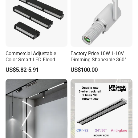
Commercial Adjustable
Factory Price 10W 1-10V
Color Smart LED Flood
Dimming Shapeable 360°
Linear Magnetic Track Light
Rotation High Brightness
US$5.82-5.91
US$100.00
2700K-6000K LED
Shapeable Track Light Gobo
Commercial Indoor Lighting System Aluminum Zoomable
Projector for Art Gallery
Adjustable COB led track light
Certifications
Aluminum Commercial Indoor Lighting System Zoomable
Adjustable COB LED Track Light