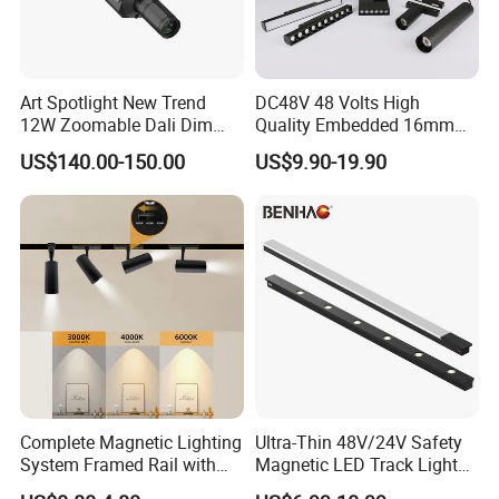
Aluminum Commercial Indoor Lighting System Zoomable
Adjustable COB LED Track Light
Art Spotlight New Trend
DC48V 48 Volts High
12W Zoomable Dali Dim
Quality Embedded 16mm
LED COB Shapeable Track
38mm Magnetic Linear Rail
US$140.00-150.00
US$9.90-19.90
Lighting Gobo Framing
Trimless Ceiling Linear
Projector Spot
Recessed Modular Dali
Magnet Magnetic LED
Linear Track Light
Complete Magnetic Lighting
Ultra-Thin 48V/24V Safety
System Framed Rail with
Magnetic LED Track Lights
Multi-Type Matching Lamps
for Concise Space