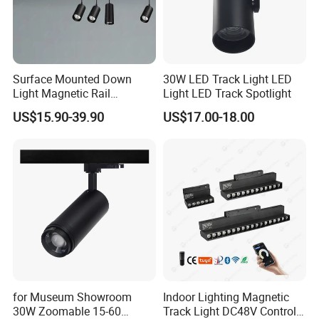
Surface Mounted Down
30W LED Track Light LED
Light Magnetic Rail
Light LED Track Spotlight
Hanging Downlight
US$15.90-39.90
US$17.00-18.00
Spotlight LED Track Light
for Museum Showroom
Indoor Lighting Magnetic
30W Zoomable 15-60
Track Light DC48V Control