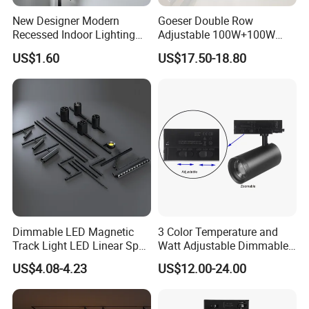
New Designer Modern
Goeser Double Row
Recessed Indoor Lighting
Adjustable 100W+100W
Folding Grille Flood Pendant
Linear LED Track Light for
US$1.60
US$17.50-18.80
Light Linear 12V 24V 48V
Highlighted Displaying
Magnetic LED Track Light
Dimmable LED Magnetic
3 Color Temperature and
Track Light LED Linear Spot
Watt Adjustable Dimmable
Company Profile
Light for Commercial
Track Spotlight
US$4.08-4.23
US$12.00-24.00
Lighting
Aluminum Commercial Indoor Lighting System Zoomable