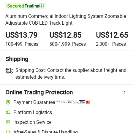

Aluminum Commercial Indoor Lighting System Zoomable
Adjustable COB LED Track Light
US$13.79
US$12.85
US$12.65
100-499
Pieces
500-1,999
Pieces
2,000+
Pieces
Shipping
Shipping Cost:
Contact the supplier about freight and
estimated delivery time.
Online Trading Protection
Payment Guarantee
Platform Logistics
Inspection Service
After-Sales & Dispute Handling