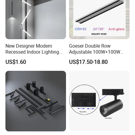
New Designer Modern
Goeser Double Row
Recessed Indoor Lighting
Adjustable 100W+100W
Folding Grille Flood Pendant
Linear LED Track Light for
US$1.60
US$17.50-18.80
Light Linear 12V 24V 48V
Highlighted Displaying
Magnetic LED Track Light