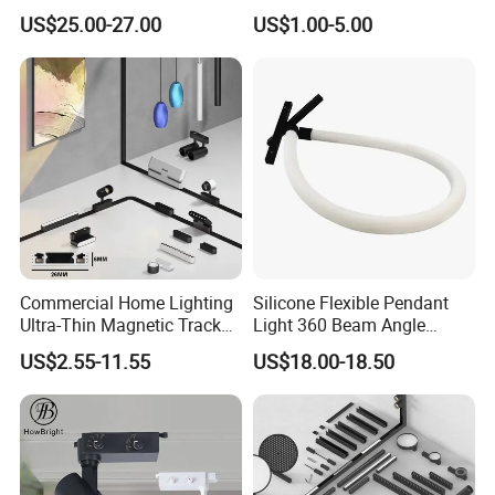
Degree Adjustable Beam
by Tuya 2.4G Zigbee
US$25.00-27.00
US$1.00-5.00
Angle Focus Track Light
Commercial Home Lighting
Silicone Flexible Pendant
Ultra-Thin Magnetic Track
Light 360 Beam Angle
Light 48V 10W Energy
Dimmable LED Magnetic
US$2.55-11.55
US$18.00-18.50
Saving Smart LED Light
Track Light