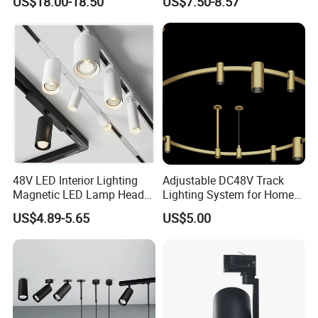
US$18.00-18.50
US$7.50-8.57
Light
Adjustable COB LED Track Light
48V LED Interior Lighting
Adjustable DC48V Track
Magnetic LED Lamp Head
Lighting System for Home
Recessed Track Lighting
and Office
US$4.89-5.65
US$5.00
System