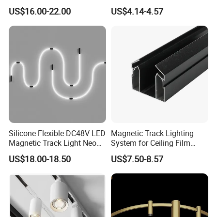
Spotlight LED Track Light
Efficiency
US$16.00-22.00
US$4.14-4.57
Silicone Flexible DC48V LED
Magnetic Track Lighting
Magnetic Track Light Neon
System for Ceiling Film
Flex Chandelier Pendant
Installation
US$18.00-18.50
US$7.50-8.57
Light