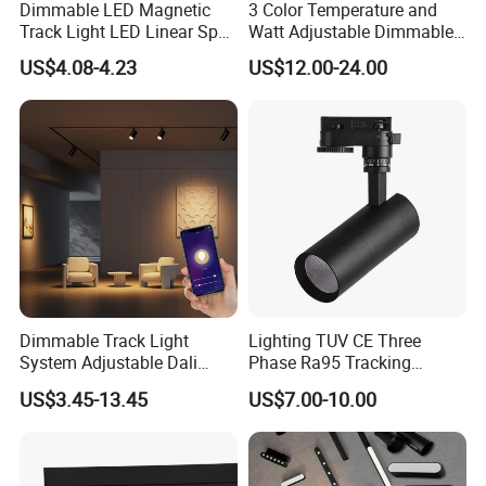
Dimmable LED Magnetic
3 Color Temperature and
Track Light LED Linear Spot
Watt Adjustable Dimmable
Light for Commercial
Track Spotlight
US$4.08-4.23
US$12.00-24.00
Lighting
Dimmable Track Light
Lighting TUV CE Three
System Adjustable Dali
Phase Ra95 Tracking
Driver Dimmable Aluminum
Lighting LED Spot Track
US$3.45-13.45
US$7.00-10.00
Housing LED Track Spot
Light for Exhibition Choes
Light
Clothes Store Shop