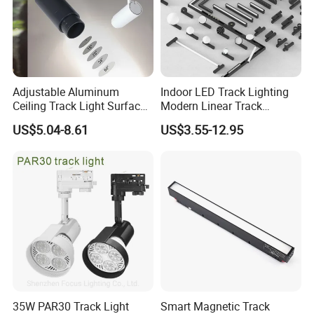
Adjustable Aluminum
Indoor LED Track Lighting
Ceiling Track Light Surface
Modern Linear Track
Mounted Commercial LED
Aluminum Body Surface
US$5.04-8.61
US$3.55-12.95
Spotlight
Recessed Pendant LED
Track Spotlights
35W PAR30 Track Light
Smart Magnetic Track