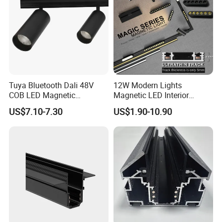
Tuya Bluetooth Dali 48V
12W Modern Lights
COB LED Magnetic
Magnetic LED Interior
Spotlight Smart Tracklight
Lighting Commercial COB
US$7.10-7.30
US$1.90-10.90
Spot Downlight Track Lights