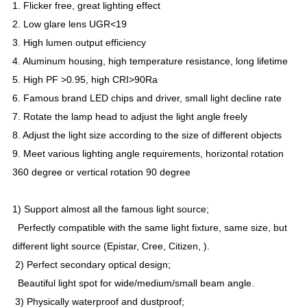
1. Flicker free, great lighting effect
2. Low glare lens UGR<19
3. High lumen output efficiency
4. Aluminum housing, high temperature resistance, long lifetime
5. High PF >0.95, high CRI>90Ra
6. Famous brand LED chips and driver, small light decline rate
7. Rotate the lamp head to adjust the light angle freely
8. Adjust the light size according to the size of different objects
9. Meet various lighting angle requirements, horizontal rotation
360 degree or vertical rotation 90 degree
1) Support almost all the famous light source;
Perfectly compatible with the same light fixture, same size, but
different light source (Epistar, Cree, Citizen, ).
2) Perfect secondary optical design;
Beautiful light spot for wide/medium/small beam angle.
3) Physically waterproof and dustproof;