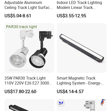
Adjustable Aluminum
Indoor LED Track Lighting
Ceiling Track Light Surface
Modern Linear Track
Mounted Commercial LED
Aluminum Body Surface
US$5.04-8.61
US$3.55-12.95
Spotlight
Recessed Pendant LED
Track Spotlights
35W PAR30 Track Light
Smart Magnetic Track
110V 220V E26 E27 3000K
Lighting System - Energy-
4000K 6000K 8000K
Efficient Commercial LED
US$17.80-22.60
US$4.14-4.57
10000K 12000K ETL RoHS
Lights with Adjustable
Track Spotlight Dimmable
Design Wholesale Supplier
LED PAR30