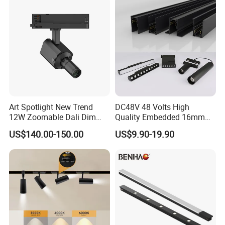
Art Spotlight New Trend
DC48V 48 Volts High
12W Zoomable Dali Dim
Quality Embedded 16mm
LED COB Shapeable Track
38mm Magnetic Linear Rail
US$140.00-150.00
US$9.90-19.90
Lighting Gobo Framing
Trimless Ceiling Linear
Projector Spot
Recessed Modular Dali
Magnet Magnetic LED
FAQ
Linear Track Light
Q1. Can I have a sample order?
A: Yes, sample order for checking quality are welcome. Mixed
samples are acceptable.
Low MOQ, 2pc for sample checking is available, please contact us