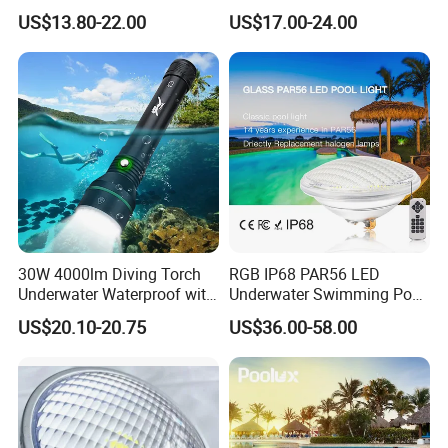
LED Swimming Pool Light
Outdoor, Swimming Pool
US$13.80-22.00
US$17.00-24.00
Underwater LED Light
30W 4000lm Diving Torch
RGB IP68 PAR56 LED
Underwater Waterproof with
Underwater Swimming Pool
Rechargeable Batteries
Light with Remote Control
US$20.10-20.75
US$36.00-58.00
CREE LED Diving Scuba
Aluminum Flashlight