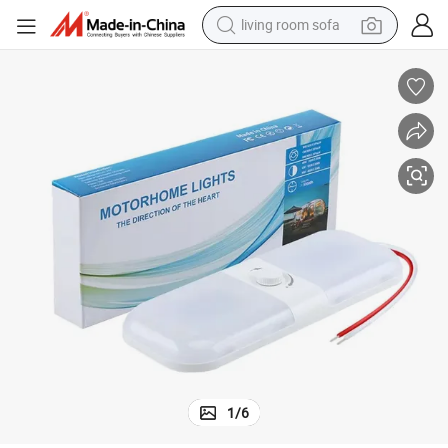
living room sofa
pullover hoody
earbud
electric scooter
powder
reagent
electric bike
basketball shoe
1
/
6