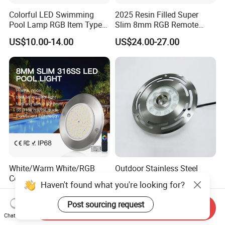
Colorful LED Swimming
2025 Resin Filled Super
Pool Lamp RGB Item Type
Slim 8mm RGB Remote
and Low Power 12W 18W
Controller Outside Wall
US$10.00-14.00
US$24.00-27.00
24W Waterproof Luminous
Mounted LED Underwater
Body Steel Wall 12V Pool
Swimming Pool Lighting
Light
White/Warm White/RGB
Outdoor Stainless Steel
Color Waterproof Outdoor
IP68 Waterproof RGB
Haven't found what you're looking for?
LED Underwater Swimming
Underwater Dry LED
US$13.97-23.97
US$32.00-63.00
Pool Light
Fountain Nozzle Light
Post sourcing request
Send Inquiry
Chat Now