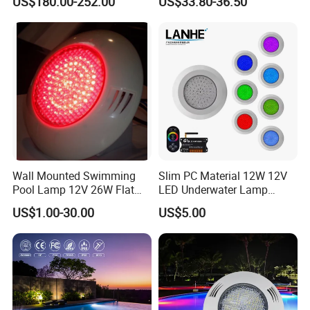
US$180.00-252.00
US$33.80-36.50
Wall Mounted Swimming
Slim PC Material 12W 12V
Pool Lamp 12V 26W Flat
LED Underwater Lamp
270LEDs RGB<Sb8011>
Swimming Pool Pond White
US$1.00-30.00
US$5.00
Blue Emitting Color IP68
Resin Filled