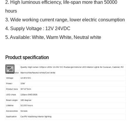
2. High luminous efficiency, life-span more than 50000
hours
3. Wide working current range, lower electric consumption
4. Supply Voltage : 12V 24VDC
5. Available: White, Warm White, Neutral white
Product specification
Name
Quality High lumen 120pcs LEDs 12-24V DC Rectangle Vehicle LED Interior Lights for Caravan, Cabinet, RV
Lighting color
Warm white/Neutral white/Cool white
Voltage
12-30V DC
Power
10W
Product size
30*12*3cm
LED chips
120pcs SMD2835
Beam angle
180 degree
Lifetime
50,000 hours
Accessories
Screws
Application
Car/RV readining interior lighting