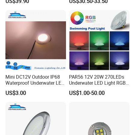
US$39.90
US$30.50-33.50
Lights Small Pool Lamp for
Outdoor LED Bulb Liner
USA
Pool Lights with Power
Options
Mini DC12V Outdoor IP68
PAR56 12V 20W 270LEDs
Waterproof Underwater LED
Underwater LED Light RGB
Pool Light
with Remote
US$3.00
US$1.00-50.00
Control<Sb8001>