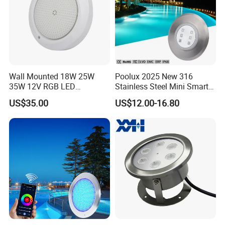
Wall Mounted 18W 25W
Poolux 2025 New 316
35W 12V RGB LED
Stainless Steel Mini Smart
Swimming Pool Light for
6W Nichless LED Swimming
US$35.00
US$12.00-16.80
Swimming Pool
Pool Light