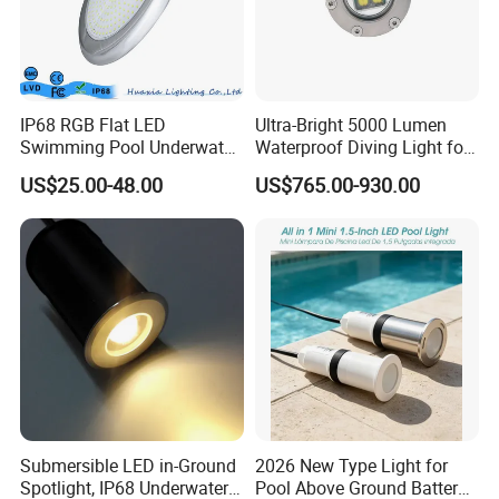
IP68 RGB Flat LED
Ultra-Bright 5000 Lumen
Swimming Pool Underwater
Waterproof Diving Light for
Outdoor Pond Lake Lamp
Professionals
US$25.00-48.00
US$765.00-930.00
Submersible LED in-Ground
2026 New Type Light for
Spotlight, IP68 Underwater
Pool Above Ground Battery