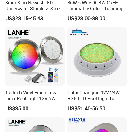
8mm Slim Newest LED
36W 5-Wire RGBW CREE
Underwater Stainless Steel
Dimmable Color Changing
DC12 Volt WiFi Remote
Flood Fixtures Underwater
US$28.15-45.43
US$28.00-88.00
Control SPA Light Resin
LED Spot Lights for Pool
Filled Pool Lights
Pond
1.5 Inch Vinyl Fiberglass
Color Changing 12V 24W
Liner Pool Light 12V 6W
RGB LED Pool Light for
35W Pool Light for
Stunning Underwater
US$35.00
US$51.40-56.50
Swimming Pool
Effects