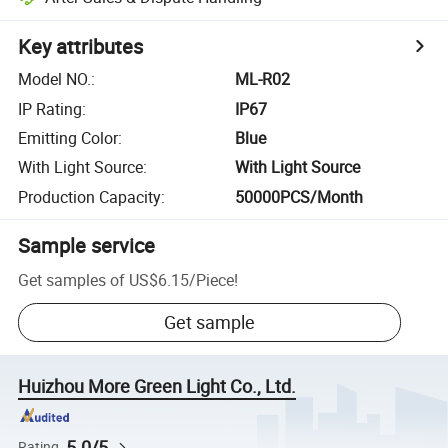
Key attributes
Model NO.
:
ML-R02
IP Rating
:
IP67
Emitting Color
:
Blue
With Light Source
:
With Light Source
Production Capacity
:
50000PCS/Month
Sample service
Get samples of
US$6.15
/
Piece
!
Get sample
Huizhou More Green Light Co., Ltd.
5.0/5
Rating