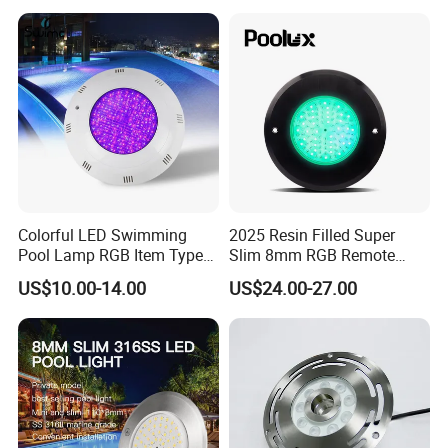
Swimming Pool
Colorful LED Swimming
2025 Resin Filled Super
Pool Lamp RGB Item Type
Slim 8mm RGB Remote
and Low Power 12W 18W
Controller Outside Wall
US$10.00-14.00
US$24.00-27.00
24W Waterproof Luminous
Mounted LED Underwater
Body Steel Wall 12V Pool
Swimming Pool Lighting
Light