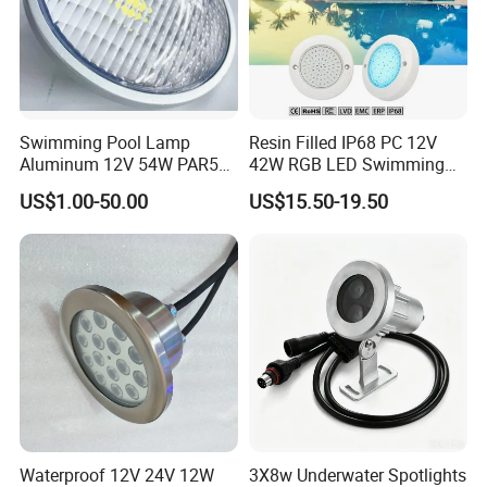
Swimming Pool Lamp
Resin Filled IP68 PC 12V
Aluminum 12V 54W PAR56
42W RGB LED Swimming
COB RGB+Warm
Underwater Pool Lights
US$1.00-50.00
US$15.50-19.50
White<Sb1016>
Waterproof 12V 24V 12W
3X8w Underwater Spotlights