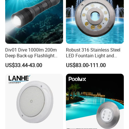
Div01 Dive 1000lm 200m
Robust 316 Stainless Steel
Deep Back-up Flashlight
LED Fountain Light and
Underwater Torch Spotlights
Nozzle Light
US$33.44-43.00
US$83.00-111.00
Professional Scuba Light