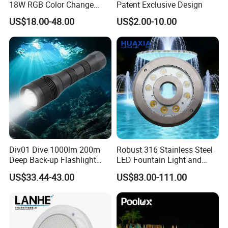
18W RGB Color Change
Patent Exclusive Design
Music Water Fountain LED
US$18.00-48.00
US$2.00-10.00
Light
Div01 Dive 1000lm 200m
Robust 316 Stainless Steel
Deep Back-up Flashlight
LED Fountain Light and
Underwater Torch Spotlights
Nozzle Light
US$33.44-43.00
US$83.00-111.00
Professional Scuba Light