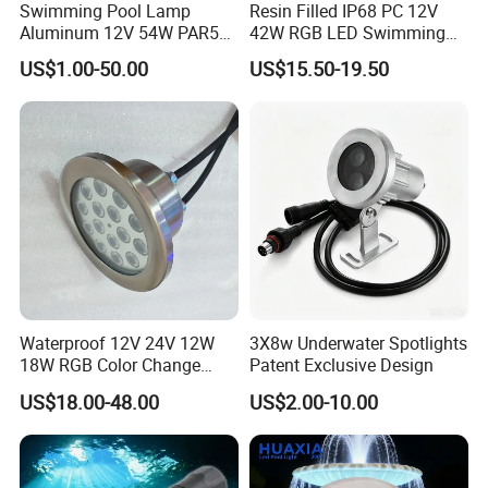
Swimming Pool Lamp
Resin Filled IP68 PC 12V
Aluminum 12V 54W PAR56
42W RGB LED Swimming
COB RGB+Warm
Underwater Pool Lights
US$1.00-50.00
US$15.50-19.50
White<Sb1016>
Waterproof 12V 24V 12W
3X8w Underwater Spotlights
18W RGB Color Change
Patent Exclusive Design
Music Water Fountain LED
US$18.00-48.00
US$2.00-10.00
Light