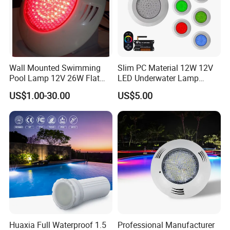
Wall Mounted Swimming
Slim PC Material 12W 12V
Pool Lamp 12V 26W Flat
LED Underwater Lamp
270LEDs RGB<Sb8011>
Swimming Pool Pond White
US$1.00-30.00
US$5.00
Blue Emitting Color IP68
Resin Filled
Huaxia Full Waterproof 1.5
Professional Manufacturer