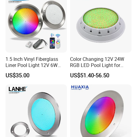
Certifications
Quality High lumen 120pcs LEDs 12-24V DC
Rectangle Vehicle LED Interior Lights for Caravan,
1.5 Inch Vinyl Fiberglass
Color Changing 12V 24W
Liner Pool Light 12V 6W
RGB LED Pool Light for
Cabinet, RV
35W Pool Light for
Stunning Underwater
US$35.00
US$51.40-56.50
Swimming Pool
Effects