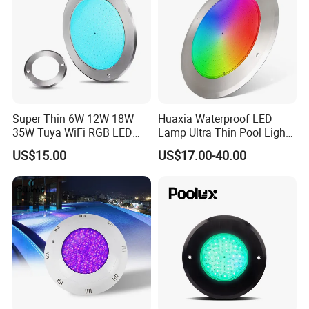
Super Thin 6W 12W 18W
Huaxia Waterproof LED
35W Tuya WiFi RGB LED
Lamp Ultra Thin Pool Light
Swimming Underwater 12V
with Ce RoHS Hx-Pl160-
US$15.00
US$17.00-40.00
Pool Light for Concrete
316ss
Swimming Pool