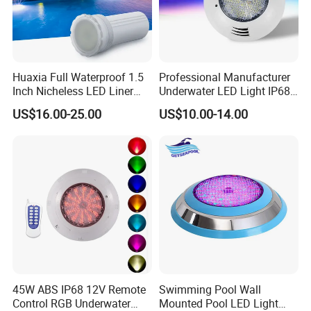
Huaxia Full Waterproof 1.5
Professional Manufacturer
Inch Nicheless LED Liner
Underwater LED Light IP68
Pool SPA Lights
Waterproof 12V 18W RGB
US$16.00-25.00
US$10.00-14.00
Swimming Pool Light
45W ABS IP68 12V Remote
Swimming Pool Wall
Control RGB Underwater
Mounted Pool LED Light