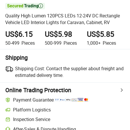

Quality High Lumen 120PCS LEDs 12-24V DC Rectangle
Vehicle LED Interior Lights for Caravan, Cabinet, RV
US$6.15
US$5.98
US$5.85
50-499
Pieces
500-999
Pieces
1,000+
Pieces
Shipping
Shipping Cost:
Contact the supplier about freight and
estimated delivery time.
Online Trading Protection
Payment Guarantee
Platform Logistics
Inspection Service
After-Sales & Dispute Handling