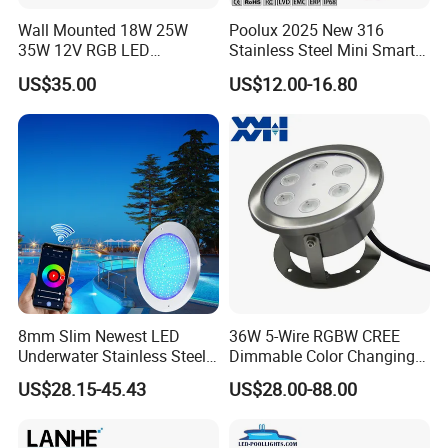
Wall Mounted 18W 25W
Poolux 2025 New 316
35W 12V RGB LED
Stainless Steel Mini Smart
Swimming Pool Light for
6W Nichless LED Swimming
US$35.00
US$12.00-16.80
Swimming Pool
Pool Light
8mm Slim Newest LED
36W 5-Wire RGBW CREE
Underwater Stainless Steel
Dimmable Color Changing
DC12 Volt WiFi Remote
Flood Fixtures Underwater
US$28.15-45.43
US$28.00-88.00
Control SPA Light Resin
LED Spot Lights for Pool
Filled Pool Lights
Pond