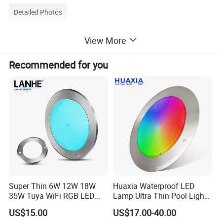
Detailed Photos
View More
Quality High lumen 120pcs LEDs 12-24V DC
Rectangle Vehicle LED Interior Lights for Caravan,
Recommended for you
Cabinet, RV
Super Thin 6W 12W 18W
Huaxia Waterproof LED
35W Tuya WiFi RGB LED
Lamp Ultra Thin Pool Light
Swimming Underwater 12V
with Ce RoHS Hx-Pl160-
US$15.00
US$17.00-40.00
Pool Light for Concrete
316ss