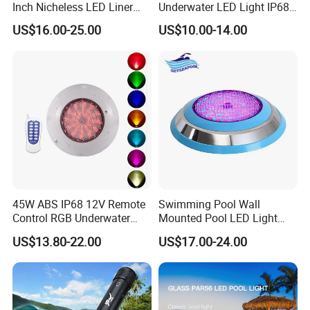
Inch Nicheless LED Liner
Underwater LED Light IP68
Pool SPA Lights
Waterproof 12V 18W RGB
US$16.00-25.00
US$10.00-14.00
Swimming Pool Light
45W ABS IP68 12V Remote
Swimming Pool Wall
Control RGB Underwater
Mounted Pool LED Light
LED Swimming Pool Light
Outdoor, Swimming Pool
US$13.80-22.00
US$17.00-24.00
Underwater LED Light