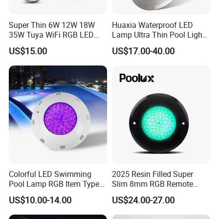
Super Thin 6W 12W 18W
Huaxia Waterproof LED
35W Tuya WiFi RGB LED
Lamp Ultra Thin Pool Light
Swimming Underwater 12V
with Ce RoHS Hx-Pl160-
US$15.00
US$17.00-40.00
Pool Light for Concrete
316ss
Swimming Pool
Company Information
Shenzhen (Huizhou) More Green Light has been in the lighting field
since 2011 and we are specializes in manufacturing high quality
commercial LED lighting products. We serve customers in
commercial industries, offering a full range of specifications
lighting products.
We design and manufacture lighting products including LED
Colorful LED Swimming
2025 Resin Filled Super
Marine lighting, Ceiling fan light, outdoor solar light, camping light
Pool Lamp RGB Item Type
Slim 8mm RGB Remote
and Low Power 12W 18W
Controller Outside Wall
and other lighting accessories etc.
US$10.00-14.00
US$24.00-27.00
24W Waterproof Luminous
Mounted LED Underwater
Body Steel Wall 12V Pool
Swimming Pool Lighting
Our products are qualified to CE, SAA,TUV, FCC, CSA, Energy Star