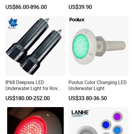
Buried Light, Embedded
Operated Pool Lights
US$86.00-896.00
US$39.90
Waterscape Lamp for
Waterproof LED Strip Lights
Fountain & Pond
for Pools
IP68 Deepsea LED
Poolux Color Changing LED
Underwater Light for Rov
Underwater Light
Auv
US$180.00-252.00
US$33.80-36.50