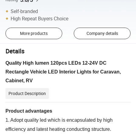
Self-branded
High Repeat Buyers Choice
More products
Company details
Details
Quality High lumen 120pcs LEDs 12-24V DC
Rectangle Vehicle LED Interior Lights for Caravan,
Cabinet, RV
Product Description
Product advantages
1. Adopt quality led which is encapsulated by high
efficiency and latest heating conducting structure.