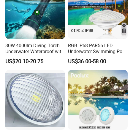
30W 4000lm Diving Torch
RGB IP68 PAR56 LED
Underwater Waterproof with
Underwater Swimming Pool
Rechargeable Batteries
Light with Remote Control
US$20.10-20.75
US$36.00-58.00
CREE LED Diving Scuba
Aluminum Flashlight