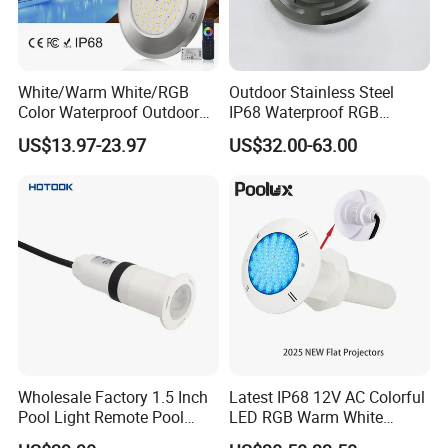
White/Warm White/RGB
Outdoor Stainless Steel
Color Waterproof Outdoor
IP68 Waterproof RGB
LED Underwater Swimming
Underwater Dry LED
US$13.97-23.97
US$32.00-63.00
Pool Light
Fountain Nozzle Light
Wholesale Factory 1.5 Inch
Latest IP68 12V AC Colorful
Pool Light Remote Pool
LED RGB Warm White
Light Niche Pool String
Wireless Waterproof