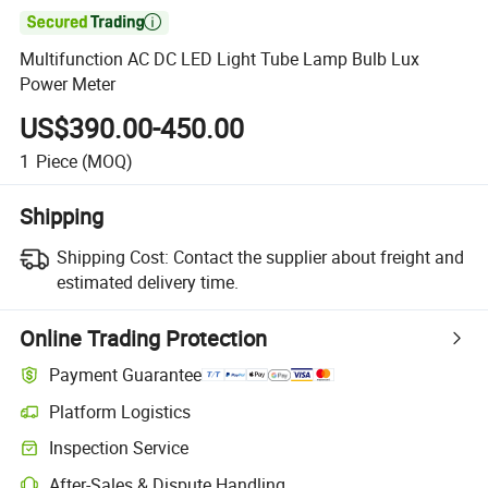

Multifunction AC DC LED Light Tube Lamp Bulb Lux
Power Meter
US$390.00-450.00
1
Piece
(MOQ)
Shipping
Shipping Cost:
Contact the supplier about freight and
estimated delivery time.
Online Trading Protection
Payment Guarantee
Platform Logistics
Inspection Service
After-Sales & Dispute Handling