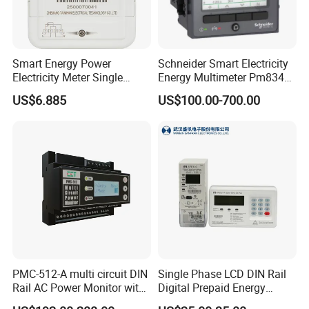
74*38.5*16cm
Smart Energy Power
Schneider Smart Electricity
Electricity Meter Single
Energy Multimeter Pm8340
Phase Instrument RS485 4G
Series Power Analyzer
US$6.885
US$100.00-700.00
AMR
Digital Energy Meter; Smart
Meter for Integrated Display
Monitoring 256 S/C
PMC-512-A multi circuit DIN
Single Phase LCD DIN Rail
Rail AC Power Monitor with
Digital Prepaid Energy
2x RS-485 12 Channels
Meter: 4G / G3-PLC / Hybrid