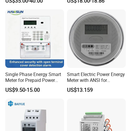
US$35.00-40.00
US$18.00-18.86
Single Phase Energy Smart
Smart Electric Power Energy
Meter for Prepaid Power
Meter with ANSI for
Management for Home Use
Instrumentos Medidores
US$9.50-15.00
US$13.159
Electronic