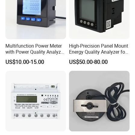
Multifunction Power Meter
High-Precision Panel Mount
with Power Quality Analyzer
Energy Quality Analyzer for
and Smart Energy
Industrial Use
US$10.00-15.00
US$50.00-80.00
Integration Capabilities