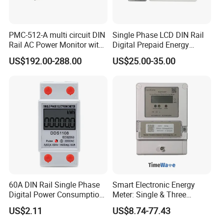
PMC-512-A multi circuit DIN
Single Phase LCD DIN Rail
Rail AC Power Monitor with
Digital Prepaid Energy
2x RS-485 12 Channels
Meter: 4G / G3-PLC / Hybrid
US$192.00-288.00
US$25.00-35.00
RF/ Bplc/ Optical Port /
GPS / RS485 with Ciu and
Ami Solution, Dlms / Cosem
60A DIN Rail Single Phase
Smart Electronic Energy
Digital Power Consumption
Meter: Single & Three
Energy Kwh Meter
Phase, Lorawan / WiFi / 4G
US$2.11
US$8.74-77.43
/ RS485 with Prepaid