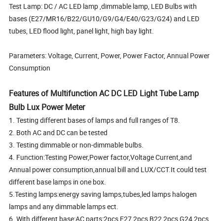
Test Lamp: DC / AC LED lamp ,dimmable lamp, LED Bulbs with
bases (E27/MR16/B22/GU10/G9/G4/E40/G23/G24) and LED
tubes, LED flood light, panel light, high bay light.
Parameters: Voltage, Current, Power, Power Factor, Annual Power
Consumption
Features of Multifunction AC DC LED Light Tube Lamp
Bulb Lux Power Meter
1. Testing different bases of lamps and full ranges of T8.
2. Both AC and DC can be tested
3. Testing dimmable or non-dimmable bulbs.
4. Function:Testing Power,Power factor,Voltage Current,and
Annual power consumption,annual bill and LUX/CCT.It could test
different base lamps in one box.
5.Testing lamps:energy saving lamps,tubes,led lamps halogen
lamps and any dimmable lamps ect.
6. With different base:AC parts:2pcs E27,2pcs B22,2pcs G24,2pcs