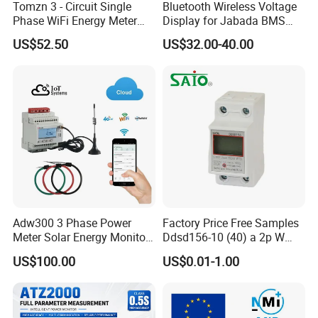
Tomzn 3 - Circuit Single
Bluetooth Wireless Voltage
Phase WiFi Energy Meter
Display for Jabada BMS
Dts238 - 7L3w
52mm Wireless Battery
US$52.50
US$32.00-40.00
Manager
Adw300 3 Phase Power
Factory Price Free Samples
Meter Solar Energy Monitor
Ddsd156-10 (40) a 2p W
WiFi Smart Energy Meter
Single-Phase Electrical
US$100.00
US$0.01-1.00
Watt-Hour Meter DIN Rail
Type