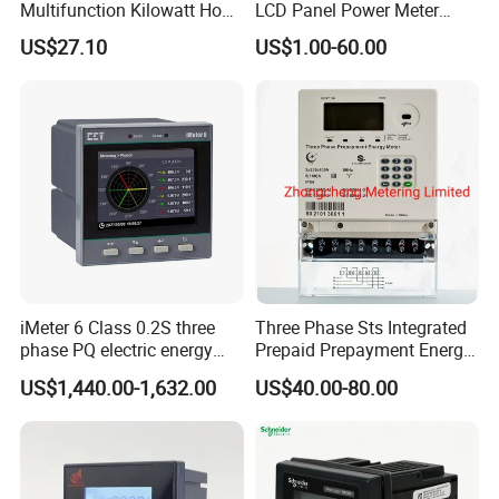
Multifunction Kilowatt Hour
LCD Panel Power Meter
Kwh Energy Meter Power
Multimeter
US$27.10
US$1.00-60.00
Meter 10 (80) a 220V 50Hz
Tariff Load Control
iMeter 6 Class 0.2S three
Three Phase Sts Integrated
phase PQ electric energy
Prepaid Prepayment Energy
meter with color LCD
Meter
US$1,440.00-1,632.00
US$40.00-80.00
Ethernet optional analog
Input