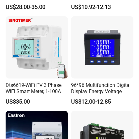
Electricity Meter
Tariff Control
US$28.00-35.00
US$10.92-12.13
Dts6619-WiFi PV 3 Phase
96*96 Multifunction Digital
WiFi Smart Meter, 1-100A
Display Energy Voltage
Adjustable, Real-Time
Current Power Consumption
US$35.00
US$12.00-12.85
Display for Current Voltage
Meter RS485 LCD Panel
Power Energy PV
Energy Meter
Bidirectional Meter