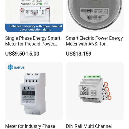
Equipment for light demo case
1. 1pcs led tester case
2. Instruction manual
3. Accessories: 1pcs power cord adapters ( Base: E14 B15 B22
E27 GU10 G9 E40 G4)
Single Phase Energy Smart
Smart Electric Power Energy
4 Shipping by express or by sea or as required
Meter for Prepaid Power
Meter with ANSI for
Management for Home Use
Instrumentos Medidores
US$9.50-15.00
US$13.159
Electronic
Meter for Industry Phase
DIN Rail Multi Channel