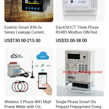
Eastron Smart X96-5s
Dac4301CT Three Phase
Series Leakage Current
RS485 Modbus DIN Rail
Measurement Three Phase
Digital Energy Meter
US$130.00-215.00
US$33.00-38.00
RS485 Enethernet Energy
Analyzer Bi-Directional
Energy Meter
Wireless 3 Phase WiFi Mqtt
Single Phase Smart Sts
Power Meter with Cts
Prepaid Prepayment Energy