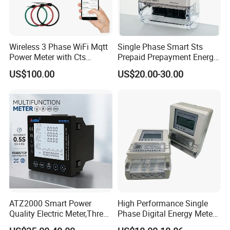
Wireless 3 Phase WiFi Mqtt
Single Phase Smart Sts
Power Meter with Cts
Prepaid Prepayment Energy
Adw300 IoT Platform
Meter
US$100.00
US$20.00-30.00
ATZ2000 Smart Power
High Performance Single
Quality Electric Meter,Three
Phase Digital Energy Meters
Phase Power Meter
Prepaid Electricity Meter