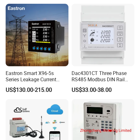
Electricity Remote Control
and Ami / AMR Solution
Eastron Smart X96-5s
Dac4301CT Three Phase
Series Leakage Current
RS485 Modbus DIN Rail
Measurement Three Phase
Digital Energy Meter
US$130.00-215.00
US$33.00-38.00
RS485 Enethernet Energy
Analyzer Bi-Directional
Energy Meter