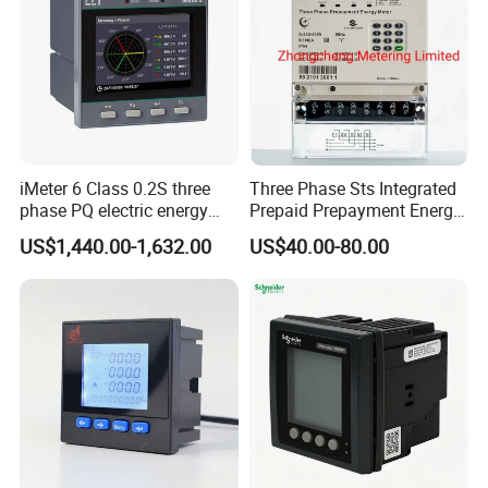
iMeter 6 Class 0.2S three
Three Phase Sts Integrated
phase PQ electric energy
Prepaid Prepayment Energy
meter with color LCD
Meter
US$1,440.00-1,632.00
US$40.00-80.00
Ethernet optional analog
Input
FAQ
Q1. Can I have a sample order?