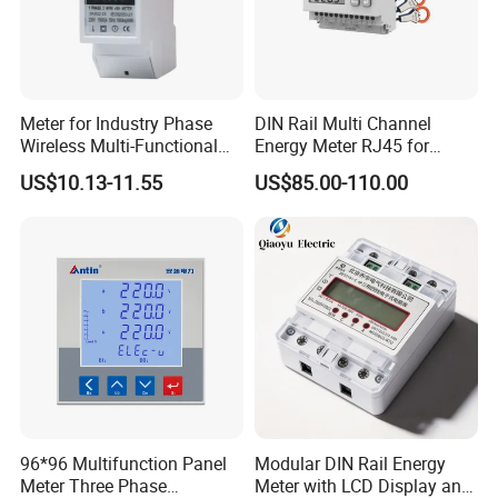
Meter for Industry Phase
DIN Rail Multi Channel
Wireless Multi-Functional
Energy Meter RJ45 for
Smart Multi-Tariff Digital
Power Monitoring
US$10.13-11.55
US$85.00-110.00
Current Electricity Electronic
Energy Meter
96*96 Multifunction Panel
Modular DIN Rail Energy
Meter Three Phase
Meter with LCD Display and