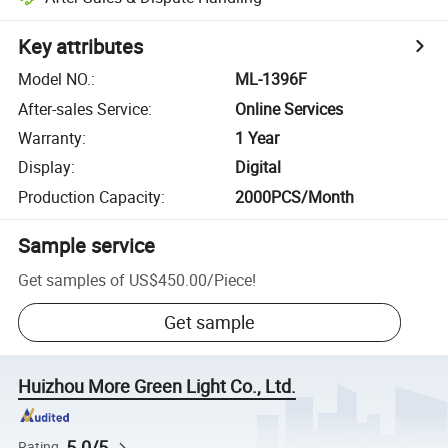
Key attributes
Model NO.
:
ML-1396F
After-sales Service
:
Online Services
Warranty
:
1 Year
Display
:
Digital
Production Capacity
:
2000PCS/Month
Sample service
Get samples of
US$450.00
/
Piece
!
Get sample
Huizhou More Green Light Co., Ltd.
5.0/5
Rating