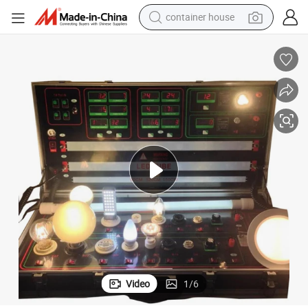
container house
dirt bike
smart phone
crawler excavator
motorcycle
sport shoe
tshirt
powder
Video
1
/
6