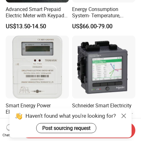
Advanced Smart Prepaid
Energy Consumption
Electric Meter with Keypad
System- Temperature,
and RS485
Speed Sensor Power Electric
US$13.50-14.50
US$66.00-79.00
Meter for Smart Factory
Smart Energy Power
Schneider Smart Electricity
Electricity Meter Single
Energy Multimeter Pm8340
Haven't found what you're looking for?
Phase Instrument RS485 4G
Series Power Analyzer
US$6.885
US$100.00-700.00
AMR
Digital Energy Meter; Smart
Post sourcing request
Send Inquiry
Meter for Integrated Display
Chat Now
Monitoring 256 S/C