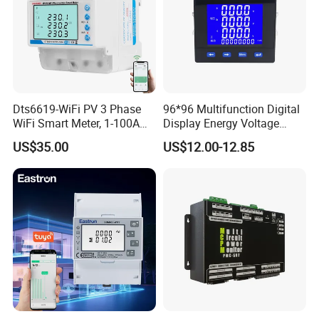
Dts6619-WiFi PV 3 Phase
96*96 Multifunction Digital
WiFi Smart Meter, 1-100A
Display Energy Voltage
Adjustable, Real-Time
Current Power Consumption
US$35.00
US$12.00-12.85
Display for Current Voltage
Meter RS485 LCD Panel
Power Energy PV
Energy Meter
Bidirectional Meter
Company Profile
Company Information