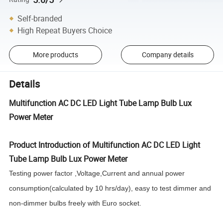
Self-branded
High Repeat Buyers Choice
More products
Company details
Details
Multifunction AC DC LED Light Tube Lamp Bulb Lux
Power Meter
Product Introduction of Multifunction AC DC LED Light
Tube Lamp Bulb Lux Power Meter
Testing power factor ,Voltage,Current and annual power
consumption(calculated by 10 hrs/day), easy to test dimmer and
non-dimmer bulbs freely with Euro socket.