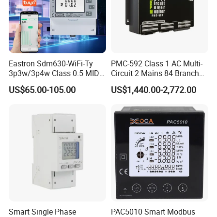
Eastron Sdm630-WiFi-Ty
PMC-592 Class 1 AC Multi-
3p3w/3p4w Class 0.5 MID
Circuit 2 Mains 84 Branch
Energy Meter Tuya WiFi
Monitor RS-485 Ethernet
US$65.00-105.00
US$1,440.00-2,772.00
Energy Meter for Smart
Home Monitoring
Smart Single Phase
PAC5010 Smart Modbus