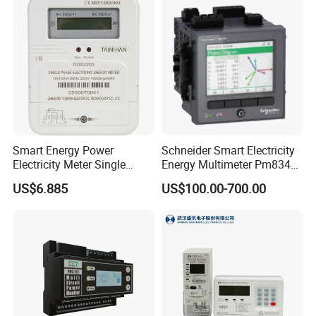
within 24 hours!
Smart Energy Power
Schneider Smart Electricity
Electricity Meter Single
Energy Multimeter Pm8340
Phase Instrument RS485 4G
Series Power Analyzer
US$6.885
US$100.00-700.00
AMR
Digital Energy Meter; Smart
Meter for Integrated Display
Monitoring 256 S/C