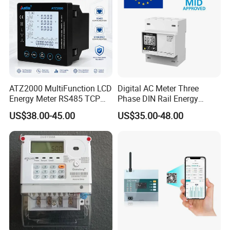
ATZ2000 MultiFunction LCD
Digital AC Meter Three
Energy Meter RS485 TCP
Phase DIN Rail Energy
Power Meter
Meter MID Certified
US$38.00-45.00
US$35.00-48.00