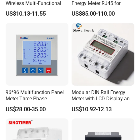
Wireless Multi-Functional
Energy Meter RJ45 for
Smart Multi-Tariff Digital
Power Monitoring
US$10.13-11.55
US$85.00-110.00
Current Electricity Electronic
Energy Meter
Our services
Pre-Sales Service
* Inquiry and consulting support.
* OEM/ODM service.
* View our Factory.
After-Sales Service
96*96 Multifunction Panel
Modular DIN Rail Energy
* Online service about the operation.
Meter Three Phase
Meter with LCD Display and
* Replacement component or whole unit can be provided during 1
Electricity Meter
Tariff Control
US$28.00-35.00
US$10.92-12.13
years free warranty time.
Certifications