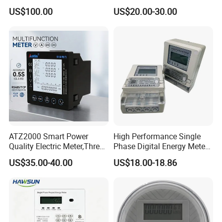
Adw300 IoT Platform
Meter
US$100.00
US$20.00-30.00
ATZ2000 Smart Power
High Performance Single
Quality Electric Meter,Three
Phase Digital Energy Meters
Phase Power Meter
Prepaid Electricity Meter
US$35.00-40.00
US$18.00-18.86
Packaging & Shipping
Package of AC Power Meter Led Tester Lighting Testing