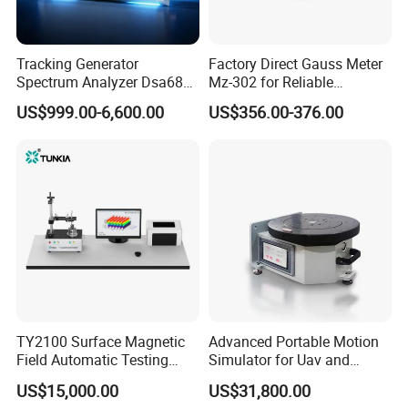
Tracking Generator
Factory Direct Gauss Meter
Spectrum Analyzer Dsa680
Mz-302 for Reliable
9kHz~6 GHz
Magnetic Readings
US$999.00-6,600.00
US$356.00-376.00
1395F Portable LED Lights Measure Instrument Lux PF Current
Tool Lamp Strip Lights Testing Equipment AC DC Bulb Lux Power
Meter LED Tester
FAQ
Q1. Can I have a sample order?
TY2100 Surface Magnetic
Advanced Portable Motion
A: Yes, sample order for checking quality are welcome. Mixed
Field Automatic Testing
Simulator for Uav and
samples are acceptable.
System
Autonomous Vehicle
US$15,000.00
US$31,800.00
Testing
Low MOQ, 2pc for sample checking is available, please contact us