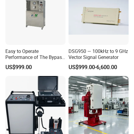
Easy to Operate
DSG950 — 100kHz to 9 GHz
Performance of The Bypass
Vector Signal Generator
Valve Test Bench
US$999.00
US$999.00-6,600.00