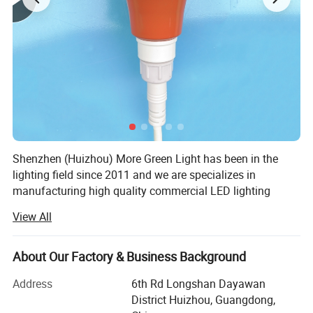
Shenzhen (Huizhou) More Green Light has been in the
lighting field since 2011 and we are specializes in
manufacturing high quality commercial LED lighting
products. We serve customers in commercial industries,
View All
offering a full range of specifications lighting products.
We design and manufacture lighting products and lighting
About Our Factory & Business Background
accessories such as LED Poultry farm light including
power supply and connecting wire, Emergency exit light,
Address
6th Rd Longshan Dayawan
Outdoor solar light, Commercial lighting LED track spot
District Huizhou, Guangdong,