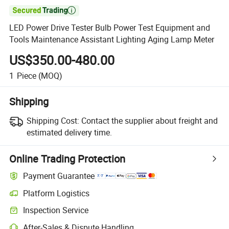

LED Power Drive Tester Bulb Power Test Equipment and
Tools Maintenance Assistant Lighting Aging Lamp Meter
US$350.00-480.00
1
Piece
(MOQ)
Shipping
Shipping Cost:
Contact the supplier about freight and
estimated delivery time.
Online Trading Protection
Payment Guarantee
Platform Logistics
Clearer shipment tracking with platform-supported logistics.
Inspection Service
Optional pre-shipment inspection for quality and quantity checks.
After-Sales & Dispute Handling