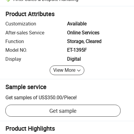
Platform-assisted dispute resolution, including refunds or returns whe
Product Attributes
Customization
Available
After-sales Service
Online Services
Function
Storage, Cleared
Model NO.
ET-1395F
Display
Digital
View More
Sample service
Get samples of
US$350.00
/
Piece
!
Get sample
Product Highlights