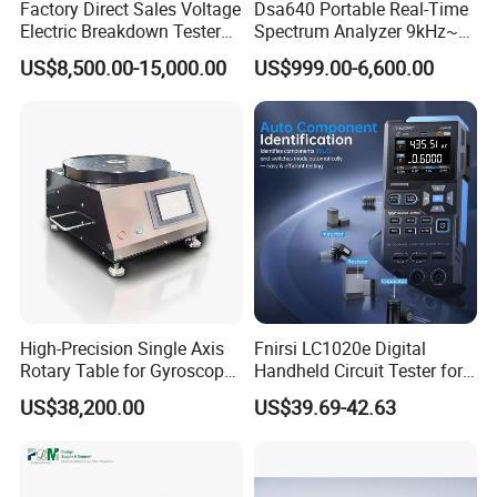
Factory Direct Sales Voltage
Dsa640 Portable Real-Time
Electric Breakdown Tester
Spectrum Analyzer 9kHz~6
Computer Controlled
GHz
US$8,500.00-15,000.00
US$999.00-6,600.00
High-Precision Single Axis
Fnirsi LC1020e Digital
Rotary Table for Gyroscope
Handheld Circuit Tester for
Testing
Resistance Inductance
US$38,200.00
US$39.69-42.63
Capacitance Lcr Tester
Multimeter