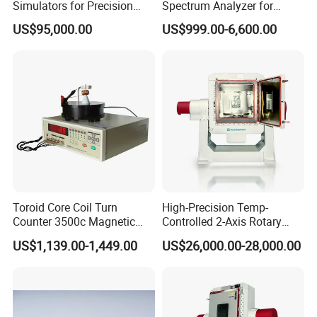
Simulators for Precision
Spectrum Analyzer for
Gyroscope Testing
Professionals 9kHz~6 GHz
US$95,000.00
US$999.00-6,600.00
Toroid Core Coil Turn
High-Precision Temp-
Counter 3500c Magnetic
Controlled 2-Axis Rotary
Ring Turn Tester
Tables for Fiber Optic
US$1,139.00-1,449.00
US$26,000.00-28,000.00
Gyroscope, Fog Testing