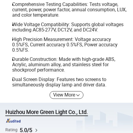
Comprehensive Testing Capabilities: Tests voltage,
current, power, power factor, annual consumption, LUX,
and color temperature.
Wide Voltage Compatibility: Supports global voltages
including AC85-277V, DC12V, and DC24V.
High Precision Measurement: Voltage accuracy
0.5%FS, Current accuracy 0.5%FS, Power accuracy
0.5%FS.
Durable Construction: Made with high-grade ABS,
Acrylic, aluminum alloy, and stainless steel for
shockproof performance.
Dual Screen Display: Features two screens to
simultaneously display lamp and driver data.
View More
Huizhou More Green Light Co., Ltd.
5.0/5
Rating