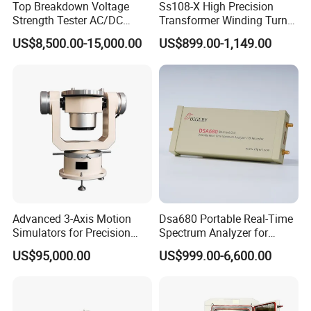
Top Breakdown Voltage
Ss108-X High Precision
Strength Tester AC/DC
Transformer Winding Turn
Insulation Material
Tester
US$8,500.00-15,000.00
US$899.00-1,149.00
Precision
LED Power Drive Tester Bulb Power Test Equipment and
Tools Maintenance Assistant Lighting Aging Lamp Meter
Accessory
MULTI-FUNCTION Test LED Bulb, LED Candle, G9, Flood light,
Street light, LED Tube , LED panel light.
Advanced 3-Axis Motion
Dsa680 Portable Real-Time
Main Features
Simulators for Precision
Spectrum Analyzer for
1. Using high-grade ABS and Acrylic material for the box surface,
Gyroscope Testing
Professionals 9kHz~6 GHz
US$95,000.00
US$999.00-6,600.00
aluminium alloy for the edge, stainless steel for the Angle ,which,
the materials is great enough to be compressive and shockproof.