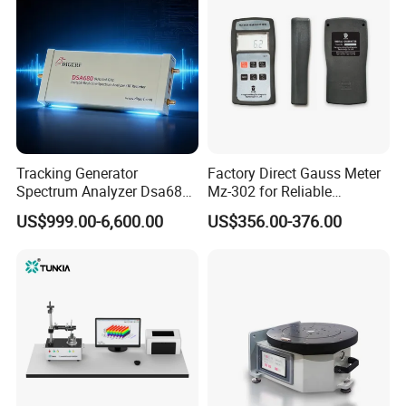
Tracking Generator
Factory Direct Gauss Meter
Spectrum Analyzer Dsa680
Mz-302 for Reliable
9kHz~6 GHz
Magnetic Readings
US$999.00-6,600.00
US$356.00-376.00