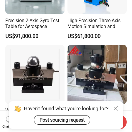
Precision 2-Axis Gyro Test
High-Precision Three-Axis
Table for Aerospace
Motion Simulation and
Calibration
Dynamic Testing Turntable
US$91,800.00
US$61,800.00
Haven't found what you're looking for?
Weighbridge Load Cell 30t
Keli 30t C3 Grade QS
Ball Type Compressor Load
Analog Load Cell
Post sourcing request
Send Inquiry
Cells
US$100.00-150.00
US$100.00-150.00
Chat Now