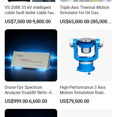
VS-2088 35 kV intelligent
Triple Axis Thermal Motion
cable fault tester cable fault
Simulator for Oil Gas
locator instrument
Exploration Downhole Gyro
US$7,500.00-9,800.00
US$65,000.00-285,000.00
Calibration
Drone Fpv Spectrum
High-Performance 3 Axis
Analyzer Dsa680 9kHz~6
Motion Simulation Rate
GHz
Table for Imu Sensor
US$999.00-6,600.00
US$79,500.00
Calibration Solution