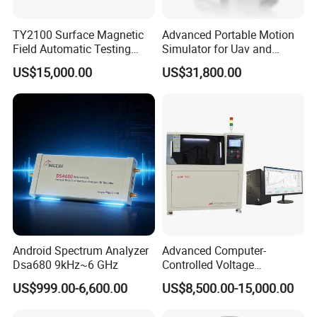
TY2100 Surface Magnetic
Advanced Portable Motion
Field Automatic Testing
Simulator for Uav and
System
Autonomous Vehicle
US$15,000.00
US$31,800.00
Testing
Android Spectrum Analyzer
Advanced Computer-
Dsa680 9kHz~6 GHz
Controlled Voltage
Breakdown Tester for AC &
US$999.00-6,600.00
US$8,500.00-15,000.00
DC