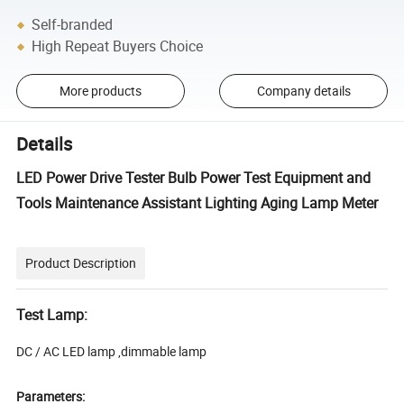
Self-branded
High Repeat Buyers Choice
More products
Company details
Details
LED Power Drive Tester Bulb Power Test Equipment and
Tools Maintenance Assistant Lighting Aging Lamp Meter
Product Description
Test Lamp:
DC / AC LED lamp ,dimmable lamp
Parameters: