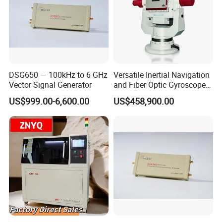
DSG650 — 100kHz to 6 GHz
Versatile Inertial Navigation
Vector Signal Generator
and Fiber Optic Gyroscope
Test System
US$999.00-6,600.00
US$458,900.00