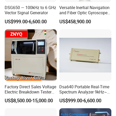
DSG650 — 100kHz to 6 GHz
Versatile Inertial Navigation
Packaging of LED Power Drive Tester Bulb Power Test
Vector Signal Generator
and Fiber Optic Gyroscope
Equipment and Tools Maintenance Assistant Lighting
Test System
US$999.00-6,600.00
US$458,900.00
Aging Lamp Meter
1. Test machine
2. Base adaptor
3. Spare Fuse
4. Manual
5. Power cord
Certifications
Factory Direct Sales Voltage
Dsa640 Portable Real-Time
LED Power Drive Tester Bulb Power Test Equipment and
Electric Breakdown Tester
Spectrum Analyzer 9kHz~6
Tools Maintenance Assistant Lighting Aging Lamp Meter
Computer Controlled
GHz
US$8,500.00-15,000.00
US$999.00-6,600.00