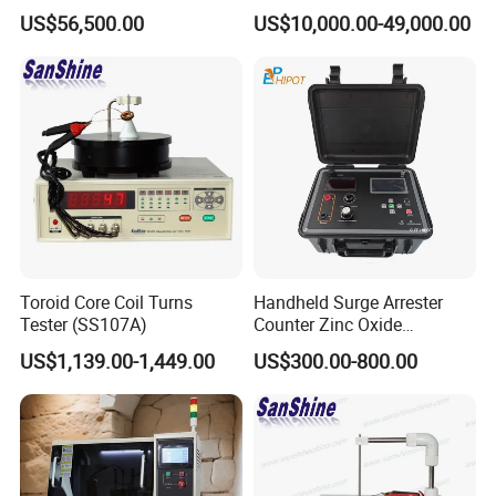
Control for Lab Use
Spectrum Analyzer
US$56,500.00
US$10,000.00-49,000.00
Toroid Core Coil Turns
Handheld Surge Arrester
Tester (SS107A)
Counter Zinc Oxide
Lightning Arrester Discharge
US$1,139.00-1,449.00
US$300.00-800.00
Counter Calibration Tester