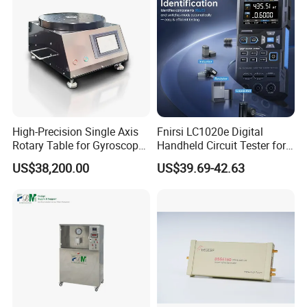
High-Precision Single Axis
Fnirsi LC1020e Digital
Rotary Table for Gyroscope
Handheld Circuit Tester for
Testing
Resistance Inductance
US$38,200.00
US$39.69-42.63
Capacitance Lcr Tester
Multimeter
Company Profile
Company Information
Shenzhen (Huizhou) More Green Light has been in the lighting field
since 2011 and we are specializes in manufacturing high quality
commercial LED lighting products. We serve customers in