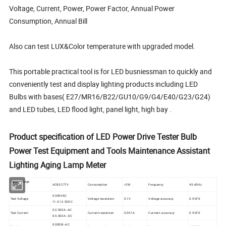
Voltage, Current, Power, Power Factor, Annual Power
Consumption, Annual Bill
Also can test LUX&Color temperature with upgraded model.
This portable practical tool is for LED busniessman to quickly and
conveniently test and display lighting products including LED
Bulbs with bases( E27/MR16/B22/GU10/G9/G4/E40/G23/G24)
and LED tubes, LED flood light, panel light, high bay .
Product specification of LED Power Drive Tester Bulb
Power Test Equipment and Tools Maintenance Assistant
Lighting Aging Lamp Meter
Input voltage
AC85-277V
Consumption
<2W
Frequency
45-65Hz
0-300VAC
Test Voltage
Voltage resolution
0.1V
Voltage accuracy
0.5%FS
11.5-12.5VDC
0-2.000A--AC
Test Current
Current resolution
0.001A
Currrent accuracy
0.5%FS
0-5.000A --DC
0-300W--AC