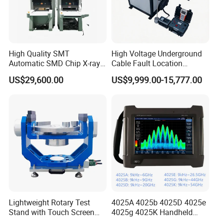
Maintenance Assistant Lighting Aging Lamp Meter
High Quality SMT
High Voltage Underground
Automatic SMD Chip X-ray
Cable Fault Location
Counter Wz-3000 Tape Reel
System Fault Detector Cable
US$29,600.00
US$9,999.00-15,777.00
Intelligent Counting
Fault TDR Electrical Cable
Machine
Tracer Tester
Lightweight Rotary Test
4025A 4025b 4025D 4025e
Stand with Touch Screen
4025g 4025K Handheld