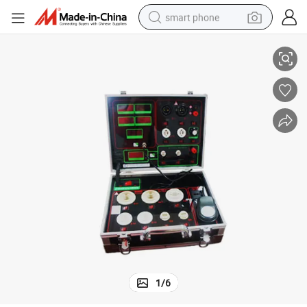
smart phone
ce Assistant Lighting Aging Lamp Meter
LED Power Drive Tester Bulb Power Test Equipment and Tools Maintenan
man watch
earbud
in ear headphone
electric car
electric tricycle
shoulder bag
reagent
1
/
6