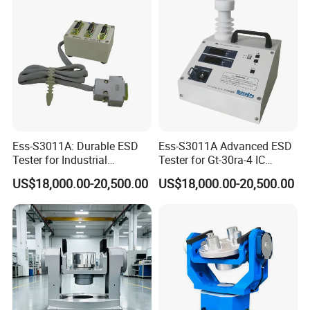
Ess-S3011A: Durable ESD
Ess-S3011A Advanced ESD
Tester for Industrial
Tester for Gt-30ra-4 IC
Discharge Verification
Analysis Systems
US$18,000.00-20,500.00
US$18,000.00-20,500.00