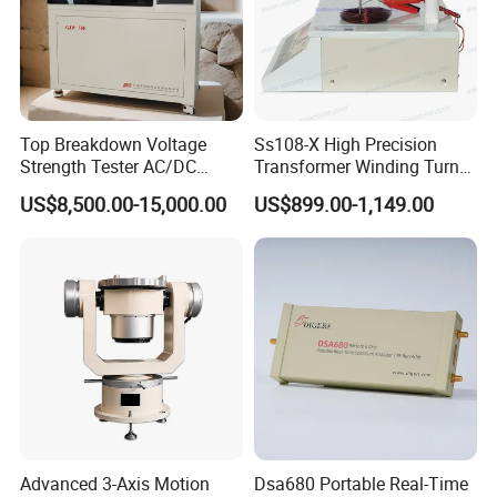
Top Breakdown Voltage
Ss108-X High Precision
Strength Tester AC/DC
Transformer Winding Turn
Insulation Material
Tester
US$8,500.00-15,000.00
US$899.00-1,149.00
Precision
Advanced 3-Axis Motion
Dsa680 Portable Real-Time