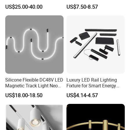
Adjustable Zoom
Installation
US$25.00-40.00
US$7.50-8.57
Silicone Flexible DC48V LED
Luxury LED Rail Lighting
Magnetic Track Light Neon
Fixture for Smart Energy
Flex Chandelier Pendant
Efficiency
US$18.00-18.50
US$4.14-4.57
Light
Manufacturer Commercial 10W 20W 25W 30W Shop
Black Adjustable Track Light LED Spot Light