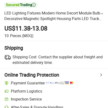

LED Lighting Fixtures Modern Home Decort Module Bulb
Decorative Magnetic Spotlight Housing Parts LED Track
Light
US$11.38-13.08
10
Pieces
(MOQ)
Shipping
Shipping Cost:
Contact the supplier about freight and
estimated delivery time.
Online Trading Protection
Payment Guarantee
Platform Logistics
Inspection Service
After-Sales & Dispute Handling