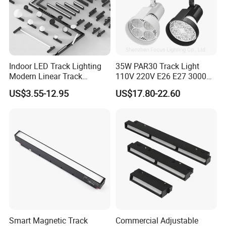
Indoor LED Track Lighting
35W PAR30 Track Light
Modern Linear Track
110V 220V E26 E27 3000K
Aluminum Body Surface
4000K 6000K 8000K
US$3.55-12.95
US$17.80-22.60
Recessed Pendant LED
10000K 12000K ETL RoHS
Track Spotlights
Track Spotlight Dimmable
LED PAR30
Smart Magnetic Track
Commercial Adjustable