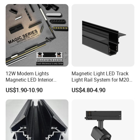
12W Modern Lights
Magnetic Light LED Track
Magnetic LED Interior
Light Rail System for M20
Lighting Commercial COB
and M35
US$1.90-10.90
US$4.80-4.90
Spot Downlight Track Lights