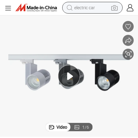
electric car
man watch
basketball shoe
reagent
farm tractor
electric tricycle
motorcycle
pullover hoody
Video
1
/
6