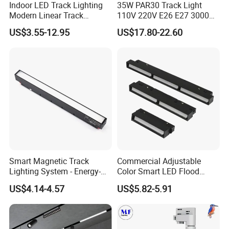
Indoor LED Track Lighting
35W PAR30 Track Light
Modern Linear Track
110V 220V E26 E27 3000K
Aluminum Body Surface
4000K 6000K 8000K
US$3.55-12.95
US$17.80-22.60
Recessed Pendant LED
10000K 12000K ETL RoHS
Track Spotlights
Track Spotlight Dimmable
LED PAR30
FAQ
Q1. Can I have a sample order?
Smart Magnetic Track
Commercial Adjustable
Lighting System - Energy-
Color Smart LED Flood
A: Yes, sample order for checking quality are welcome. Mixed
Efficient Commercial LED
Linear Magnetic Track Light
samples are acceptable.
US$4.14-4.57
US$5.82-5.91
Lights with Adjustable
Low MOQ, 2pc for sample checking is available, please contact us
Design Wholesale Supplier
for sample shipping