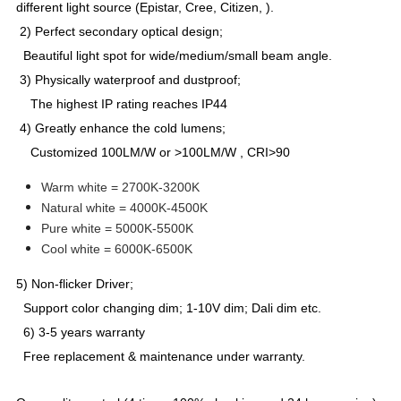
different light source (Epistar, Cree, Citizen, ).
2) Perfect secondary optical design;
Beautiful light spot for wide/medium/small beam angle.
3) Physically waterproof and dustproof;
The highest IP rating reaches IP44
4) Greatly enhance the cold lumens;
Customized 100LM/W or >100LM/W , CRI>90
Warm white = 2700K-3200K
Natural white = 4000K-4500K
Pure white = 5000K-5500K
Cool white = 6000K-6500K
5) Non-flicker Driver;
Support color changing dim; 1-10V dim; Dali dim etc.
6) 3-5 years warranty
Free replacement & maintenance under warranty.