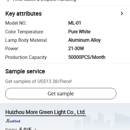
Key attributes
Model NO.
:
ML-01
Color Temperature
:
Pure White
Lamp Body Material
:
Aluminum Alloy
Power
:
21-30W
Production Capacity
:
50000PCS/Month
Sample service
Get samples of
US$13.38
/
Piece
!
Get sample
Huizhou More Green Light Co., Ltd.
5.0/5
Rating