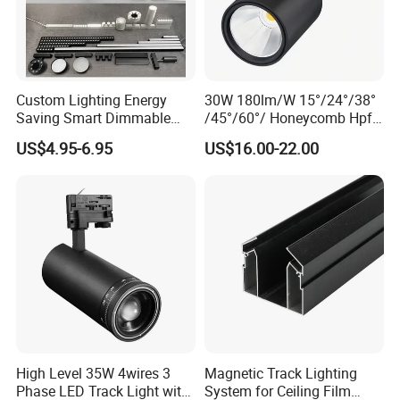
Custom Lighting Energy
30W 180lm/W 15°/24°/38°
Saving Smart Dimmable
/45°/60°/ Honeycomb Hpf
LED Chandelier Downlight
Spotlight LED Track Light
US$4.95-6.95
US$16.00-22.00
Magnetic Track Light
High Level 35W 4wires 3
Magnetic Track Lighting
Phase LED Track Light with
System for Ceiling Film