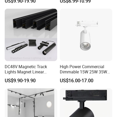
US$9.90-19.90
US$6.99-10.99
Trimless Ceiling Linear
Recessed Modular Dali
Magnet Magnetic LED
Linear Track Light
DC48V Magnetic Track
High Power Commercial
Lights Magnet Linear
Dimmable 15W 25W 35W
Aluminum Ceiling Recessed
COB LED Track Light
US$9.90-19.90
US$16.00-17.00
Suspended Creative 0.5m
Aluminum Rail Strip
1m 2m 3m LED Magnetic
Adjustable Angle Spotlight
Lights Tracking Rail
Lighting Industrial