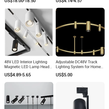
US$18.00-18.50
US$4.14-4.57
Light
48V LED Interior Lighting
Adjustable DC48V Track
Magnetic LED Lamp Head
Lighting System for Home
Recessed Track Lighting
and Office
US$4.89-5.65
US$5.00
System