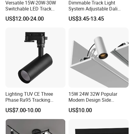
Versatile 15W-20W-30W
Dimmable Track Light
Switchable LED Track
System Adjustable Dali
Lighting with 3 Color
Driver Dimmable Aluminum
US$12.00-24.00
US$3.45-13.45
Temperatures
Housing LED Track Spot
Light
Lighting TUV CE Three
15W 24W 32W Popular
Phase Ra95 Tracking
Modern Design Side
Lighting LED Spot Track
Mounted LED Track
US$7.00-10.00
US$10.00
Light for Exhibition Choes
Spotlight
Clothes Store Shop