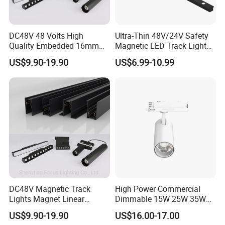
DC48V 48 Volts High
Ultra-Thin 48V/24V Safety
Quality Embedded 16mm
Magnetic LED Track Lights
38mm Magnetic Linear Rail
for Concise Space
US$9.90-19.90
US$6.99-10.99
Trimless Ceiling Linear
Recessed Modular Dali
Magnet Magnetic LED
Linear Track Light
DC48V Magnetic Track
High Power Commercial
Lights Magnet Linear
Dimmable 15W 25W 35W
Aluminum Ceiling Recessed
COB LED Track Light
US$9.90-19.90
US$16.00-17.00
Suspended Creative 0.5m
Aluminum Rail Strip