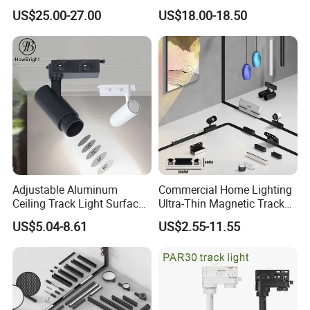
Degree Adjustable Beam
Dimmable LED Magnetic
US$25.00-27.00
US$18.00-18.50
Angle Focus Track Light
Track Light
Adjustable Aluminum
Commercial Home Lighting
Ceiling Track Light Surface
Ultra-Thin Magnetic Track
Mounted Commercial LED
Light 48V 10W Energy
US$5.04-8.61
US$2.55-11.55
Spotlight
Saving Smart LED Light