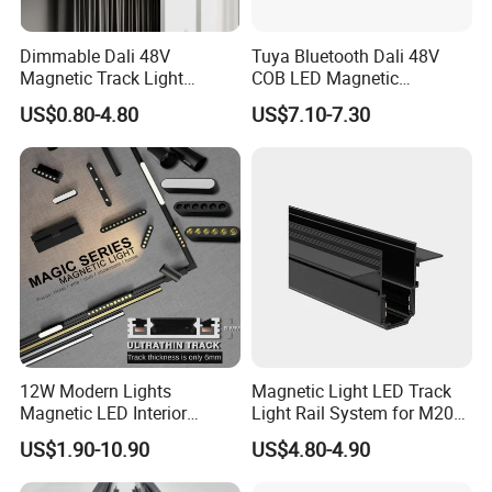
Dimmable Dali 48V
Tuya Bluetooth Dali 48V
Magnetic Track Light
COB LED Magnetic
Aluminum Rail, Perfect for
Spotlight Smart Tracklight
US$0.80-4.80
US$7.10-7.30
Modern Spaces
12W Modern Lights
Magnetic Light LED Track
Magnetic LED Interior
Light Rail System for M20
Lighting Commercial COB
and M35
US$1.90-10.90
US$4.80-4.90
Spot Downlight Track Lights