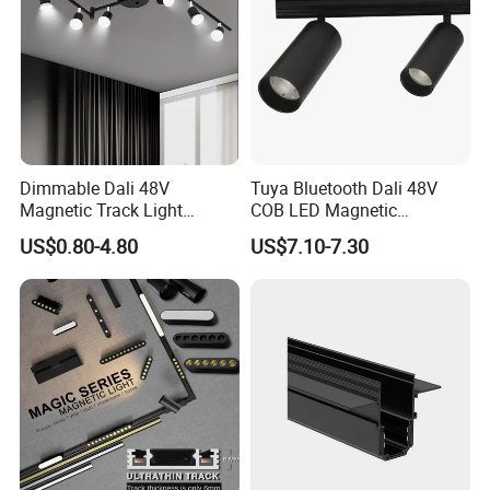
Dimmable Dali 48V
Tuya Bluetooth Dali 48V
Magnetic Track Light
COB LED Magnetic
Aluminum Rail, Perfect for
Spotlight Smart Tracklight
US$0.80-4.80
US$7.10-7.30
Modern Spaces