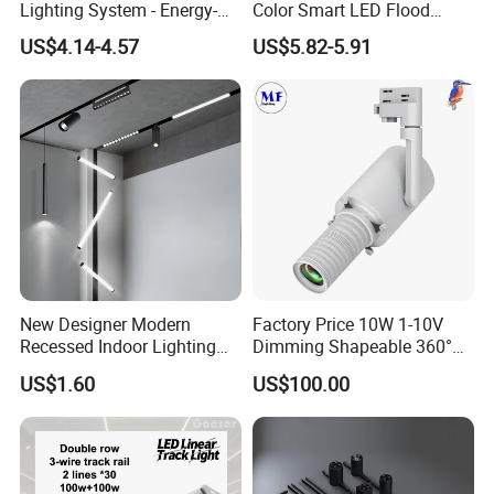
Lighting System - Energy-
Color Smart LED Flood
Efficient Commercial LED
Linear Magnetic Track Light
US$4.14-4.57
US$5.82-5.91
Lights with Adjustable
Design Wholesale Supplier
New Designer Modern
Factory Price 10W 1-10V
Recessed Indoor Lighting
Dimming Shapeable 360°
Folding Grille Flood Pendant
Rotation High Brightness
US$1.60
US$100.00
Light Linear 12V 24V 48V
2700K-6000K LED
Magnetic LED Track Light
Shapeable Track Light Gobo
Projector for Art Gallery