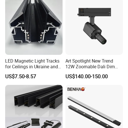
LED Magnetic Light Tracks
Art Spotlight New Trend
for Ceilings in Ukraine and
12W Zoomable Dali Dim
Kazakhstan
LED COB Shapeable Track
US$7.50-8.57
US$140.00-150.00
Lighting Gobo Framing
Projector Spot