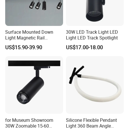
Surface Mounted Down
30W LED Track Light LED
Light Magnetic Rail
Light LED Track Spotlight
Hanging Downlight
US$15.90-39.90
US$17.00-18.00
Spotlight LED Track Light
for Museum Showroom
Silicone Flexible Pendant
30W Zoomable 15-60
Light 360 Beam Angle