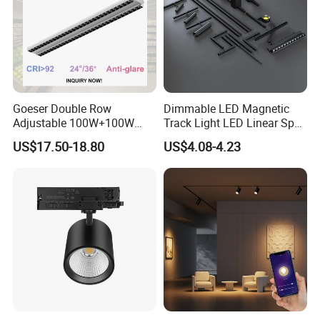
Goeser Double Row
Dimmable LED Magnetic
Adjustable 100W+100W
Track Light LED Linear Spot
Linear LED Track Light for
Light for Commercial
US$17.50-18.80
US$4.08-4.23
Highlighted Displaying
Lighting