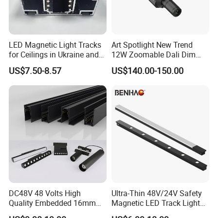
LED Magnetic Light Tracks
Art Spotlight New Trend
for Ceilings in Ukraine and
12W Zoomable Dali Dim
Kazakhstan
LED COB Shapeable Track
US$7.50-8.57
US$140.00-150.00
Lighting Gobo Framing
Projector Spot
Size of Led Lighting Fixtures Modern Home Decort
Module Bulb Decorative Magnetic Spotlight Housing
Parts Led Track Light
DC48V 48 Volts High
Ultra-Thin 48V/24V Safety
Quality Embedded 16mm
Magnetic LED Track Lights
38mm Magnetic Linear Rail
for Concise Space