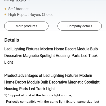
Self-branded
High Repeat Buyers Choice
More products
Company details
Details
Led Lighting Fixtures Modern Home Decort Module Bulb
Decorative Magnetic Spotlight Housing Parts Led Track
Light
Product advantages of Led Lighting Fixtures Modern
Home Decort Module Bulb Decorative Magnetic Spotlight
Housing Parts Led Track Light
1) Support almost all the famous light source;
Perfectly compatible with the same light fixture, same size, but