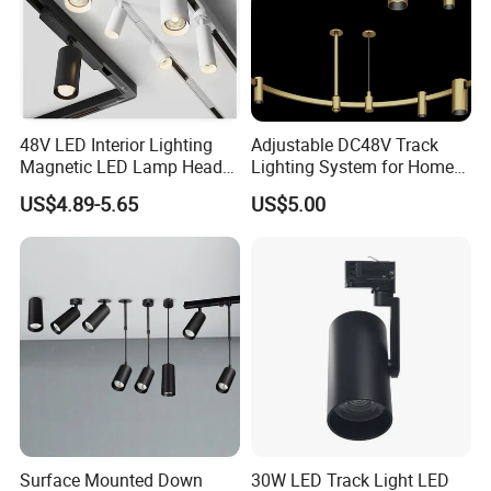
48V LED Interior Lighting
Adjustable DC48V Track
Magnetic LED Lamp Head
Lighting System for Home
Recessed Track Lighting
and Office
US$4.89-5.65
US$5.00
System
Company Information
Shenzhen (Huizhou) More Green Light has been in the lighting field
since 2011 and we are specializes in manufacturing high quality
commercial LED lighting products. We serve customers in
commercial industries, offering a full range of specifications
Surface Mounted Down
30W LED Track Light LED