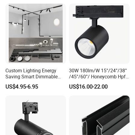
1m 2m 3m LED Magnetic
Adjustable Angle Spotlight
Lights Tracking Rail
Lighting Industrial
Custom Lighting Energy
30W 180lm/W 15°/24°/38°
Saving Smart Dimmable
/45°/60°/ Honeycomb Hpf
LED Chandelier Downlight
Spotlight LED Track Light
US$4.95-6.95
US$16.00-22.00
Magnetic Track Light