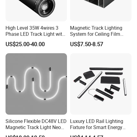
High Level 35W 4wires 3
Magnetic Track Lighting
Phase LED Track Light with
System for Ceiling Film
Adjustable Zoom
Installation
US$25.00-40.00
US$7.50-8.57
Silicone Flexible DC48V LED
Luxury LED Rail Lighting
Magnetic Track Light Neon
Fixture for Smart Energy
Flex Chandelier Pendant
Efficiency