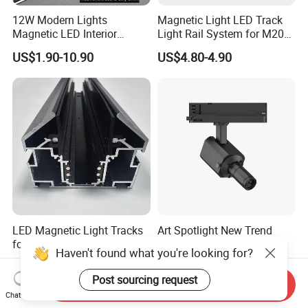
12W Modern Lights
Magnetic Light LED Track
Magnetic LED Interior
Light Rail System for M20
Lighting Commercial COB
and M35
US$1.90-10.90
US$4.80-4.90
Spot Downlight Track Lights
LED Magnetic Light Tracks
Art Spotlight New Trend
for Ceilings in Ukraine and
12W Zoomable Dali Dim
Haven't found what you're looking for?
Kazakhstan
LED COB Shapeable Track
US$7.50-8.57
US$140.00-150.00
Lighting Gobo Framing
Post sourcing request
Send Inquiry
Projector Spot
Chat Now