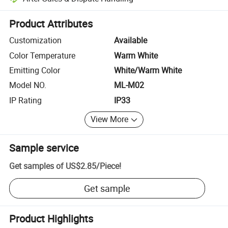
Platform-assisted dispute resolution, including refunds or returns whe
Product Attributes
Customization
Available
Color Temperature
Warm White
Emitting Color
White/Warm White
Model NO.
ML-M02
IP Rating
IP33
View More
Sample service
Get samples of
US$2.85
/
Piece
!
Get sample
Product Highlights