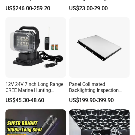
Working Light 24DV
John Deere Tractors
US$246.00-259.20
US$23.00-29.00
Outdoor Ex Portable 30W
Axe10038
LED Lamp Field Operation
12V 24V 7inch Long Range
Panel Collimated
CREE Marine Hunting
Backlighting Inspection
Moving Head LED
Machine Vision Light
US$45.30-48.60
US$199.90-399.90
Searchlight for Boat,
Source
Outdoor Camping Remote
HID Xenon Magnetic Base
Search Light Wholesale