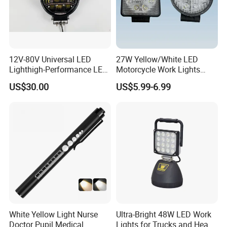
12V-80V Universal LED
27W Yellow/White LED
Lighthigh-Performance LED
Motorcycle Work Lights
Beads Spotlight
Suitable for Agricultural
US$30.00
US$5.99-6.99
Vehicles.
White Yellow Light Nurse
Ultra-Bright 48W LED Work
Doctor Pupil Medical
Lights for Trucks and Heavy