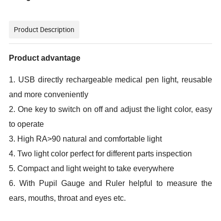
Product Description
Product advantage
1. USB directly rechargeable medical pen light, reusable
and more conveniently
2. One key to switch on off and adjust the light color, easy
to operate
3. High RA>90 natural and comfortable light
4. Two light color perfect for different parts inspection
5. Compact and light weight to take everywhere
6. With Pupil Gauge and Ruler helpful to measure the
ears, mouths, throat and eyes etc.