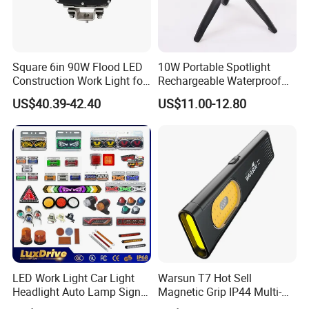
Square 6in 90W Flood LED
10W Portable Spotlight
Construction Work Light for
Rechargeable Waterproof
Mining Heavy Duty Offroad
Magnet Base Power Bank
US$40.39-42.40
US$11.00-12.80
LED Work Light for Portable
Outdoor Work Light
Inspection High Power Work
Light
LED Work Light Car Light
Warsun T7 Hot Sell
Headlight Auto Lamp Signal
Magnetic Grip IP44 Multi-
Light Warning Light Side
Function Work Light Small