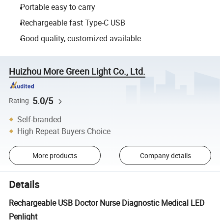
Portable easy to carry
Rechargeable fast Type-C USB
Good quality, customized available
Huizhou More Green Light Co., Ltd.
5.0/5
Rating
Self-branded
High Repeat Buyers Choice
More products
Company details
Details
Rechargeable USB Doctor Nurse Diagnostic Medical LED
Penlight