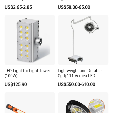
Rechargeable Diagnostic
Vehicles
US$2.65-2.85
US$58.00-65.00
Penlight
LED Light for Light Tower
Lightweight and Durable
(100W)
Cgdj-111 Vertica LED
Medical Surgical Veterinary
US$125.90
US$550.00-610.00
Examination Shadowless
Lamp for ICU