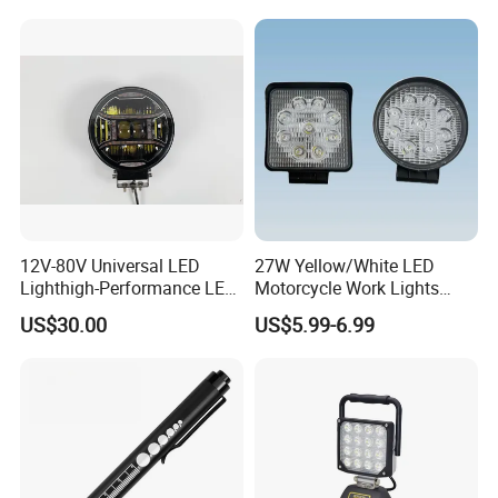
Multivolt
12V-80V Universal LED
27W Yellow/White LED
Lighthigh-Performance LED
Motorcycle Work Lights
Beads Spotlight
Suitable for Agricultural
US$30.00
US$5.99-6.99
Vehicles.