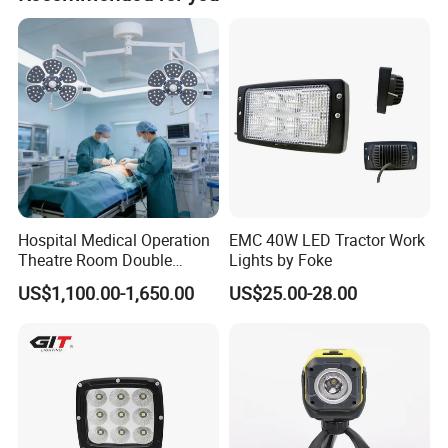
100% aging and 100% testing before delivery. Our
defective rate is under 0.2%. We follow strict operating
requirements from material inspection to delivery.
Hospital Medical Operation
EMC 40W LED Tractor Work
Theatre Room Double
Lights by Foke
Single Shadowless Surgery
US$1,100.00-1,650.00
US$25.00-28.00
LED Ot Ceiling Petal Type
Surgical Operating LED
Light