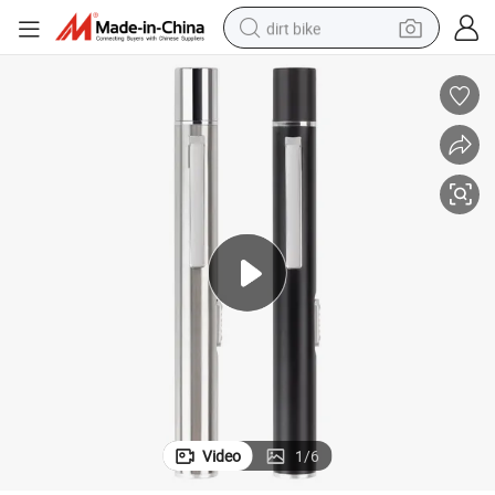
dirt bike
D Penlight
Aluminum Quality Rechargeable USB Doctor Nurse Diagnostic Medical LE
tshirt
powder
earbud
running shoe
man watch
wheel loader
sport shoe
Video
1
/
6