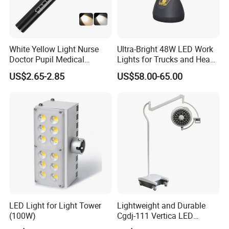
White Yellow Light Nurse
Ultra-Bright 48W LED Work
Doctor Pupil Medical
Lights for Trucks and Heavy
Rechargeable Diagnostic
Vehicles
US$2.65-2.85
US$58.00-65.00
Penlight
LED Light for Light Tower
Lightweight and Durable
(100W)
Cgdj-111 Vertica LED
Medical Surgical Veterinary