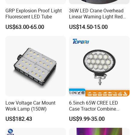
GRP Explosion Proof Light
36W LED Crane Overhead
Fluorescent LED Tube
Linear Warning Light Red
Zone Light High Power Red
US$63.00-65.00
US$14.50-15.00
Blue Area Safety 10-80V
Machinery Auxiliary Lights
New Design Amazon Hot Selling Outdoor IP65 Solar
Garden Wall Lamp Rechargeable Stairs Light
FAQ
Q1. Can I have a sample order?
A: Yes, sample order for checking quality are welcome. Mixed
samples are acceptable.
Low MOQ, 2pc for sample checking is available, please contact us
for sample shipping
Low Voltage Car Mount
6.5inch 65W CREE LED
Work Lamp (150W)
Case Tractor Combine
Agricultural Work Light
Q2. What about the lead time?
US$182.43
US$9.99-35.00
A: For sample, it takes about 3-5 work days, mass production time
needs 1-2 weeks for order quantity more than 5000pcs.