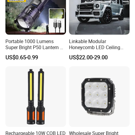
Portable 1000 Lumens
Linkable Modular
Super Bright P50 Lantern 3
Honeycomb LED Ceiling
Modes Outdoor Camping
Lamp for Auto Detailing
US$0.65-0.99
US$22.00-29.00
Waterproof Tactical Torch
Garage Renovation
Powerful LED Flashlight
Rechargeable 10W COB LED
Wholesale Super Bright