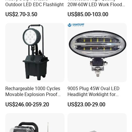
Outdoor LED EDC Flashlight
20W-60W LED Work Flood
Lights Dock Lighting with
US$2.70-3.50
US$85.00-103.00
Swing Arm
Rechargeable USB Doctor Nurse Diagnostic Medical LED
Penlight
Certifications
Certifications
Rechargeable 1000 Cycles
9005 Plug 45W Oval LED
Movable Explosion Proof
Headlight Worklight for
Working Light 24DV
John Deere Tractors
US$246.00-259.20
US$23.00-29.00
Outdoor Ex Portable 30W
Axe10038
LED Lamp Field Operation