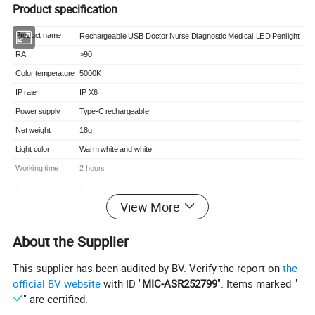
Product specification
Product name
Rechargeable USB Doctor Nurse Diagnostic Medical LED Penlight
RA
>90
Color temperature
5000K
IP rate
IP X6
Power supply
Type-C rechargeable
Net weight
18g
Light color
Warm white and white
Working time
2 hours
Battery
Built-in battery
View More
Material
Stainless steel
Size
13*1.4*1.4cm
About the Supplier
Power switch
Press switch
Package
White box or Opp bag (customized package)
This supplier has been audited by BV. Verify the report on
the
official BV website
with ID "
MIC-ASR252799
". Items marked "
" are certified.
Detailed Photos