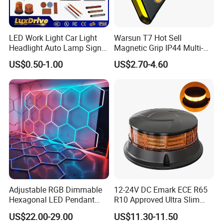
LED Work Light Car Light
Warsun T7 Hot Sell
Headlight Auto Lamp Signal
Magnetic Grip IP44 Multi-
Light Warning Light Side
Function Work Light Small
US$0.50-1.00
US$2.70-4.60
Light Tail Light Factory
Lumen COB Portable
Wholesale
Outdoor LED Torch
Adjustable RGB Dimmable
12-24V DC Emark ECE R65
Hexagonal LED Pendant
R10 Approved Ultra Slim
Light for Shop & Interior
LED Warning Beacon Light
US$22.00-29.00
US$11.30-11.50
Decoration
3 Bolt Permanent Mount