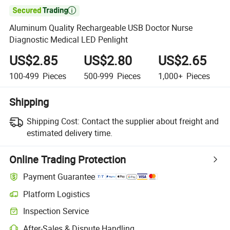

Aluminum Quality Rechargeable USB Doctor Nurse
Diagnostic Medical LED Penlight
US$2.85
US$2.80
US$2.65
100-499
Pieces
500-999
Pieces
1,000+
Pieces
Shipping
Shipping Cost:
Contact the supplier about freight and
estimated delivery time.
Online Trading Protection
Payment Guarantee
Platform Logistics
Clearer shipment tracking with platform-supported logistics.
Inspection Service
Optional pre-shipment inspection for quality and quantity checks.
After-Sales & Dispute Handling