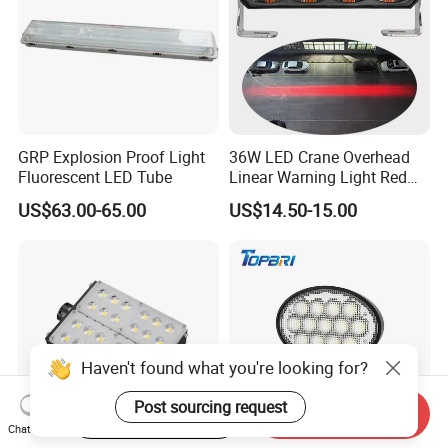
GRP Explosion Proof Light
36W LED Crane Overhead
Fluorescent LED Tube
Linear Warning Light Red
Zone Light High Power Red
US$63.00-65.00
US$14.50-15.00
Blue Area Safety 10-80V
Machinery Auxiliary Lights
Haven't found what you're looking for?
Post sourcing request
Start Order on App
Send Inquiry
Chat Now