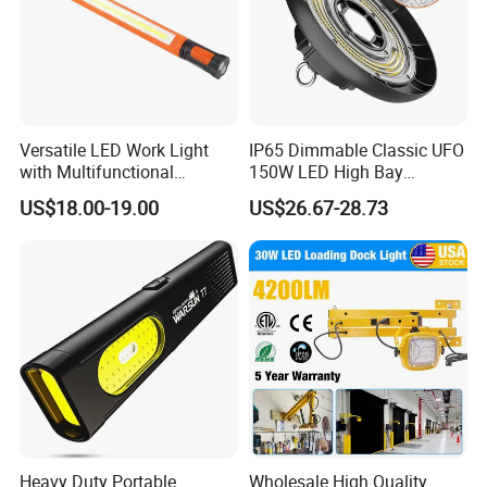
Versatile LED Work Light
IP65 Dimmable Classic UFO
with Multifunctional
150W LED High Bay
Inspection Features
Lighting Round Indoor
US$18.00-19.00
US$26.67-28.73
Industrial Warehouse Light
with Sensor
Heavy Duty Portable
Wholesale High Quality