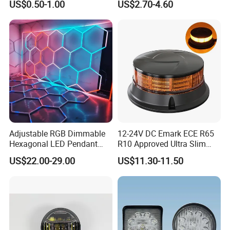
US$0.50-1.00
US$2.70-4.60
Light Tail Light Factory
Lumen COB Portable
Wholesale
Outdoor LED Torch
Adjustable RGB Dimmable
12-24V DC Emark ECE R65
Hexagonal LED Pendant
R10 Approved Ultra Slim
Light for Shop & Interior
LED Warning Beacon Light
US$22.00-29.00
US$11.30-11.50
Decoration
3 Bolt Permanent Mount
Multivolt