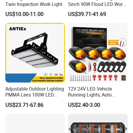
Twin Inspection Work Light
5inch 90W Flood LED Work
Light for Driller Trucks
US$10.00-11.00
US$39.71-41.69
Loaders
Adjustable Outdoor Lighting
12V 24V LED Vehicle
PMMA Lens 100W LED
Running Lights, Auto
Floodlight IP65 LED Tunnel
Daytime Running Lights,
US$23.71-67.86
US$2.40-3.00
Lights
Car LED Work Lights, Truck
5-Piece Set, Pick-up Fog
Lights, 4X4 SUV Warning
Lights, Safety Truc