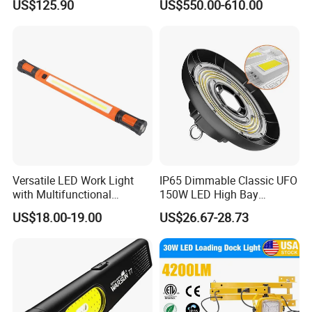
US$125.90
US$550.00-610.00
Examination Shadowless
Lamp for ICU
Versatile LED Work Light
IP65 Dimmable Classic UFO
with Multifunctional
150W LED High Bay
Inspection Features
Lighting Round Indoor
US$18.00-19.00
US$26.67-28.73
Industrial Warehouse Light
with Sensor