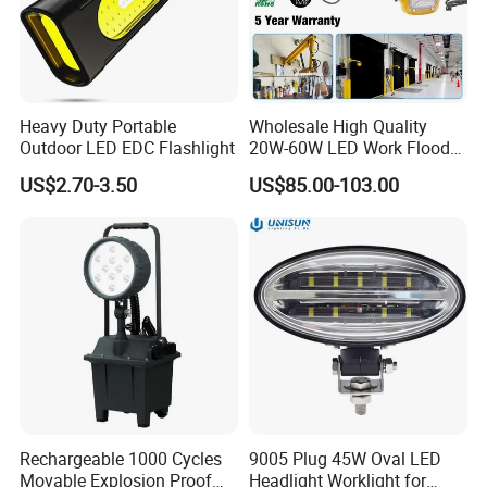
Heavy Duty Portable
Wholesale High Quality
Outdoor LED EDC Flashlight
20W-60W LED Work Flood
Lights Dock Lighting with
US$2.70-3.50
US$85.00-103.00
Swing Arm
Rechargeable 1000 Cycles
9005 Plug 45W Oval LED
Movable Explosion Proof
Headlight Worklight for