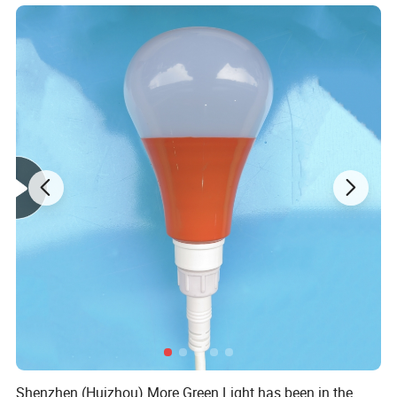
Rechargeable USB Doctor Nurse Diagnostic Medical LED
Penlight
Shenzhen (Huizhou) More Green Light has been in the