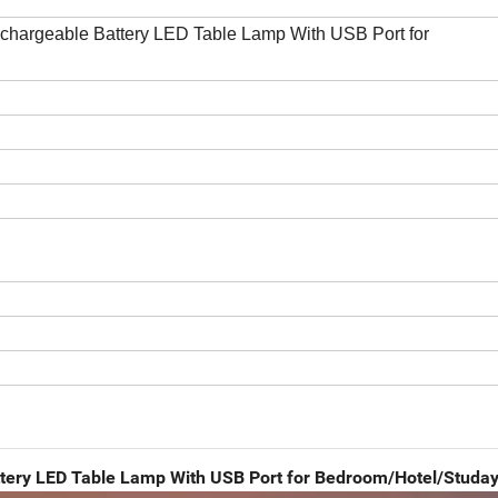
chargeable Battery LED Table Lamp With USB Port for
ttery LED Table Lamp With USB Port for Bedroom/Hotel/Studa