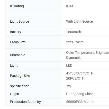
IP Rating
IP44
Light Source
With Light Source
Battery
1800mAh
Lamp Size
22*10*9cm
Color Temperature, Brightne
Dimmable
Diammble
Light
LED
45*36*37cm/CTN
Package Size
20PCS/CTN
Specification
3W
Origin
Guangdong China
Production Capacity
50000PCS/Month