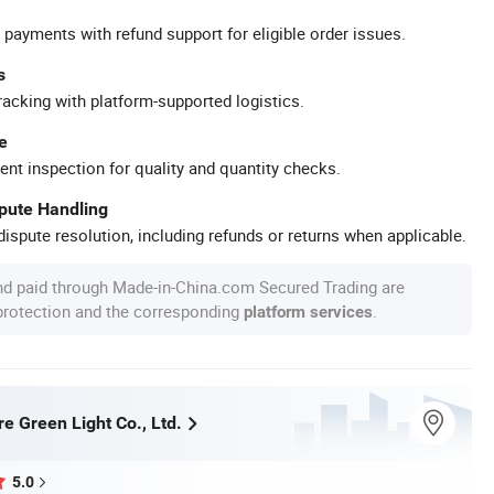
 payments with refund support for eligible order issues.
s
racking with platform-supported logistics.
e
ent inspection for quality and quantity checks.
spute Handling
ispute resolution, including refunds or returns when applicable.
nd paid through Made-in-China.com Secured Trading are
 protection and the corresponding
.
platform services
e Green Light Co., Ltd.
5.0