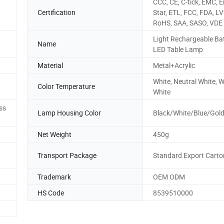
CCC, CE, C-tick, EMC, 
Certification
Star, ETL, FCC, FDA, LV
RoHS, SAA, SASO, VDE
Light Rechargeable Ba
Name
LED Table Lamp
Material
Metal+Acrylic
White, Neutral White,
Color Temperature
White
ss
Lamp Housing Color
Black/White/Blue/Gold
Net Weight
450g
Transport Package
Standard Export Carto
Trademark
OEM ODM
HS Code
8539510000