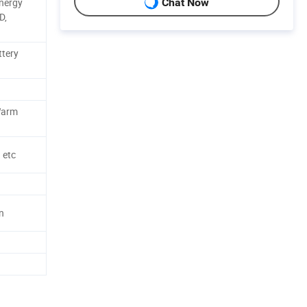
Energy
Chat Now
D,
ttery
 Warm
 etc
n