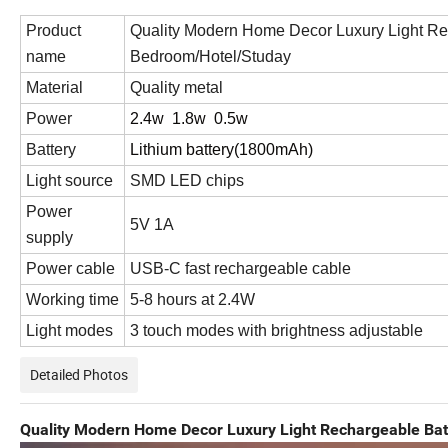
Product
Quality Modern Home Decor Luxury Light Re
name
Bedroom/Hotel/Studay
Material
Quality metal
Power
2.4w 1.8w 0.5w
Battery
Lithium battery(1800mAh)
Light source
SMD LED chips
Power
5V 1A
supply
Power cable
USB-C fast rechargeable cable
Working time
5-8 hours at 2.4W
Light modes
3 touch modes with brightness adjustable
Detailed Photos
Quality Modern Home Decor Luxury Light Rechargeable Ba