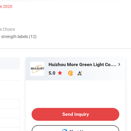
ce 2020
s Choice
d strength labels (12)
Huizhou More Green Light Co., Ltd.
5.0
Send Inquiry