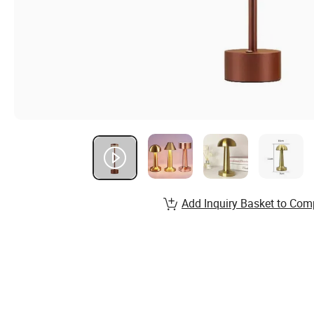
Add Inquiry Basket to Com