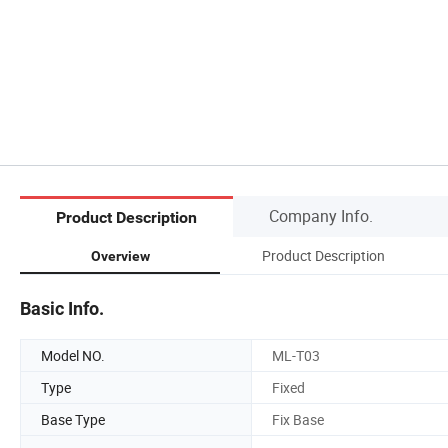
Company Info.
Product Description
Product Description
Overview
Basic Info.
Model NO.
ML-T03
Type
Fixed
Base Type
Fix Base