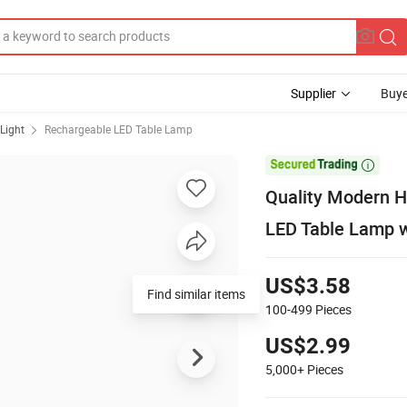
Supplier
Buye
Light
Rechargeable LED Table Lamp

Quality Modern H
LED Table Lamp w
US$3.58
Find similar items
100-499
Pieces
US$2.99
5,000+
Pieces