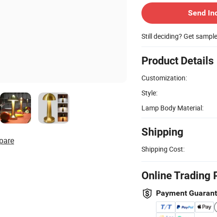
Send In
Still deciding? Get sampl
Product Details
Customization:
Style:
Lamp Body Material:
Shipping
pare
Shipping Cost:
Online Trading 
Payment Guaran