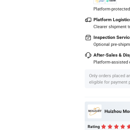
Platform-protected
Platform Logistic
Clearer shipment t
Inspection Servic
Optional pre-shipm
After-Sales & Di
Platform-assisted d
Only orders placed a
eligible for payment
Huizhou Mor
Rating