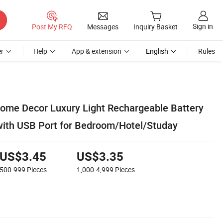
Sign in
Post My RFQ
Messages
Inquiry Basket
r
Help
App & extension
English
Rules
ome Decor Luxury Light Rechargeable Battery
ith USB Port for Bedroom/Hotel/Studay
US$3.45
US$3.35
500-999
Pieces
1,000-4,999
Pieces