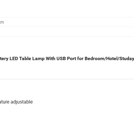
cm
ttery LED Table Lamp With USB Port for Bedroom/Hotel/Studa
ature adjustable