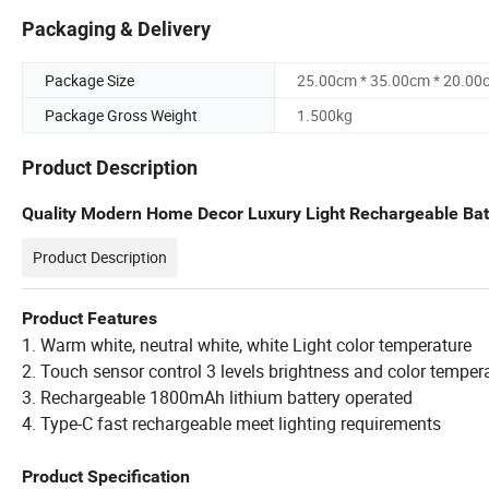
Packaging & Delivery
Package Size
25.00cm * 35.00cm * 20.00
Package Gross Weight
1.500kg
Product Description
Quality Modern Home Decor Luxury Light Rechargeable Ba
Product Description
Product Features
1. Warm white, neutral white, white Light color temperature
2. Touch sensor control 3 levels brightness and color temper
3. Rechargeable 1800mAh lithium battery operated
4. Type-C fast rechargeable meet lighting requirements
Product Specification