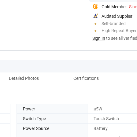
Gold Member
Sin
Audited Supplier
Self-branded
High Repeat Buyer
Sign In
to see all verifie
Detailed Photos
Certifications
Power
≤5W
Switch Type
Touch Switch
Power Source
Battery