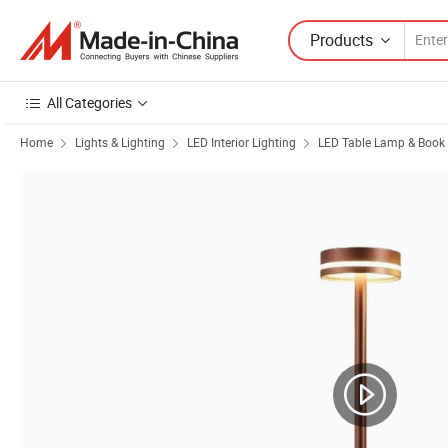
Products
All Categories
Home
Lights & Lighting
LED Interior Lighting
LED Table Lamp & Book 