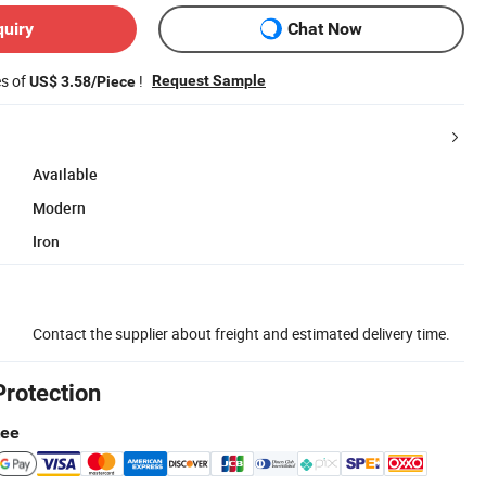
quiry
Chat Now
es of
!
Request Sample
US$ 3.58/Piece
Available
Modern
Iron
Contact the supplier about freight and estimated delivery time.
Protection
tee