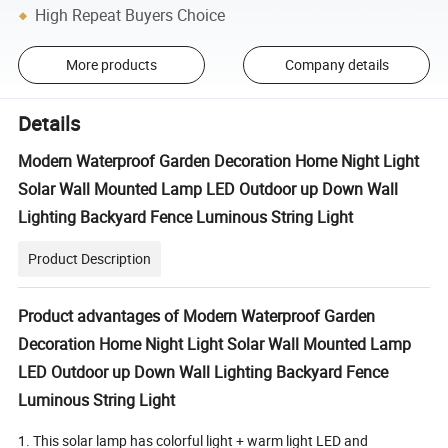
High Repeat Buyers Choice
More products
Company details
Details
Modern Waterproof Garden Decoration Home Night Light
Solar Wall Mounted Lamp LED Outdoor up Down Wall
Lighting Backyard Fence Luminous String Light
Product Description
Product advantages of Modern Waterproof Garden
Decoration Home Night Light Solar Wall Mounted Lamp
LED Outdoor up Down Wall Lighting Backyard Fence
Luminous String Light
1. This solar lamp has colorful light + warm light LED and