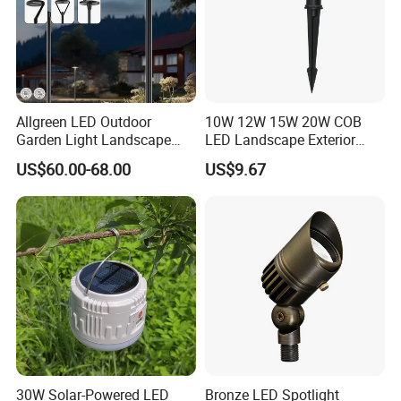
Allgreen LED Outdoor
10W 12W 15W 20W COB
Garden Light Landscape
LED Landscape Exterior
OEM/ODM Customized
Outdoor IP65 Aluminum
US$60.00-68.00
US$9.67
Wholesale 60 Months
Waterproof Garden Tree
Warranty Fast Delivery for
Flood Spike Spotlight Light
Commercial
Area/Pedestrian Street/Park
30W Solar-Powered LED
Bronze LED Spotlight