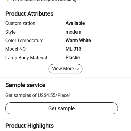
Platform-assisted dispute resolution, including refunds or returns whe
Product Attributes
Customization
Available
Style
modern
Color Temperature
Warm White
Model NO.
ML-013
Lamp Body Material
Plastic
View More
Sample service
Get samples of
US$4.55
/
Piece
!
Get sample
Product Highlights