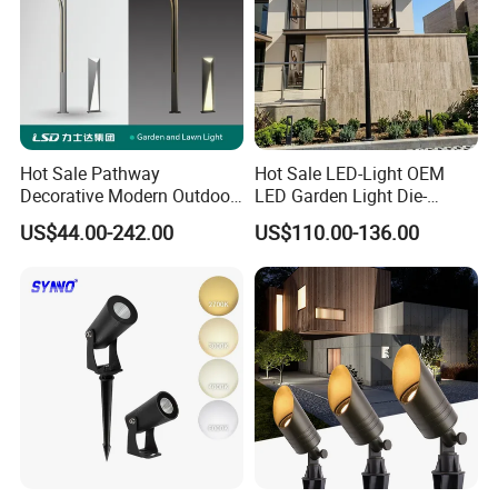
Hot Sale Pathway
Hot Sale LED-Light OEM
Decorative Modern Outdoor
LED Garden Light Die-
Landscape IP68 Waterproof
Casting Aluminum CE RoHS
US$44.00-242.00
US$110.00-136.00
LED Garden Yard Lawn
LED Outdoor Lighting Post
Light 8W-50W Pole Top
Top Rotating Lamp Head
Interior Factory Price
Customization