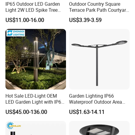
IP65 Outdoor LED Garden
Outdoor Country Square
Light 2W LED Spike Tree
Terrace Park Path Courtyard
Uplight CE RoHS
Decoration Swaying
US$11.00-16.00
US$3.39-3.59
Waterproof LED Firefly
Garden Light Lawn Decor
Solar Lamp
Hot Sale LED-Light OEM
Garden Lighting IP66
LED Garden Light with IP66
Waterproof Outdoor Area
Waterproof CE RoHS Solar
Light Post Top Lantern
US$45.00-136.00
US$1.63-14.11
Outdoor Lighting Pole Light
30W-120W Pole Mounted
Bollard Post Top LED Lawn
Lgarden Park Path Light
Lamp Landscape 25W 30W
50W 60W