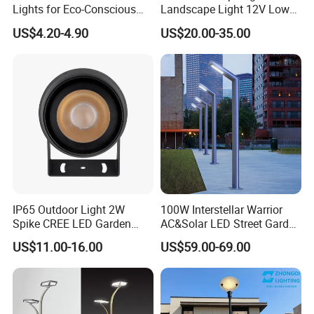
Lights for Eco-Conscious
Landscape Light 12V Low
Outdoor Spaces
Voltage Garden Accent up
US$4.20-4.90
US$20.00-35.00
Lighting Outdoor
Waterproof Brass LED
Integrated Spot Landscape
Lighting
IP65 Outdoor Light 2W
100W Interstellar Warrior
Spike CREE LED Garden
AC&Solar LED Street Garden
Tree Uplight
Light Outdoor
US$11.00-16.00
US$59.00-69.00