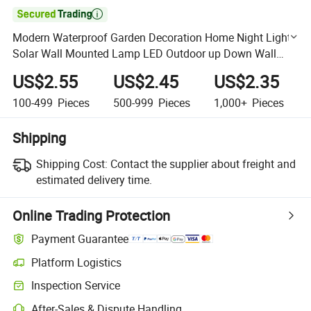

Modern Waterproof Garden Decoration Home Night Light
Solar Wall Mounted Lamp LED Outdoor up Down Wall
Lighting Backyard Fence Luminous String Light
US$2.55
US$2.45
US$2.35
100-499
Pieces
500-999
Pieces
1,000+
Pieces
Shipping
Shipping Cost:
Contact the supplier about freight and
estimated delivery time.
Online Trading Protection
Payment Guarantee
Platform Logistics
Clearer shipment tracking with platform-supported logistics.
Inspection Service
Optional pre-shipment inspection for quality and quantity checks.
After-Sales & Dispute Handling