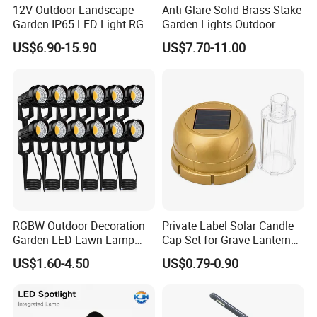
12V Outdoor Landscape
Anti-Glare Solid Brass Stake
Garden IP65 LED Light RGB
Garden Lights Outdoor
Beam Angle Spike Light
Waterproof LED
US$6.90-15.90
US$7.70-11.00
Landscaping up Spotlights
RGBW Outdoor Decoration
Private Label Solar Candle
Garden LED Lawn Lamp
Cap Set for Grave Lantern
Landscape Spotlight with
Wholesalers
US$1.60-4.50
US$0.79-0.90
Spike