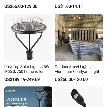
Built-in Photocell Aluminum
Landscape Post Top Light
US$66.00-129.00
US$1.63-14.11
Housing Garden Light Post
IP66 Classical Light Dali
Top Light Landscape Yard
Driver Manufacturer Price
Light for Garden
Post Top Solar Lights 25W
Outdoor Street Lights,
IP65 3, 750 Lumens for
Aluminum Courtyard Lights,
Walking Paths Anti-Bird
Stylish Ambient Lights
US$189.19-249.69
US$50.00-120.00