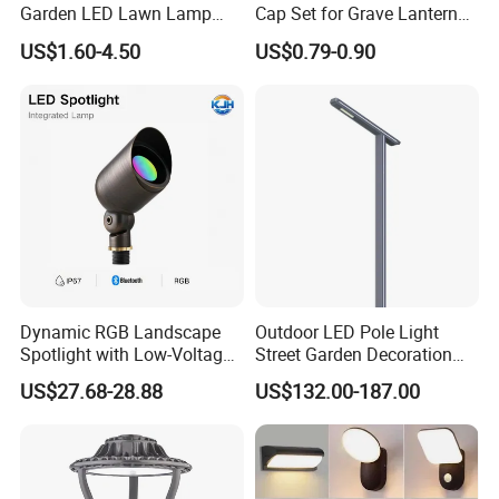
Garden LED Lawn Lamp
Cap Set for Grave Lantern
Landscape Spotlight with
Wholesalers
US$1.60-4.50
US$0.79-0.90
Spike
Dynamic RGB Landscape
Outdoor LED Pole Light
Spotlight with Low-Voltage
Street Garden Decoration
MR16 Gu5.3 Bluetooth
LED Community Outdoor
US$27.68-28.88
US$132.00-187.00
Smart Control for
Post Lighting
Residential Landscape
Lighting