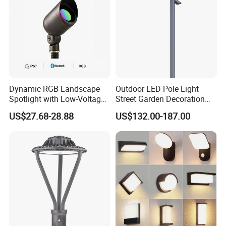
Dynamic RGB Landscape
Outdoor LED Pole Light
Spotlight with Low-Voltage
Street Garden Decoration
MR16 Gu5.3 Bluetooth
LED Community Outdoor
US$27.68-28.88
US$132.00-187.00
Smart Control for
Post Lighting
Residential Landscape
Lighting