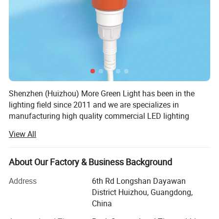
Shenzhen (Huizhou) More Green Light has been in the
lighting field since 2011 and we are specializes in
manufacturing high quality commercial LED lighting
products. We serve customers in commercial industries,
View All
offering a full range of specifications lighting products.
We design and manufacture lighting products and lighting
About Our Factory & Business Background
accessories such as LED Poultry farm light including
power supply and connecting wire, Emergency exit light,
Address
6th Rd Longshan Dayawan
Outdoor solar light, Commercial lighting LED track spot
District Huizhou, Guangdong,
light down light, Underwater light including diving
China
flashlight, marine navigation signal light, pool light,