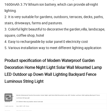
1600mAh 3.7V lithium ion battery, which can provide all-night
lighting.
2. It is very suitable for gardens, outdoors, terraces, decks, paths,
stairs, driveways, farms and pastures.
3. Colorful light beautiful to decorative the garden,villa, landscape,
square, coffee shop, hotel
4. Easy to rechargeable by solar panel 0 electricity cost
5. Various installation way to meet different lighting application
Product specification of Modern Waterproof Garden
Decoration Home Night Light Solar Wall Mounted Lamp
LED Outdoor up Down Wall Lighting Backyard Fence
Luminous String Light
Modern Waterproof Garden Decoration Home Night Light Solar Wall Mounted Lamp LED Outdoor up Down Wall Lighting Backyard Fence
Product name
Luminous String Light
Material
2V 3000mA Monocrystalline silicon laminate
Light sources
2pcs SMD LED chips
Material
ABS+PC+Hardware hook