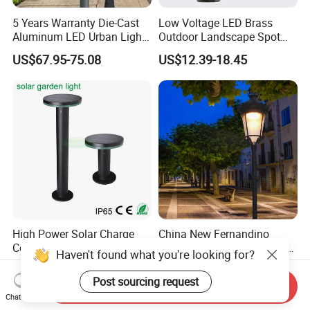
5 Years Warranty Die-Cast
Low Voltage LED Brass
Aluminum LED Urban Lights
Outdoor Landscape Spot
Europe Design Waterproof
Garden Lighting
US$67.95-75.08
US$12.39-18.45
Park Lantern LED Graden
Light AC Power Landscape
Post Light
High Power Solar Charge
China New Fernandino
Controller CE Outdoor
Luminarias LED Urban Light
Haven't found what you're looking for?
Bollard Solar LED Garden
IP66 Ik10 Toolless Opening
US$11.80-46.80
US$65.00
Light with 5W Solar Panel &
Farol Palacio Luminarias
Post sourcing request
Send Inquiry
LED Light
Chat Now