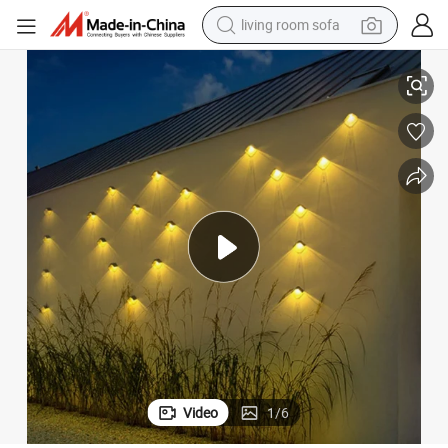
living room sofa
nted Lamp LED Outdoor up Down Wall Lighting Backyard Fence Luminous
Modern Waterproof Garden Decoration Home Night Light Solar Wall Mou
pullover hoody
earbud
electric scooter
powder
reagent
electric bike
basketball shoe
Video
1
/
6