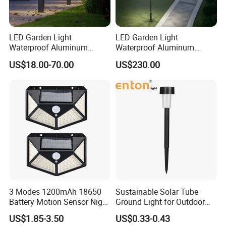
LED Garden Light
LED Garden Light
Waterproof Aluminum
Waterproof Aluminum
Bollard Light Modern
Bollard Light Modern
US$18.00-70.00
US$230.00
Outdoor Landscape Light
Customized Outdoor LED
Decoration Light
Aluminum Courtyard Light
Lampadaire Solaire Lighting
Post Top Tree Lawn Light
Company Information
Shenzhen (Huizhou) More Green Light has been in the lighting field
since 2011 and we are specializes in manufacturing high quality
3 Modes 1200mAh 18650
Sustainable Solar Tube
commercial LED lighting products. We serve customers in
Battery Motion Sensor Night
Ground Light for Outdoor
commercial industries, offering a full range of specifications
Solar Light
Spaces
US$1.85-3.50
US$0.33-0.43
lighting products.