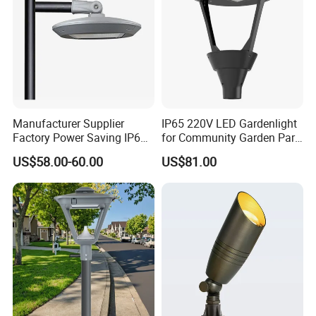
Manufacturer Supplier
IP65 220V LED Gardenlight
Factory Power Saving IP66
for Community Garden Park
Light Waterproof
Villa Lighting
US$58.00-60.00
US$81.00