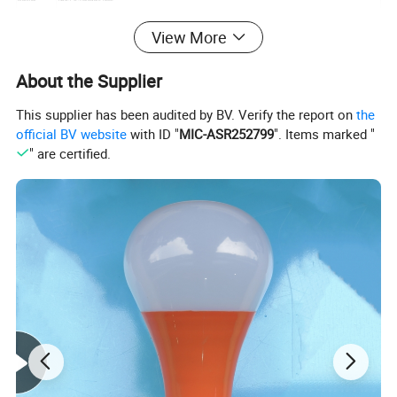
Color
Warm light+ colorful light white light+colorful light
temperature
View More
IP Rate
IP65
Lamp Color
Black
Switch
Toggle switch
About the Supplier
Control
Smart light control
Charging time
6-8 hours
This supplier has been audited by BV. Verify the report on
the
Working time
8-10 hours
official BV website
with ID "
MIC-ASR252799
". Items marked "
" are certified.
Detailed Photos