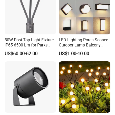
50W Post Top Light Fixture
LED Lighting Porch Sconce
IP65 6500 Lm for Parks
Outdoor Lamp Balcony
Garden
Garden Entrance Sensor
US$60.00-62.00
US$1.00-10.00
Control Solar Wall Light