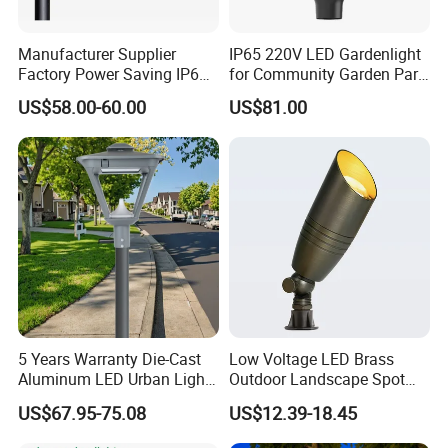
Manufacturer Supplier
IP65 220V LED Gardenlight
Factory Power Saving IP66
for Community Garden Park
Light Waterproof
Villa Lighting
US$58.00-60.00
US$81.00
Package of Modern Waterproof Garden Decoration Home
Night Light Solar Wall Mounted Lamp LED Outdoor up
Down Wall Lighting Backyard Fence Luminous String
Light
5 Years Warranty Die-Cast
Low Voltage LED Brass
Aluminum LED Urban Lights
Outdoor Landscape Spot
Europe Design Waterproof
Garden Lighting
US$67.95-75.08
US$12.39-18.45
Park Lantern LED Graden
Light AC Power Landscape