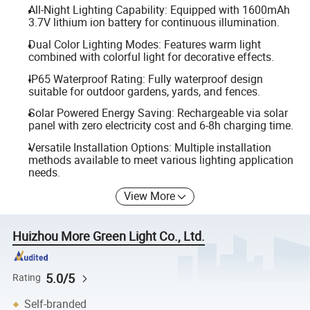
All-Night Lighting Capability: Equipped with 1600mAh
3.7V lithium ion battery for continuous illumination.
Dual Color Lighting Modes: Features warm light
combined with colorful light for decorative effects.
IP65 Waterproof Rating: Fully waterproof design
suitable for outdoor gardens, yards, and fences.
Solar Powered Energy Saving: Rechargeable via solar
panel with zero electricity cost and 6-8h charging time.
Versatile Installation Options: Multiple installation
methods available to meet various lighting application
needs.
View More
Huizhou More Green Light Co., Ltd.
5.0/5
Rating
Self-branded