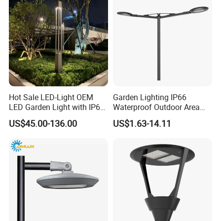
Hot Sale LED-Light OEM
Garden Lighting IP66
LED Garden Light with IP66
Waterproof Outdoor Area
Waterproof CE RoHS Solar
Light Post Top Lantern
US$45.00-136.00
US$1.63-14.11
Outdoor Lighting Pole Light
30W-120W Pole Mounted
Bollard Post Top LED Lawn
Lgarden Park Path Light
Lamp Landscape 25W 30W
50W 60W