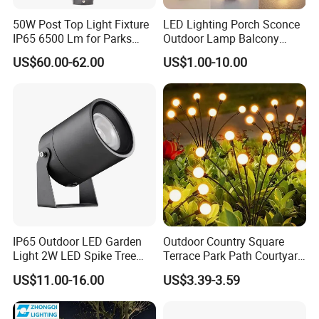
50W Post Top Light Fixture
LED Lighting Porch Sconce
IP65 6500 Lm for Parks
Outdoor Lamp Balcony
Garden
Garden Entrance Sensor
US$60.00-62.00
US$1.00-10.00
Control Solar Wall Light
IP65 Outdoor LED Garden
Outdoor Country Square
Light 2W LED Spike Tree
Terrace Park Path Courtyard
Uplight CE RoHS
Decoration Swaying
US$11.00-16.00
US$3.39-3.59
Waterproof LED Firefly
Garden Light Lawn Decor
Solar Lamp