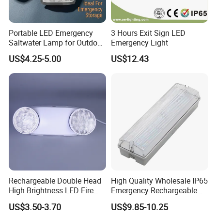
Portable LED Emergency
3 Hours Exit Sign LED
Saltwater Lamp for Outdoor
Emergency Light
Camping Light
US$4.25-5.00
US$12.43
Rechargeable Double Head
High Quality Wholesale IP65
High Brightness LED Fire
Emergency Rechargeable
Exit Emergency Light with
Light Customization with 3
US$3.50-3.70
US$9.85-10.25
Li-ion Battery
Years Warranty