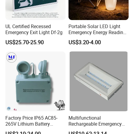
UL Certified Recessed
Portable Solar LED Light
Emergency Exit Light Df-2g
Emergency Energy Reading
Light Lantern with Mobile
US$25.70-25.90
US$3.20-4.00
Phone Charger Whole Price
OEM Omd Support
Factory Price IP65 AC85-
Multifunctional
265V Lithium Battery
Rechargeable Emergency
Adjustable Head ABS
LED Light with Exit Board
US$2.10-24.00
US$10.62-13.14