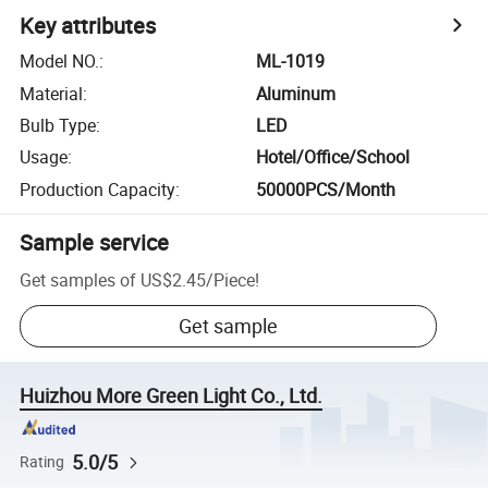
Key attributes
Model NO.
:
ML-1019
Material
:
Aluminum
Bulb Type
:
LED
Usage
:
Hotel/Office/School
Production Capacity
:
50000PCS/Month
Sample service
Get samples of
US$2.45
/
Piece
!
Get sample
Huizhou More Green Light Co., Ltd.
5.0/5
Rating