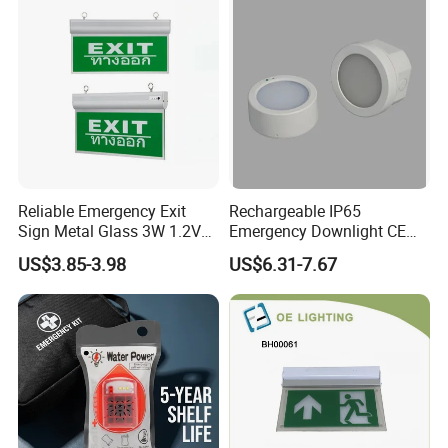
Reliable Emergency Exit
Rechargeable IP65
Sign Metal Glass 3W 1.2V
Emergency Downlight CE
180min Emergency Time
Certification 3 Hours
US$3.85-3.98
US$6.31-7.67
Battery Ceiling Mounted
Operation Customization
Wall Mount LED Emergency
Light