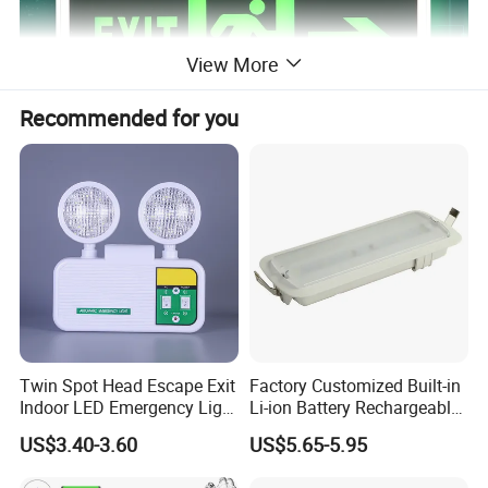
View More
Recommended for you
Twin Spot Head Escape Exit
Factory Customized Built-in
Indoor LED Emergency Light
Li-ion Battery Rechargeable
with Battery Backup for
LED Emergency Light
US$3.40-3.60
US$5.65-5.95
Home Wall Mounted LED
Emergency Lamp