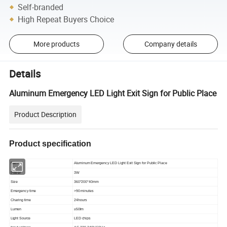
Self-branded
High Repeat Buyers Choice
More products
Company details
Details
Aluminum Emergency LED Light Exit Sign for Public Place
Product Description
Product specification
Name
Aluminum Emergency LED Light Exit Sign for Public Place
Power
3W
Size
360*200*40mm
Emergency time
>90 minutes
Charing time
24hours
Lumen
≥50lm
Light Source
LED chips