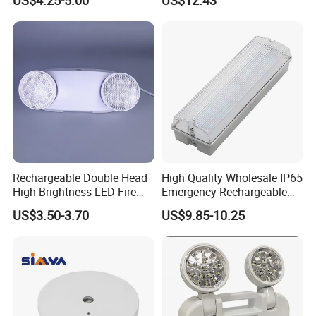
Rechargeable Double Head
High Quality Wholesale IP65
High Brightness LED Fire
Emergency Rechargeable
Exit Emergency Light with
Light Customization with 3
US$3.50-3.70
US$9.85-10.25
Li-ion Battery
Years Warranty