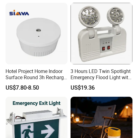
Hotel Project Home Indoor
3 Hours LED Twin Spotlight
Surface Round 3h Recharge
Emergency Flood Light with
Battery LED Emergency
Factory Lowest Price
US$7.80-8.50
US$19.36
Light