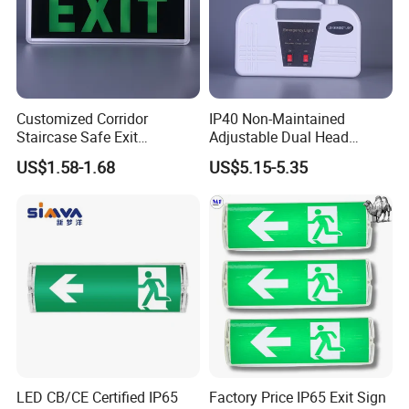
Customized Corridor
IP40 Non-Maintained
Staircase Safe Exit
Adjustable Dual Head
Emergency Indicator LED
Surface Emergency LED
US$1.58-1.68
US$5.15-5.35
Lighting Aluminum Hanging
Light with SMD
Sign Light
Rechargeable Battery Lamp
Company Information
Shenzhen (Huizhou) More Green Light has been in the lighting field
since 2011 and we are specializes in manufacturing high quality
commercial LED lighting products. We serve customers in
commercial industries, offering a full range of specifications
LED CB/CE Certified IP65
Factory Price IP65 Exit Sign
lighting products.