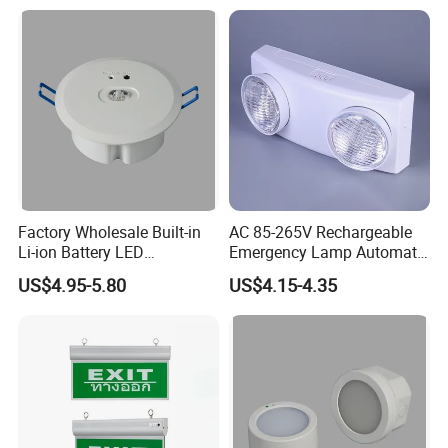
Factory Wholesale Built-in
AC 85-265V Rechargeable
Li-ion Battery LED
Emergency Lamp Automatic
Rechargeable Ceiling
Dual Head LED Emergency
US$4.95-5.80
US$4.15-4.35
Recessed Emergency Light
Light