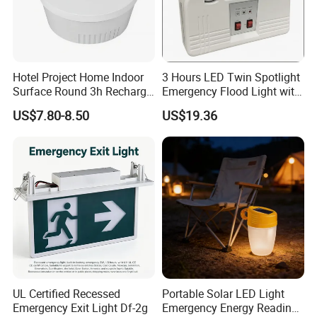
Hotel Project Home Indoor
3 Hours LED Twin Spotlight
Surface Round 3h Recharge
Emergency Flood Light with
Battery LED Emergency
Factory Lowest Price
US$7.80-8.50
US$19.36
Light
UL Certified Recessed
Portable Solar LED Light
Emergency Exit Light Df-2g
Emergency Energy Reading