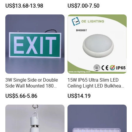
Shoulder Light LED Warning
Emergency Light Twin
US$13.68-13.98
US$7.00-7.50
Light for Emergency Use
Emergency Light Battery
3W Single Side or Double
15W IP65 Ultra Slim LED
Side Wall Mounted 180
Ceiling Light LED Bulkhead
Minutes Lithium Battery
Light
US$5.66-5.86
US$14.19
Backup Rechargeable
Emergency Exit Sign Box
Light