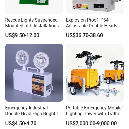
Rescue Lights Suspended
Explosion Proof IP54
Mounted of 5 Installations
Adjustable Double Heads
LED Exit Sign Emergency
Wall Mounted Rechargeable
US$9.50-12.00
US$36.70-38.60
Light
LED Exit Light Wenzhou
Explosion Proof Emergency
Lamp
Emergency Industrial
Portable Emergency Mobile
Double Head High Bright for
Lighting Tower with Traffic
Project Emergency Light
Safety
US$4.50-4.70
US$7,000.00-9,000.00