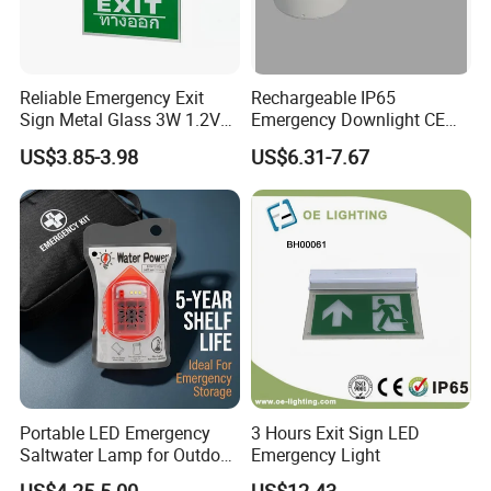
Reliable Emergency Exit
Rechargeable IP65
Sign Metal Glass 3W 1.2V
Emergency Downlight CE
180min Emergency Time
Certification 3 Hours
US$3.85-3.98
US$6.31-7.67
Battery Ceiling Mounted
Operation Customization
Wall Mount LED Emergency
Light
Portable LED Emergency
3 Hours Exit Sign LED
Saltwater Lamp for Outdoor
Emergency Light
Camping Light
US$4.25-5.00
US$12.43