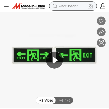
electric scooter
running shoe
perfume
motorcycle
powder
electric bike
farm tractor
wheel loader
Video
1
/
6