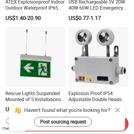
ATEX Explosionproof Indoor
USB Rechargeable 5V 20W
Outdoor Waterproof IP65
40W 60W LED Emergency
IP66 5W 10W 110lm/W 24h
Lighting T5 Tube Light
US$1.40-20.90
US$0.77-1.17
3h Rechargeable LED
800/1200/1800mAh for
Emergency Light for Factory
Outdoor Camping
School Workshop Hotel
Warehouse
Rescue Lights Suspended
Explosion Proof IP54
Mounted of 5 Installations
Adjustable Double Heads
LED Exit Sign Emergency
Wall Mounted Rechargeable
US$9.50-12.00
US$36.70-38.60
Light
LED Exit Light Wenzhou
Explosion Proof Emergency
Lamp
Send Inquiry
Chat Now