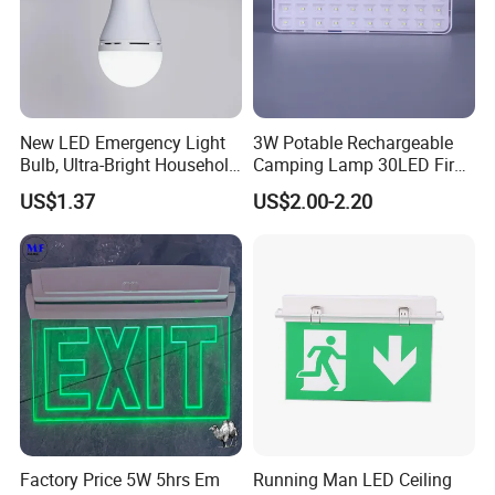
New LED Emergency Light
3W Potable Rechargeable
Bulb, Ultra-Bright Household
Camping Lamp 30LED Fire
Lamp with Power Failure
Emergency Light
US$1.37
US$2.00-2.20
Auto-on Function, Energy-
Saving E27 Screw Base
Emergency Bulb
Factory Price 5W 5hrs Em
Running Man LED Ceiling