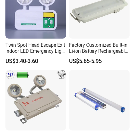
Twin Spot Head Escape Exit
Factory Customized Built-in
Indoor LED Emergency Light
Li-ion Battery Rechargeable
with Battery Backup for
LED Emergency Light
US$3.40-3.60
US$5.65-5.95
Home Wall Mounted LED
Emergency Lamp