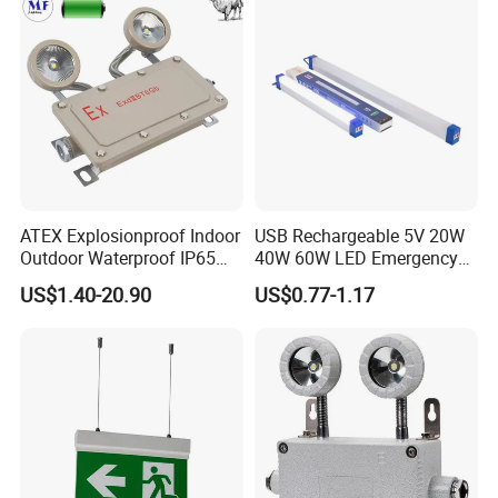
ATEX Explosionproof Indoor
USB Rechargeable 5V 20W
Outdoor Waterproof IP65
40W 60W LED Emergency
IP66 5W 10W 110lm/W 24h
Lighting T5 Tube Light
US$1.40-20.90
US$0.77-1.17
3h Rechargeable LED
800/1200/1800mAh for
Emergency Light for Factory
Outdoor Camping
School Workshop Hotel
Warehouse