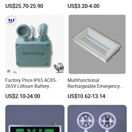
Light Lantern with Mobile
US$25.70-25.90
US$3.20-4.00
Phone Charger Whole Price
OEM Omd Support
Factory Price IP65 AC85-
Multifunctional
265V Lithium Battery
Rechargeable Emergency
Adjustable Head ABS
LED Light with Exit Board
US$2.10-24.00
US$10.62-13.14
Certifications
Double Heads Emergency
with 3 Years Warranty CE
Light Safety Emergency
Certification for Shopping
Light Exit LED Emergency
Mall, Hotel
Aluminum Emergency LED Light Exit Sign for Public Place
Light