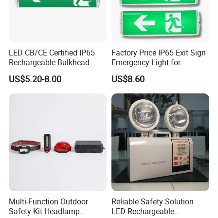
LED CB/CE Certified IP65
Factory Price IP65 Exit Sign
Rechargeable Bulkhead
Emergency Light for
3W3.2V Battery Exit Sign
Passageway Train Station
US$5.20-8.00
US$8.60
Emergency Light
Factory Hotel Basement
Parking Lot Public Place
Multi-Function Outdoor
Reliable Safety Solution
Safety Kit Headlamp
LED Rechargeable