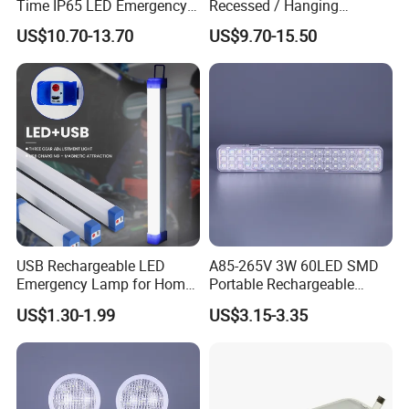
Time IP65 LED Emergency
Recessed / Hanging
Exit Light Escape Light Exit
Emergency Exit Sign Light
US$10.70-13.70
US$9.70-15.50
Sign Emergency Light for
Train Station Factory Airport
Indoor Outdoor
USB Rechargeable LED
A85-265V 3W 60LED SMD
Emergency Lamp for Home
Portable Rechargeable
Camping Power Failure Use
Charging Light LED
US$1.30-1.99
US$3.15-3.35
Emergency Camping Lamp