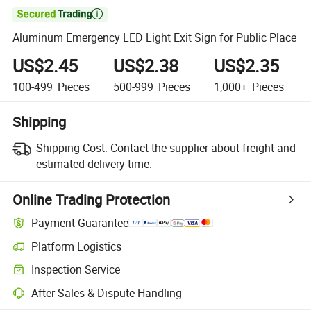

Aluminum Emergency LED Light Exit Sign for Public Place
US$2.45
US$2.38
US$2.35
100-499
Pieces
500-999
Pieces
1,000+
Pieces
Shipping
Shipping Cost:
Contact the supplier about freight and
estimated delivery time.
Online Trading Protection
Payment Guarantee
Platform Logistics
Inspection Service
After-Sales & Dispute Handling