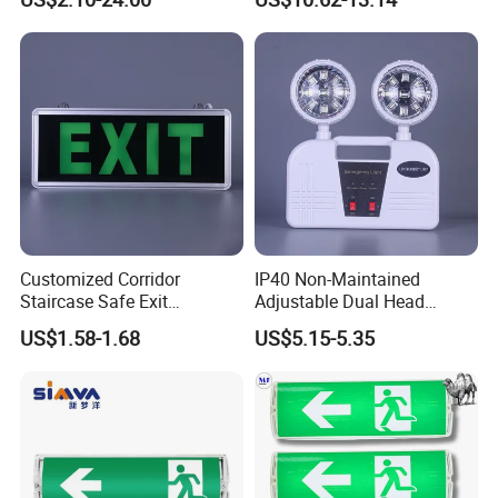
Double Heads Emergency
with 3 Years Warranty CE
Light Safety Emergency
Certification for Shopping
Light Exit LED Emergency
Mall, Hotel
Light
Customized Corridor
IP40 Non-Maintained
Staircase Safe Exit
Adjustable Dual Head
Emergency Indicator LED
Surface Emergency LED
US$1.58-1.68
US$5.15-5.35
Lighting Aluminum Hanging
Light with SMD
Sign Light
Rechargeable Battery Lamp