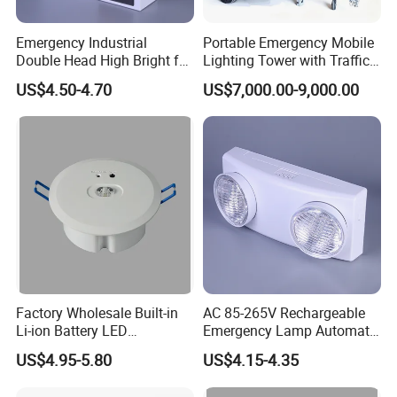
Emergency Industrial
Portable Emergency Mobile
Double Head High Bright for
Lighting Tower with Traffic
Project Emergency Light
Safety
US$4.50-4.70
US$7,000.00-9,000.00
Factory Wholesale Built-in
AC 85-265V Rechargeable
Li-ion Battery LED
Emergency Lamp Automatic
Rechargeable Ceiling
Dual Head LED Emergency
US$4.95-5.80
US$4.15-4.35
Recessed Emergency Light
Light