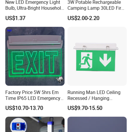
New LED Emergency Light
3W Potable Rechargeable
Bulb, Ultra-Bright Household
Camping Lamp 30LED Fire
Lamp with Power Failure
Emergency Light
US$1.37
US$2.00-2.20
Auto-on Function, Energy-
Saving E27 Screw Base
Emergency Bulb
FAQ
Q1. Can I have a sample order?
A: Yes, sample order for checking quality are welcome. Mixed
samples are acceptable.
Factory Price 5W 5hrs Em
Running Man LED Ceiling
Low MOQ, 2pc for sample checking is available, please contact us
Time IP65 LED Emergency
Recessed / Hanging
for sample shipping
Exit Light Escape Light Exit
Emergency Exit Sign Light
US$10.70-13.70
US$9.70-15.50
Sign Emergency Light for
Train Station Factory Airport
Q2. What about the lead time?
Indoor Outdoor
A: For sample, it takes about 3-5 work days, mass production time