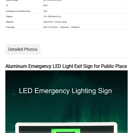
Input voltage
AC 220-240V 50Hz
IP
IP30
Emergency transition time
≤3S
Battery
1.2V 800mah Ni-cd
Material
Aluminum + Acrylic panel
Package
38.5*37.5*24cm 20pcs/ctn 12kgs/ctn
Detailed Photos
Aluminum Emergency LED Light Exit Sign for Public Place