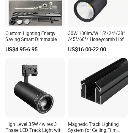
Custom Lighting Energy
30W 180lm/W 15°/24°/38°
Saving Smart Dimmable
/45°/60°/ Honeycomb Hpf
LED Chandelier Downlight
Spotlight LED Track Light
US$4.95-6.95
US$16.00-22.00
Magnetic Track Light
High Level 35W 4wires 3
Magnetic Track Lighting
Phase LED Track Light with
System for Ceiling Film