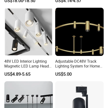
US$18.00-18.50
US$4.14-4.57
Light
48V LED Interior Lighting
Adjustable DC48V Track
Magnetic LED Lamp Head
Lighting System for Home
Recessed Track Lighting
and Office
US$4.89-5.65
US$5.00
System