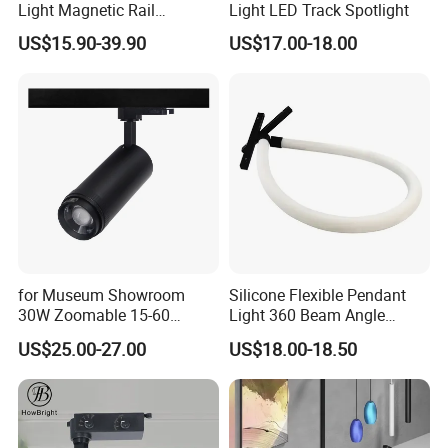
Light Magnetic Rail
Light LED Track Spotlight
Hanging Downlight
US$15.90-39.90
US$17.00-18.00
Spotlight LED Track Light
Company Profile
Aluminum Magnetic LED Track Light Office Bright 30W
LED Track Light Dimmable LED Tracklight
Shenzhen (Huizhou) More Green Light has been in the lighting field
for Museum Showroom
Silicone Flexible Pendant
since 2011 and we are specializes in manufacturing high quality
30W Zoomable 15-60
Light 360 Beam Angle
commercial LED lighting products. We serve customers in
Degree Adjustable Beam
Dimmable LED Magnetic
US$25.00-27.00
US$18.00-18.50
commercial industries, offering a full range of specifications
Angle Focus Track Light
Track Light
lighting products.
We design and manufacture lighting products including LED Track
lights, Rotatable LED Track light, Anti-glare LED track light,