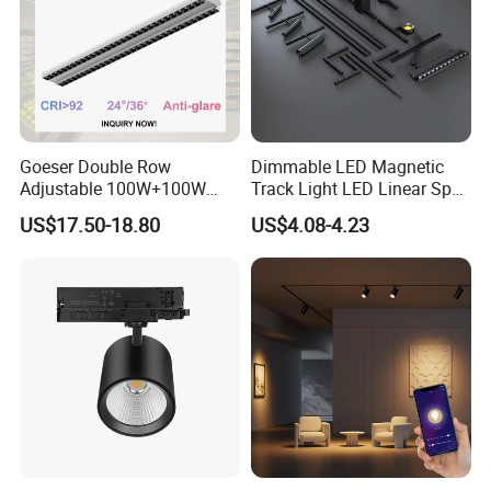
Goeser Double Row
Dimmable LED Magnetic
Adjustable 100W+100W
Track Light LED Linear Spot
Linear LED Track Light for
Light for Commercial
US$17.50-18.80
US$4.08-4.23
Highlighted Displaying
Lighting