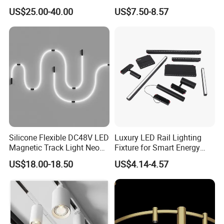
Adjustable Zoom
Installation
US$25.00-40.00
US$7.50-8.57
Silicone Flexible DC48V LED
Luxury LED Rail Lighting
Magnetic Track Light Neon
Fixture for Smart Energy
Flex Chandelier Pendant
Efficiency
US$18.00-18.50
US$4.14-4.57
Light