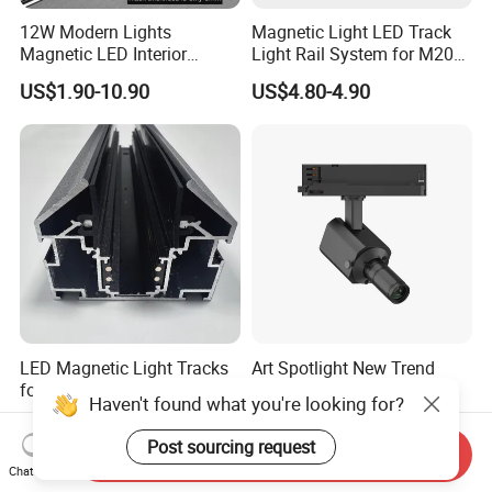
12W Modern Lights
Magnetic Light LED Track
Magnetic LED Interior
Light Rail System for M20
Lighting Commercial COB
and M35
US$1.90-10.90
US$4.80-4.90
Spot Downlight Track Lights
LED Magnetic Light Tracks
Art Spotlight New Trend
for Ceilings in Ukraine and
12W Zoomable Dali Dim
Haven't found what you're looking for?
Kazakhstan
LED COB Shapeable Track
US$7.50-8.57
US$140.00-150.00
Lighting Gobo Framing
Post sourcing request
Send Inquiry
Projector Spot
Chat Now