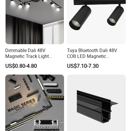
Dimmable Dali 48V
Tuya Bluetooth Dali 48V
Magnetic Track Light
COB LED Magnetic
Aluminum Rail, Perfect for
Spotlight Smart Tracklight
US$0.80-4.80
US$7.10-7.30
Modern Spaces