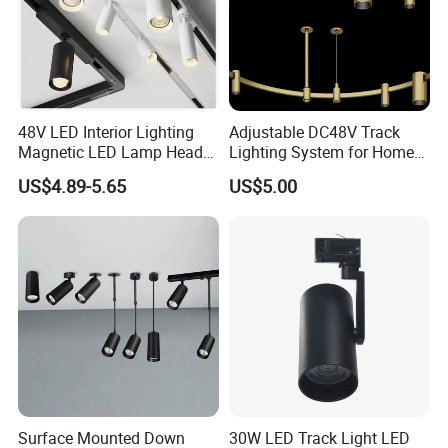
Certifications
Aluminum Magnetic LED Track Light Office Bright 30W
LED Track Light Dimmable LED Tracklight
48V LED Interior Lighting
Adjustable DC48V Track
Magnetic LED Lamp Head
Lighting System for Home
Manufacturer Commercial 10W 20W 25W 30W Shop
Recessed Track Lighting
and Office
US$4.89-5.65
US$5.00
System
Black Adjustable Track Light LED Spot Light
Surface Mounted Down
30W LED Track Light LED