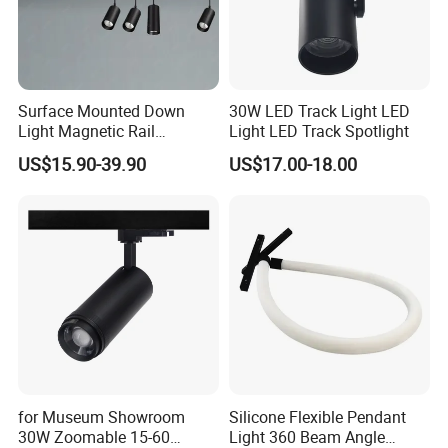
Surface Mounted Down
30W LED Track Light LED
Light Magnetic Rail
Light LED Track Spotlight
Hanging Downlight
US$15.90-39.90
US$17.00-18.00
Spotlight LED Track Light
for Museum Showroom
Silicone Flexible Pendant
30W Zoomable 15-60
Light 360 Beam Angle