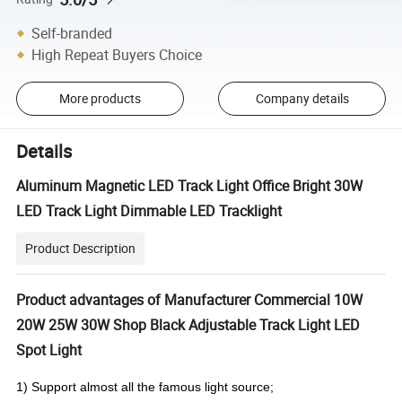
Self-branded
High Repeat Buyers Choice
More products
Company details
Details
Aluminum Magnetic LED Track Light Office Bright 30W
LED Track Light Dimmable LED Tracklight
Product Description
Product advantages of Manufacturer Commercial 10W
20W 25W 30W Shop Black Adjustable Track Light LED
Spot Light
1) Support almost all the famous light source;