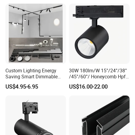
1m 2m 3m LED Magnetic
Adjustable Angle Spotlight
Lights Tracking Rail
Lighting Industrial
Custom Lighting Energy
30W 180lm/W 15°/24°/38°
Saving Smart Dimmable
/45°/60°/ Honeycomb Hpf
LED Chandelier Downlight
Spotlight LED Track Light
US$4.95-6.95
US$16.00-22.00
Magnetic Track Light