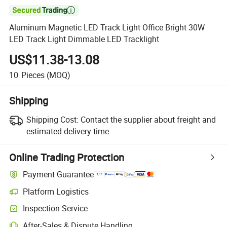

Aluminum Magnetic LED Track Light Office Bright 30W
LED Track Light Dimmable LED Tracklight
US$11.38-13.08
10
Pieces
(MOQ)
Shipping
Shipping Cost:
Contact the supplier about freight and
estimated delivery time.
Online Trading Protection
Payment Guarantee
Platform Logistics
Inspection Service
After-Sales & Dispute Handling