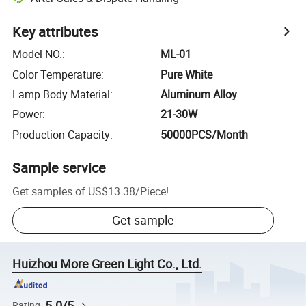
Key attributes
Model NO.
:
ML-01
Color Temperature
:
Pure White
Lamp Body Material
:
Aluminum Alloy
Power
:
21-30W
Production Capacity
:
50000PCS/Month
Sample service
Get samples of
US$13.38
/
Piece
!
Get sample
Huizhou More Green Light Co., Ltd.
5.0/5
Rating