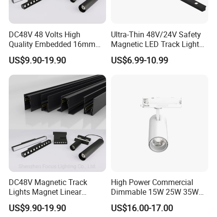
DC48V 48 Volts High
Ultra-Thin 48V/24V Safety
Quality Embedded 16mm
Magnetic LED Track Lights
38mm Magnetic Linear Rail
for Concise Space
US$9.90-19.90
US$6.99-10.99
Trimless Ceiling Linear
Recessed Modular Dali
Magnet Magnetic LED
Linear Track Light
DC48V Magnetic Track
High Power Commercial
Lights Magnet Linear
Dimmable 15W 25W 35W
Aluminum Ceiling Recessed
COB LED Track Light
US$9.90-19.90
US$16.00-17.00
Suspended Creative 0.5m
Aluminum Rail Strip