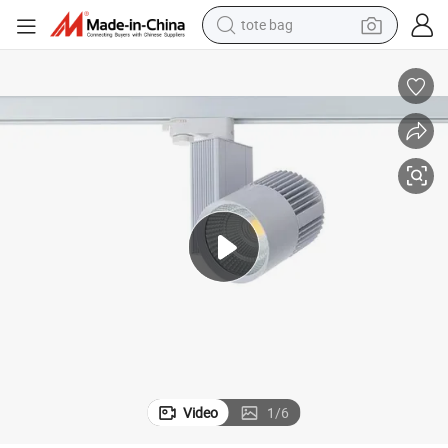
tote bag
wheel loader
crawler excavator
farm tractor
motorcycle
container house
electric bike
living room sofa
Video
1
/
6