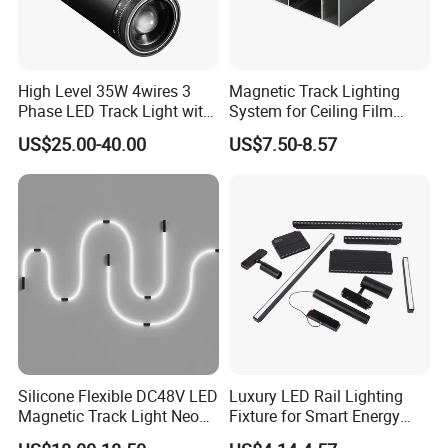
High Level 35W 4wires 3
Magnetic Track Lighting
Phase LED Track Light with
System for Ceiling Film
Adjustable Zoom
Installation
US$25.00-40.00
US$7.50-8.57
Silicone Flexible DC48V LED
Luxury LED Rail Lighting
Magnetic Track Light Neon
Fixture for Smart Energy
Flex Chandelier Pendant
Efficiency