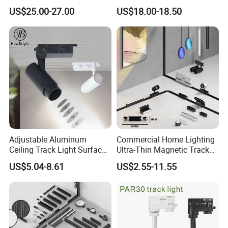
Degree Adjustable Beam
Dimmable LED Magnetic
US$25.00-27.00
US$18.00-18.50
Angle Focus Track Light
Track Light
Adjustable Aluminum
Commercial Home Lighting
Ceiling Track Light Surface
Ultra-Thin Magnetic Track
Mounted Commercial LED
Light 48V 10W Energy
US$5.04-8.61
US$2.55-11.55
Spotlight
Saving Smart LED Light