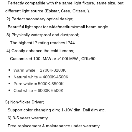
Perfectly compatible with the same light fixture, same size, but
different light source (Epistar, Cree, Citizen, ).
2) Perfect secondary optical design;
Beautiful light spot for wide/medium/small beam angle.
3) Physically waterproof and dustproof;
The highest IP rating reaches IP44
4) Greatly enhance the cold lumens;
Customized 100LM/W or >100LM/W , CRI>90
Warm white = 2700K-3200K
Natural white = 4000K-4500K
Pure white = 5000K-5500K
Cool white = 6000K-6500K
5) Non-flicker Driver;
Support color changing dim; 1-10V dim; Dali dim etc.
6) 3-5 years warranty
Free replacement & maintenance under warranty.