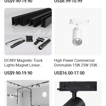
US$9.90-19.90
US$6.99-10.99
Trimless Ceiling Linear
Recessed Modular Dali
Magnet Magnetic LED
Linear Track Light
DC48V Magnetic Track
High Power Commercial
Lights Magnet Linear
Dimmable 15W 25W 35W
Aluminum Ceiling Recessed
COB LED Track Light
US$9.90-19.90
US$16.00-17.00
Suspended Creative 0.5m
Aluminum Rail Strip
1m 2m 3m LED Magnetic
Adjustable Angle Spotlight
Lights Tracking Rail
Lighting Industrial