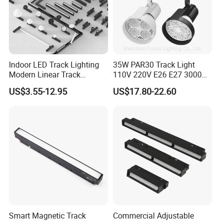
Indoor LED Track Lighting
35W PAR30 Track Light
Modern Linear Track
110V 220V E26 E27 3000K
Aluminum Body Surface
4000K 6000K 8000K
US$3.55-12.95
US$17.80-22.60
Recessed Pendant LED
10000K 12000K ETL RoHS
Track Spotlights
Track Spotlight Dimmable
LED PAR30
Smart Magnetic Track
Commercial Adjustable