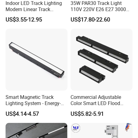
to meet various client's requirements and help each other success.
Indoor LED Track Lighting
35W PAR30 Track Light
Modern Linear Track
110V 220V E26 E27 3000K
Aluminum Body Surface
4000K 6000K 8000K
Honest, quality, customer services are the foundations of long
US$3.55-12.95
US$17.80-22.60
Recessed Pendant LED
10000K 12000K ETL RoHS
term cooperation with our clients. Responsibility is what keep us
Track Spotlights
Track Spotlight Dimmable
growing and win the client trust. We cherish the reputation a lot
LED PAR30
and hope to become one of your long term friends and business
partners.
Smart Magnetic Track
Commercial Adjustable
Lighting System - Energy-
Color Smart LED Flood
Efficient Commercial LED
Linear Magnetic Track Light
US$4.14-4.57
US$5.82-5.91
Lights with Adjustable
Design Wholesale Supplier