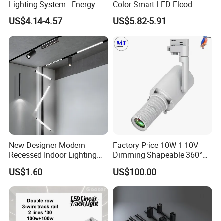
Lighting System - Energy-
Color Smart LED Flood
Efficient Commercial LED
Linear Magnetic Track Light
US$4.14-4.57
US$5.82-5.91
Lights with Adjustable
Design Wholesale Supplier
New Designer Modern
Factory Price 10W 1-10V
Recessed Indoor Lighting
Dimming Shapeable 360°
Folding Grille Flood Pendant
Rotation High Brightness
US$1.60
US$100.00
Light Linear 12V 24V 48V
2700K-6000K LED
Magnetic LED Track Light
Shapeable Track Light Gobo
Projector for Art Gallery