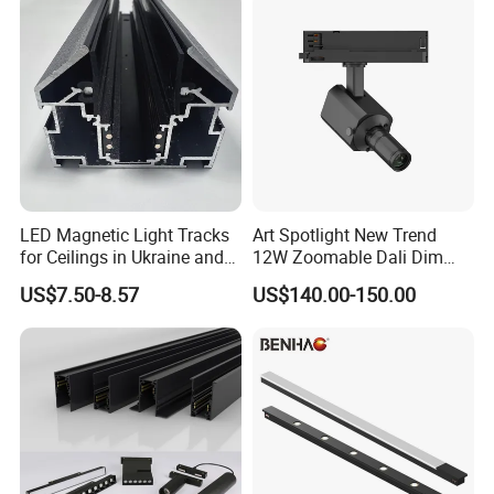
LED Magnetic Light Tracks
Art Spotlight New Trend
for Ceilings in Ukraine and
12W Zoomable Dali Dim
Kazakhstan
LED COB Shapeable Track
US$7.50-8.57
US$140.00-150.00
Lighting Gobo Framing
Projector Spot