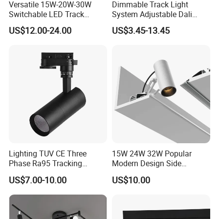
Versatile 15W-20W-30W
Dimmable Track Light
Switchable LED Track
System Adjustable Dali
Lighting with 3 Color
Driver Dimmable Aluminum
US$12.00-24.00
US$3.45-13.45
Temperatures
Housing LED Track Spot
Light
Lighting TUV CE Three
15W 24W 32W Popular
Phase Ra95 Tracking
Modern Design Side
Lighting LED Spot Track
Mounted LED Track
US$7.00-10.00
US$10.00
Light for Exhibition Choes
Spotlight
Clothes Store Shop