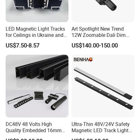
LED Magnetic Light Tracks
Art Spotlight New Trend
for Ceilings in Ukraine and
12W Zoomable Dali Dim
Kazakhstan
LED COB Shapeable Track
US$7.50-8.57
US$140.00-150.00
Lighting Gobo Framing
Projector Spot
DC48V 48 Volts High
Ultra-Thin 48V/24V Safety
Quality Embedded 16mm
Magnetic LED Track Lights
38mm Magnetic Linear Rail
for Concise Space