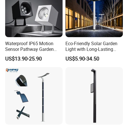
Waterproof IP65 Motion
Eco-Friendly Solar Garden
Sensor Pathway Garden
Light with Long-Lasting
Spike Light Modern Garden
Rechargeable Battery
US$13.90-25.90
US$5.90-34.50
Light