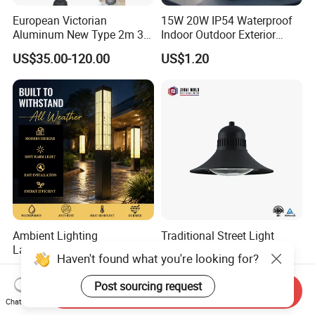
European Victorian
15W 20W IP54 Waterproof
Aluminum New Type 2m 3m
Indoor Outdoor Exterior
4m Outdoor LED Garden
Garden Hotel Bedroom
US$35.00-120.00
US$1.20
Light Lamp
Modern Energy-Efficient
Round LED Wall Light
Modern Lamp
Ambient Lighting
Traditional Street Light
Landscape Enhancement
Eclairage Public
Haven't found what you're looking for?
All-Season Durability
Illumination Urbana
US$25.00-210.00
US$70.00-75.00
Outdoor LED Garden
Pathway Lighting
Post sourcing request
Send Inquiry
Landscape Bollard Light for
Residential Luminaire
Chat Now
Lawn Boundary
Roadway Street Lamp