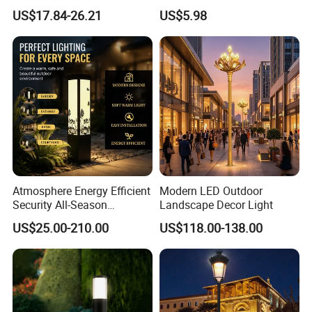
Landscape Path Garden
Sculpture Wyz20502
US$17.84-26.21
US$5.98
Light Area Lighting
Atmosphere Energy Efficient
Modern LED Outdoor
Security All-Season
Landscape Decor Light
Durability Outdoor LED
US$25.00-210.00
US$118.00-138.00
Outdoor Solar Garden
Landscape Bollard Lighting
for Fence Perimeter/Gazebo
and Pergola