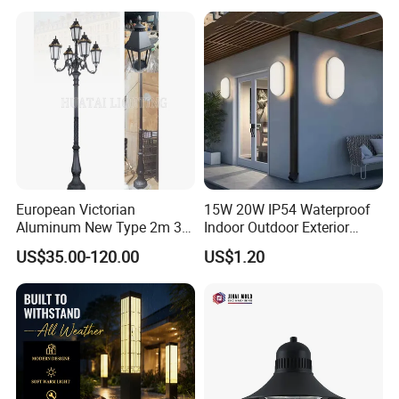
Garden Light LED
Rechargeable Solar Light
Lamp Post
European Victorian
15W 20W IP54 Waterproof
Aluminum New Type 2m 3m
Indoor Outdoor Exterior
4m Outdoor LED Garden
Garden Hotel Bedroom
US$35.00-120.00
US$1.20
Light Lamp
Modern Energy-Efficient
Round LED Wall Light
Modern Lamp