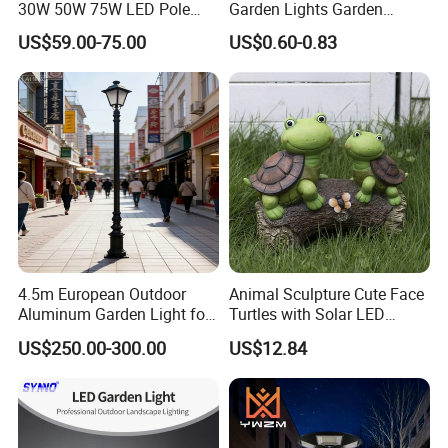
30W 50W 75W LED Pole
Garden Lights Garden
Top Fixtures Manufacturer
Decoration Lawn Lights
US$59.00-75.00
US$0.60-0.83
IP65 Post Top Light
Automatic Sensing
4.5m European Outdoor
Animal Sculpture Cute Face
Aluminum Garden Light for
Turtles with Solar LED
Park Community Villa LAN
Lights Bl17908
US$250.00-300.00
US$12.84