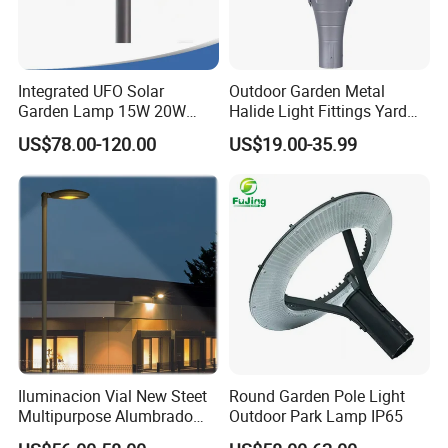
Integrated UFO Solar
Outdoor Garden Metal
Garden Lamp 15W 20W
Halide Light Fittings Yard
Sustainable Energy Top-
Lamp Housing
US$78.00-120.00
US$19.00-35.99
Post Solar Light
Iluminacion Vial New Steet
Round Garden Pole Light
Multipurpose Alumbrado
Outdoor Park Lamp IP65
Publico Roadway Light