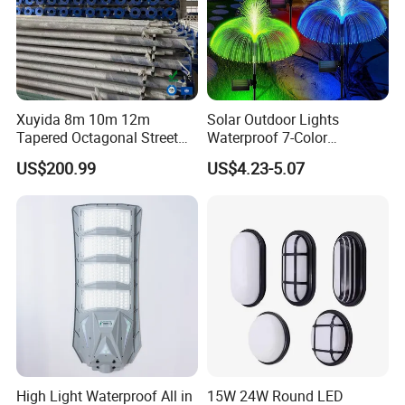
Xuyida 8m 10m 12m
Solar Outdoor Lights
Tapered Octagonal Street
Waterproof 7-Color
Lighting Pole for Municipal
Changing Garden Patio
US$200.99
US$4.23-5.07
Project
Pathway LED Lamp
Ci24859
High Light Waterproof All in
15W 24W Round LED