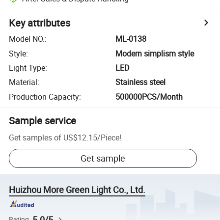
Key attributes
Model NO.
:
ML-0138
Style
:
Modern simplism style
Light Type
:
LED
Material
:
Stainless steel
Production Capacity
:
500000PCS/Month
Sample service
Get samples of
US$12.15
/
Piece
!
Get sample
Huizhou More Green Light Co., Ltd.
5.0/5
Rating