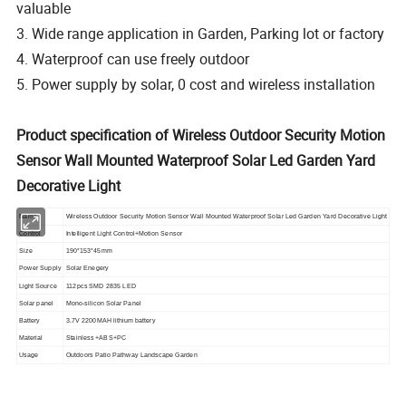
valuable
3. Wide range application in Garden, Parking lot or factory
4. Waterproof can use freely outdoor
5. Power supply by solar, 0 cost and wireless installation
Product specification of Wireless Outdoor Security Motion
Sensor Wall Mounted Waterproof Solar Led Garden Yard
Decorative Light
Name
Wireless Outdoor Security Motion Sensor Wall Mounted Waterproof Solar Led Garden Yard Decorative Light
Control
Intelligent Light Control+Motion Sensor
Size
190*153*45mm
Power Supply
Solar Enegery
Light Source
112pcs SMD 2835 LED
Solar panel
Mono-silicon Solar Panel
Battery
3.7V 2200MAH lithium battery
Material
Stainless +ABS+PC
Usage
Outdoors Patio Pathway Landscape Garden