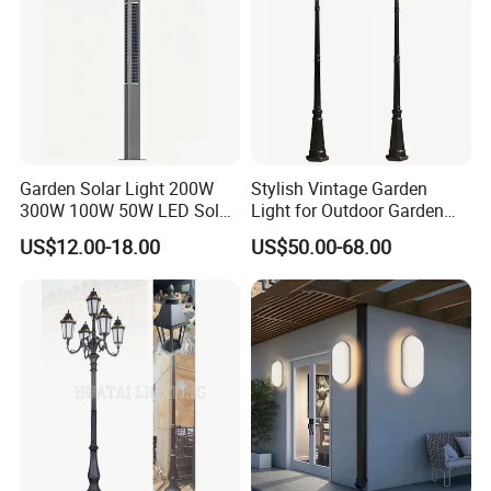
Garden Solar Light 200W
Stylish Vintage Garden
300W 100W 50W LED Solar
Light for Outdoor Garden
Garden Light 3m 4m 5m
and Yard Decor
US$12.00-18.00
US$50.00-68.00
Height for Outdoor Solar
Garden Light LED
Rechargeable Solar Light
Lamp Post