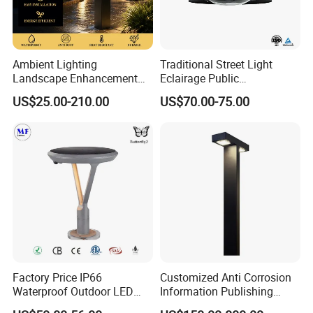
Ambient Lighting
Traditional Street Light
Landscape Enhancement
Eclairage Public
All-Season Durability
Illumination Urbana
US$25.00-210.00
US$70.00-75.00
Outdoor LED Garden
Pathway Lighting
Landscape Bollard Light for
Residential Luminaire
Lawn Boundary
Roadway Street Lamp
Marking/Gazebo and
Pergola Lighting
Factory Price IP66
Customized Anti Corrosion
Waterproof Outdoor LED
Information Publishing
Solar Garden Light for
System LED Garden Light