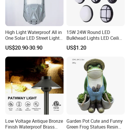
High Light Waterproof All in
15W 24W Round LED
One Solar LED Street Lights
Bulkhead Lights LED Ceiling
300W Sensor Outdoor Street
Lamp LED Moisture-Proof
US$20.90-30.90
US$1.20
Lamp with Remote
Lamp IP54 Wall Light
Low Voltage Antique Bronze
Garden Pot Cute and Funny
Finish Waterproof Brass
Green Frog Statues Resin