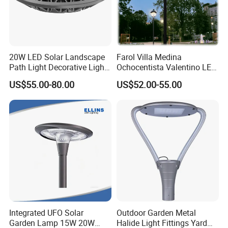
20W LED Solar Landscape
Farol Villa Medina
Path Light Decorative Light,
Ochocentista Valentino LED
Floor Courtyard LED Solar
Stylage Ep445 Beaulieu
US$55.00-80.00
US$52.00-55.00
Light, LED Bollard Light,
Valberg Citadelle
Solar Road Light, 30W Solar
Garden Light
Integrated UFO Solar
Outdoor Garden Metal
Garden Lamp 15W 20W
Halide Light Fittings Yard