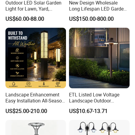
Outdoor LED Solar Garden
New Design Wholesale
Light for Lawn, Yard,
Long Lifespan LED Garden
Walkway, Solar Path
Light for Outdoor Terrace
US$60.00-88.00
US$150.00-800.00
Landscape Enhancement
ETL Listed Low Voltage
Easy Installation All-Season
Landscape Outdoor
Durability Outdoor LED
Driveway Yard Lawn Garden
US$25.00-210.00
US$10.67-13.71
Garden Landscape Bollard
Path Lights
Light for Outdoor Dining
Area/Pathway
Illumination/Gazebo