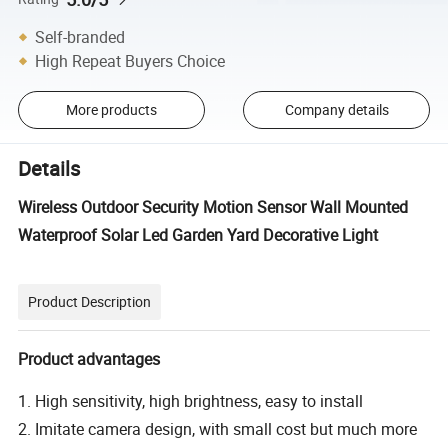
Self-branded
High Repeat Buyers Choice
More products
Company details
Details
Wireless Outdoor Security Motion Sensor Wall Mounted
Waterproof Solar Led Garden Yard Decorative Light
Product Description
Product advantages
1. High sensitivity, high brightness, easy to install
2. Imitate camera design, with small cost but much more