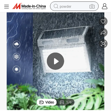
powder
dirt bike
shoulder bag
reagent
crawler excavator
tshirt
basketball shoe
living room sofa
Video
1
/
6