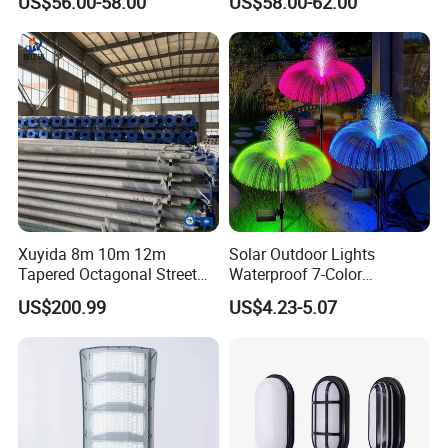
US$56.00-58.00
US$58.00-62.00
Housing Anima
Xuyida 8m 10m 12m
Solar Outdoor Lights
Tapered Octagonal Street
Waterproof 7-Color
Lighting Pole for Municipal
Changing Garden Patio
US$200.99
US$4.23-5.07
Project
Pathway LED Lamp
Ci24859