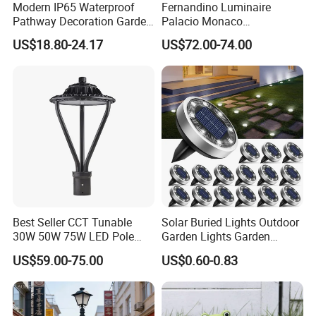
Modern IP65 Waterproof
Fernandino Luminaire
Pathway Decoration Garden
Palacio Monaco
Landscape Light Lawn
Iluminacion Exterior
US$18.80-24.17
US$72.00-74.00
Exterior Bollard Lighting
Universidad Royal Siglo
Xlafaroles Clasicos
Iluminacion Urbana
Eclairage
Certifications
Wireless Outdoor Security Motion Sensor Wall Mounted
Waterproof Solar Led Garden Yard Decorative Light
Best Seller CCT Tunable
Solar Buried Lights Outdoor
30W 50W 75W LED Pole
Garden Lights Garden
Top Fixtures Manufacturer
Decoration Lawn Lights
US$59.00-75.00
US$0.60-0.83
IP65 Post Top Light
Automatic Sensing