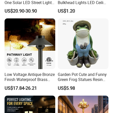
One Solar LED Street Lights
Bulkhead Lights LED Ceiling
300W Sensor Outdoor Street
Lamp LED Moisture-Proof
US$20.90-30.90
US$1.20
Lamp with Remote
Lamp IP54 Wall Light
Low Voltage Antique Bronze
Garden Pot Cute and Funny
Finish Waterproof Brass
Green Frog Statues Resin
Landscape Path Garden
Sculpture Wyz20502
US$17.84-26.21
US$5.98
Light Area Lighting