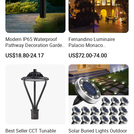
Modern IP65 Waterproof
Fernandino Luminaire
Pathway Decoration Garden
Palacio Monaco
Landscape Light Lawn
Iluminacion Exterior
US$18.80-24.17
US$72.00-74.00
Exterior Bollard Lighting
Universidad Royal Siglo
Xlafaroles Clasicos
Iluminacion Urbana
Eclairage
Best Seller CCT Tunable
Solar Buried Lights Outdoor