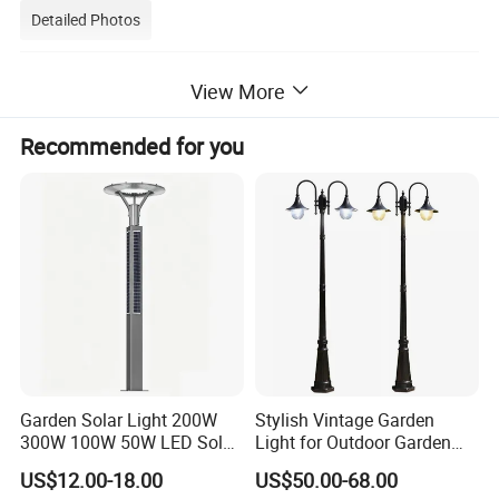
Detailed Photos
Wireless Outdoor Security Motion Sensor Wall Mounted
View More
Waterproof Solar Led Garden Yard Decorative Light
Recommended for you
Garden Solar Light 200W
Stylish Vintage Garden
300W 100W 50W LED Solar
Light for Outdoor Garden
Garden Light 3m 4m 5m
and Yard Decor
US$12.00-18.00
US$50.00-68.00
Height for Outdoor Solar