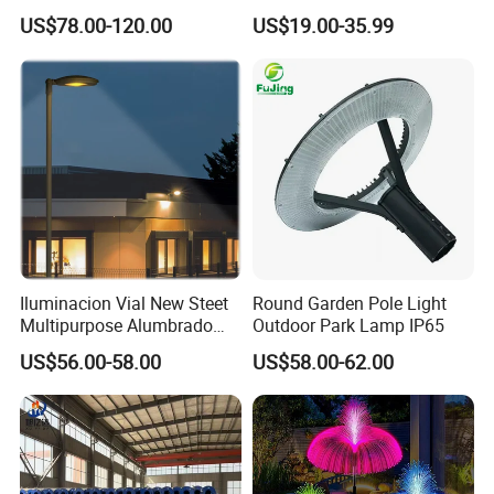
Sustainable Energy Top-
Lamp Housing
US$78.00-120.00
US$19.00-35.99
Post Solar Light
Iluminacion Vial New Steet
Round Garden Pole Light
Multipurpose Alumbrado
Outdoor Park Lamp IP65
Publico Roadway Light
US$56.00-58.00
US$58.00-62.00
Housing Anima