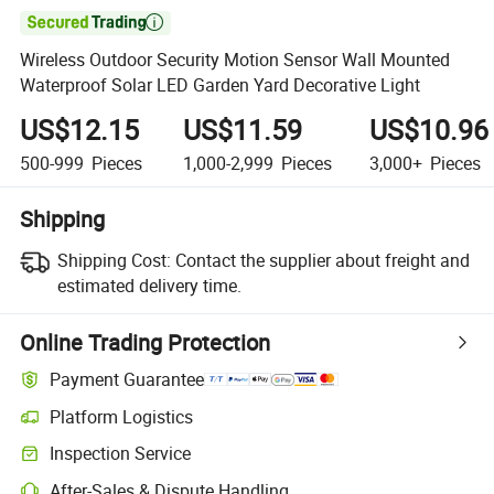

Wireless Outdoor Security Motion Sensor Wall Mounted
Waterproof Solar LED Garden Yard Decorative Light
US$12.15
US$11.59
US$10.96
500-999
Pieces
1,000-2,999
Pieces
3,000+
Pieces
Shipping
Shipping Cost:
Contact the supplier about freight and
estimated delivery time.
Online Trading Protection
Payment Guarantee
Platform Logistics
Inspection Service
After-Sales & Dispute Handling