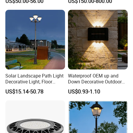
US$50.00-56.00
US$150.00-800.00
Courtyard Villa Sidewalk
for Backyard Landscape
Park with Solar Panel
Motion PIR Sensor
Solar Landscape Path Light
Waterproof OEM up and
Decorative Light, Floor
Down Decorative Outdoor
Courtyard LED Solar Light,
Garden LED Solar Powered
US$15.14-50.78
US$0.93-1.10
LED Bollard Light, Solar
Wall Light for Patio Porch
Road Light, Solar Garden
Light