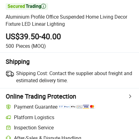

Aluminium Profile Office Suspended Home Living Decor
Fixture LED Linear Lighting
US$39.50-40.00
500
Pieces
(MOQ)
Shipping
Shipping Cost:
Contact the supplier about freight and
estimated delivery time.
Online Trading Protection
Payment Guarantee
Platform Logistics
Clearer shipment tracking with platform-supported logistics.
Inspection Service
Optional pre-shipment inspection for quality and quantity checks.
After-Sales & Dispute Handling