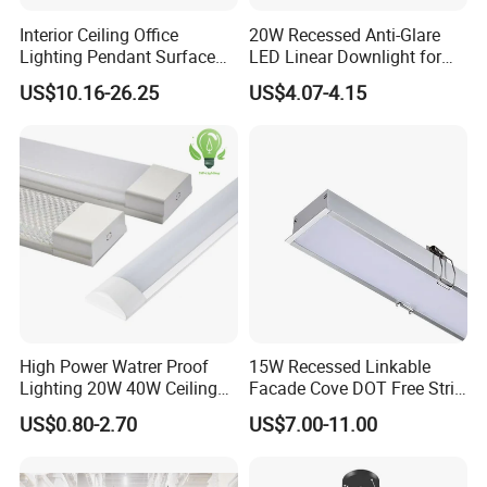
Interior Ceiling Office
20W Recessed Anti-Glare
Lighting Pendant Surface
LED Linear Downlight for
Mounted Aluminum Anti-
Office Lighting Solutions
US$10.16-26.25
US$4.07-4.15
Glare Smart Home
Dimmable 3CCT Light Strip
Grille LED Linear Light 5
Years Warranty
High Power Watrer Proof
15W Recessed Linkable
Lighting 20W 40W Ceiling
Facade Cove DOT Free Strip
Surface Tube Lamp
Down Panel LED Linear
US$0.80-2.70
US$7.00-11.00
Mounted LED Batten Light
Light for Linear Lighting
Fixtures