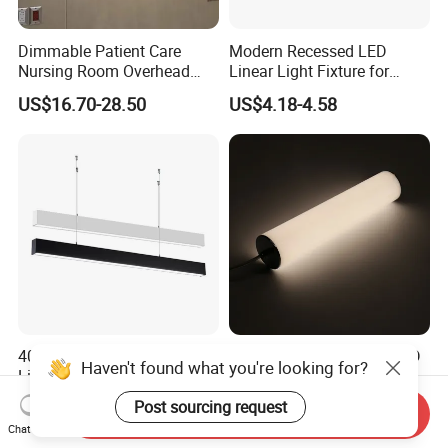
Dimmable Patient Care
Modern Recessed LED
Nursing Room Overhead
Linear Light Fixture for
LED Bed Light for Hospital
Workspaces
US$16.70-28.50
US$4.18-4.58
40W Suspended LED Linear
Nordic Cylindrical Pipe LED
Haven't found what you're looking for?
Light for Building Outline /
Pendant Light Modern
Outdoor Lighting
Single Head Hanging
Post sourcing request
US$17.85-23.22
US$10.99-36.80
Send Inquiry
Lamps Simple Long Tube
Chat Now
Suspension Dining Lights