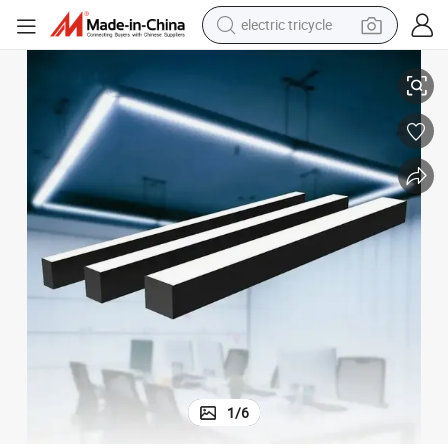
electric tricycle
r Lighting
Aluminium Profile Office Suspended Home Living Decor Fixture LED Linea
earbud
alloy wheel
man watch
racing motorcycle
container house
reagent
powder
1
/
6