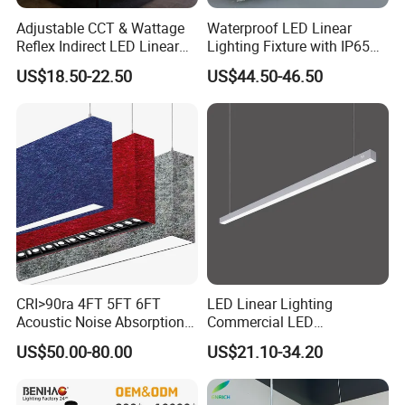
Adjustable CCT & Wattage
Waterproof LED Linear
Reflex Indirect LED Linear
Lighting Fixture with IP65
Light Ugr <19 for Office
Rating for Wet Locations
US$18.50-22.50
US$44.50-46.50
CRI>90ra 4FT 5FT 6FT
LED Linear Lighting
Acoustic Noise Absorption
Commercial LED
Noiseproof LED Linear Light
Suspended Lighting Interior
US$50.00-80.00
US$21.10-34.20
3000K 4000K 6000K for
Lighting Chandelier
Office Bedroom
Architectural Linear Light