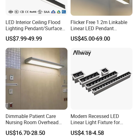
LED Interior Ceiling Flood
Flicker Free 1.2m Linkable
Aluminium Profile Office Suspended Home Living Decor Fixture Led
Lighting Pendant/Surface
Linear LED Pendant
Linear Lighting
Mounted Aluminum Anti-
Lighting Fixtures Wood
US$7.99-49.99
US$45.00-69.00
Glare Smart Home
Aluminum Decorative LED
Dimmable COB Light Strip
Linear Light
FAQ
6-44W 220V Linear Grille
Q1. Can I have a sample order?
Light
A: Yes, sample order for checking quality are welcome. Mixed
samples are acceptable.
Low MOQ, 2pc for sample checking is available, please contact us
for sample shipping
Q2. What about the lead time?
A: For sample, it takes about 3-5 work days, mass production time
Dimmable Patient Care
Modern Recessed LED
needs 1-2 weeks for order quantity more than 5000pcs.
Nursing Room Overhead
Linear Light Fixture for
LED Bed Light for Hospital
Workspaces
US$16.70-28.50
US$4.18-4.58
Q3. What payment methods do you support?