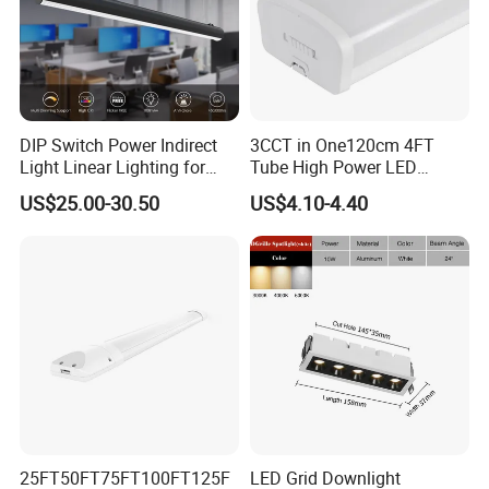
DIP Switch Power Indirect
3CCT in One120cm 4FT
Light Linear Lighting for
Tube High Power LED
Shcool and Office
Linear Batten Light
US$25.00-30.50
US$4.10-4.40
25FT50FT75FT100FT125F
LED Grid Downlight