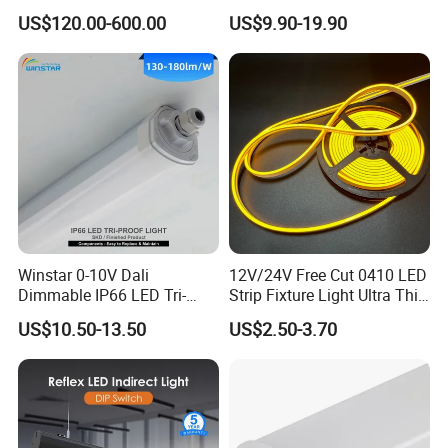
Pendant Light
Light Switch Control Mode
US$120.00-600.00
US$9.90-19.90
Hanging Lamp for Home
Dining Room Lighting
Fixture
Winstar 0-10V Dali
12V/24V Free Cut 0410 LED
Dimmable IP66 LED Tri-
Strip Fixture Light Ultra Thin
Proof Light Batten 120cm
Neon Flex
US$10.50-13.50
US$2.50-3.70
150cm Flicker-Free LED
Batten for Cold Storage
Food Factory Clean Room
CE RoHS Certified