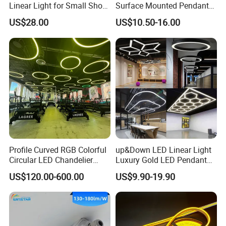
Linear Light for Small Shop
Surface Mounted Pendant
Outdoor Aisles and Entry
Aluminum Profile Linkable
US$28.00
US$10.50-16.00
Eaves.
SMD Cove Rigid LED Linear
Light for Office Gmy Chain
Strip Lighting Fixture
Profile Curved RGB Colorful
up&Down LED Linear Light
Circular LED Chandelier
Luxury Gold LED Pendant
Pendant Light
Light Switch Control Mode
US$120.00-600.00
US$9.90-19.90
Hanging Lamp for Home
Dining Room Lighting
Fixture