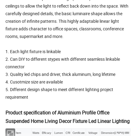
ceilings to allow the light to reflect back down into the space. With
carefully designed details, the basic luminaire shape allows the
creation of infinite patterns. This highly adaptable linear light
fixture adds character to office spaces, classrooms, conference
rooms, supermarket and more.
1. Each light fixture is linkable
2. Can DIY to different stypes with different seamless linkable
connector
3. Quality led chips and driver, thick aluminum, long lifetime
4. Cusotmize size are available
5. Different design shape to meet different lighting project
requirement
Product specification of
Aluminium Profile Office
Suspended Home Living Decor Fixture Led Linear Lighting
Item
Watts
Efficacy
Lumen
CRI
Certificate
Voltage
Dimension(L*W*H):MM