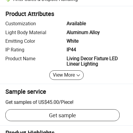
Platform-assisted dispute resolution, including refunds or returns whe
Product Attributes
Customization
Available
Light Body Material
Aluminum Alloy
Emitting Color
White
IP Rating
IP44
Product Name
Living Decor Fixture LED
Linear Lighting
View More
Sample service
Get samples of
US$45.00
/
Piece
!
Get sample
Product Highlights