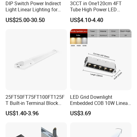
DIP Switch Power Indirect
3CCT in One120cm 4FT
Light Linear Lighting for
Tube High Power LED
Shcool and Office
Linear Batten Light
US$25.00-30.50
US$4.10-4.40
25FT50FT75FT100FT125F
LED Grid Downlight
T Built-in Terminal Block
Embedded COB 10W Linear
3CCT IP54 Outdoor LED
Spot Light Lamp
US$1.40-3.96
US$3.69
Batten Light