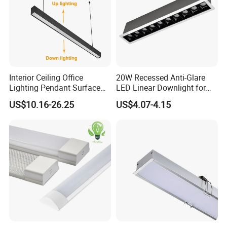
Interior Ceiling Office
20W Recessed Anti-Glare
Lighting Pendant Surface
LED Linear Downlight for
Mounted Aluminum Anti-
Office Lighting Solutions
US$10.16-26.25
US$4.07-4.15
Glare Smart Home
Dimmable 3CCT Light Strip
Grille LED Linear Light 5
Years Warranty