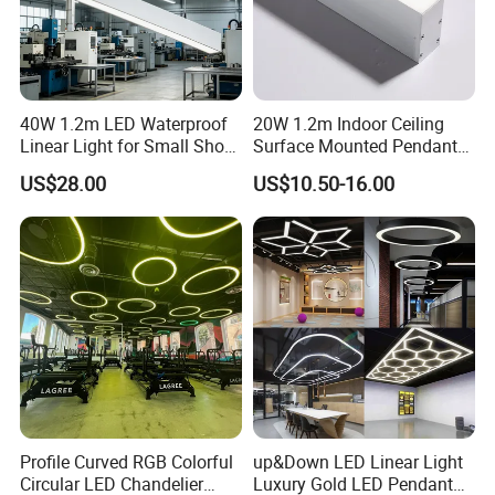
40W 1.2m LED Waterproof
20W 1.2m Indoor Ceiling
Linear Light for Small Shop
Surface Mounted Pendant
Outdoor Aisles and Entry
Aluminum Profile Linkable
US$28.00
US$10.50-16.00
Eaves.
SMD Cove Rigid LED Linear
Light for Office Gmy Chain
Strip Lighting Fixture
Profile Curved RGB Colorful
up&Down LED Linear Light
Circular LED Chandelier
Luxury Gold LED Pendant