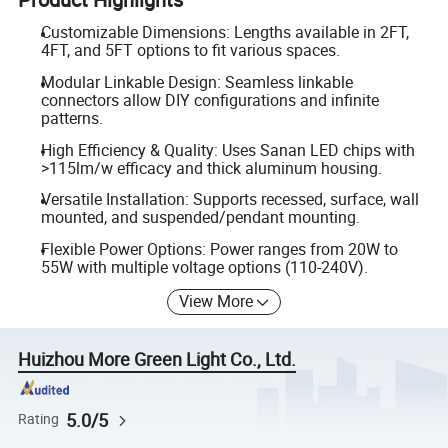
Customizable Dimensions: Lengths available in 2FT,
4FT, and 5FT options to fit various spaces.
Modular Linkable Design: Seamless linkable
connectors allow DIY configurations and infinite
patterns.
High Efficiency & Quality: Uses Sanan LED chips with
>115lm/w efficacy and thick aluminum housing.
Versatile Installation: Supports recessed, surface, wall
mounted, and suspended/pendant mounting.
Flexible Power Options: Power ranges from 20W to
55W with multiple voltage options (110-240V).
View More
Huizhou More Green Light Co., Ltd.
5.0/5
Rating