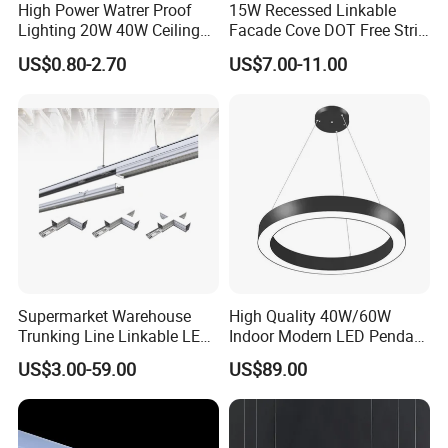
High Power Watrer Proof
15W Recessed Linkable
Lighting 20W 40W Ceiling
Facade Cove DOT Free Strip
Surface Tube Lamp
Down Panel LED Linear
US$0.80-2.70
US$7.00-11.00
Mounted LED Batten Light
Light for Linear Lighting
Fixtures
Supermarket Warehouse
High Quality 40W/60W
Trunking Line Linkable LED
Indoor Modern LED Pendant
Track Linear Lights LED
Light Round Suspended
US$3.00-59.00
US$89.00
Shoplight
Linear Light