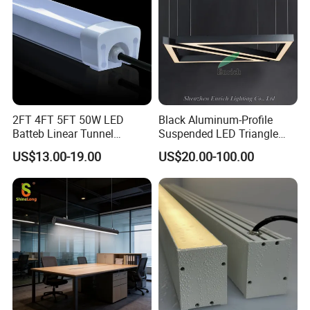
2FT 4FT 5FT 50W LED
Black Aluminum-Profile
Batteb Linear Tunnel
Suspended LED Triangle
Lighting IP66 Metal
Pendant Light with
US$13.00-19.00
US$20.00-100.00
Housing LED Waterproof
Customized Size
Weatherproof White Lamp
with Clips LED Triproof
Tube Light Easy Install