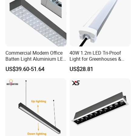
Commercial Modern Office
40W 1.2m LED Tri-Proof
Batten Light Aluminium LED
Light for Greenhouses &
Shop Light Luxury Hanging
Hydroponic Farms
US$39.60-51.64
US$28.81
Ceiling Lamp LED Linear
Light