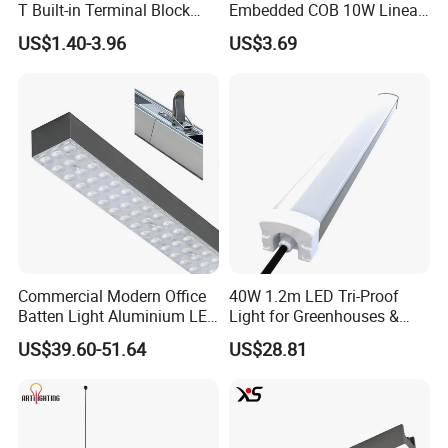
T Built-in Terminal Block
Embedded COB 10W Linear
3CCT IP54 Outdoor LED
Spot Light Lamp
US$1.40-3.96
US$3.69
Batten Light
Commercial Modern Office
40W 1.2m LED Tri-Proof
Batten Light Aluminium LED
Light for Greenhouses &
Shop Light Luxury Hanging
Hydroponic Farms
US$39.60-51.64
US$28.81
Ceiling Lamp LED Linear
Light