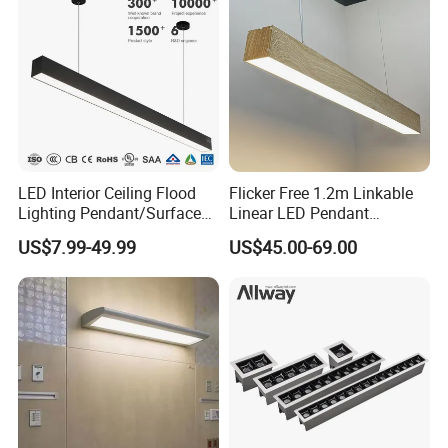
LED Interior Ceiling Flood
Flicker Free 1.2m Linkable
Lighting Pendant/Surface
Linear LED Pendant
Mounted Aluminum Anti-
Lighting Fixtures Wood
US$7.99-49.99
US$45.00-69.00
Glare Smart Home
Aluminum Decorative LED
Dimmable COB Light Strip
Linear Light
6-44W 220V Linear Grille
Light