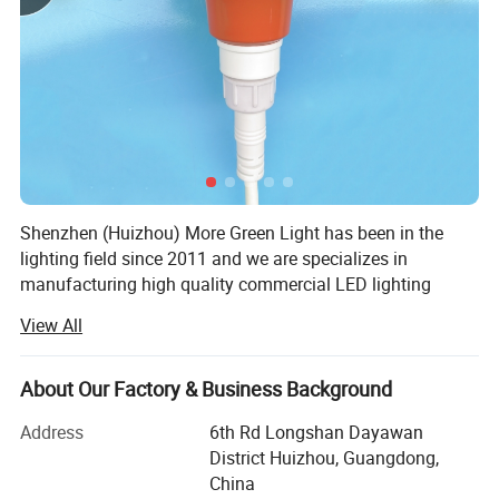
Shenzhen (Huizhou) More Green Light has been in the
lighting field since 2011 and we are specializes in
manufacturing high quality commercial LED lighting
products. We serve customers in commercial industries,
View All
offering a full range of specifications lighting products.
We design and manufacture lighting products and lighting
About Our Factory & Business Background
accessories such as LED Poultry farm light including
power supply and connecting wire, Emergency exit light,
Address
6th Rd Longshan Dayawan
Outdoor solar light, Commercial lighting LED track spot
District Huizhou, Guangdong,
light down light, Underwater light including diving
China