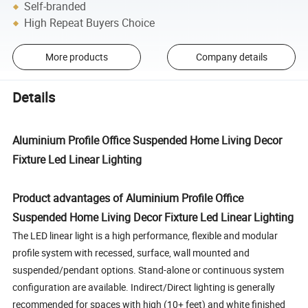
Self-branded
High Repeat Buyers Choice
More products
Company details
Details
Aluminium Profile Office Suspended Home Living Decor
Fixture Led Linear Lighting
Product advantages of Aluminium Profile Office
Suspended Home Living Decor Fixture Led Linear Lighting
The LED linear light is a high performance, flexible and modular
profile system with recessed, surface, wall mounted and
suspended/pendant options. Stand-alone or continuous system
configuration are available. Indirect/Direct lighting is generally
recommended for spaces with high (10+ feet) and white finished