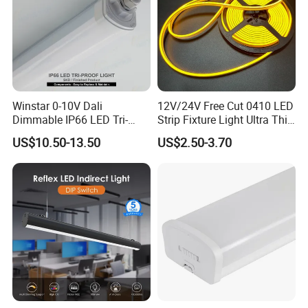
Winstar 0-10V Dali
12V/24V Free Cut 0410 LED
Dimmable IP66 LED Tri-
Strip Fixture Light Ultra Thin
Proof Light Batten 120cm
Neon Flex
US$10.50-13.50
US$2.50-3.70
150cm Flicker-Free LED
Batten for Cold Storage
Food Factory Clean Room
CE RoHS Certified