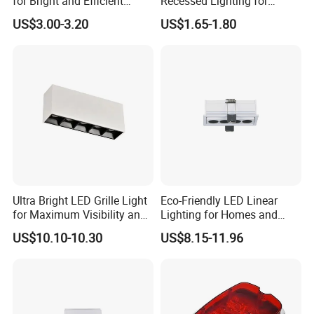
for Bright and Efficient
Recessed Lighting for
Honest, quality, customer services are the foundations of long
Spaces
Modern Home Decor
US$3.00-3.20
US$1.65-1.80
term cooperation with our clients. Responsibility is what keep us
growing and win the client trust. We cherish the reputation a lot
and hope to become one of your long term friends and business
partners.
Ultra Bright LED Grille Light
Eco-Friendly LED Linear
for Maximum Visibility and
Lighting for Homes and
Style
Offices
US$10.10-10.30
US$8.15-11.96