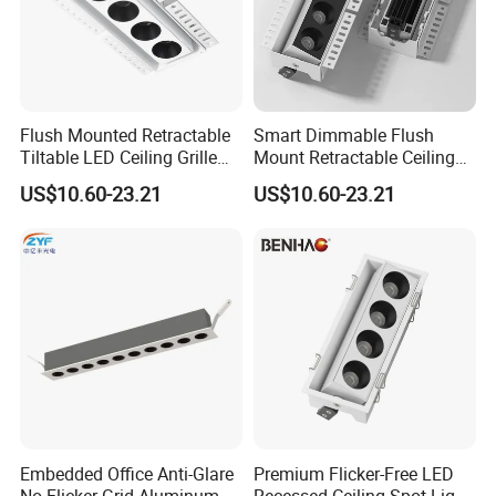
Flush Mounted Retractable
Smart Dimmable Flush
Tiltable LED Ceiling Grille
Mount Retractable Ceiling
Light with Osram LEDs
LED Grille Light with Osram
US$10.60-23.21
US$10.60-23.21
LEDs
Embedded Office Anti-Glare
Premium Flicker-Free LED
No Flicker Grid Aluminum
Recessed Ceiling Spot Light