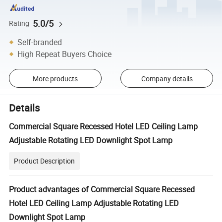
5.0/5
Rating
Self-branded
High Repeat Buyers Choice
More products
Company details
Details
Commercial Square Recessed Hotel LED Ceiling Lamp
Adjustable Rotating LED Downlight Spot Lamp
Product Description
Product advantages of Commercial Square Recessed
Hotel LED Ceiling Lamp Adjustable Rotating LED
Downlight Spot Lamp