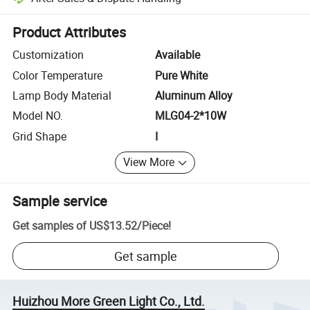
Platform-assisted dispute resolution, including refunds or returns whe
Product Attributes
Customization
Available
Color Temperature
Pure White
Lamp Body Material
Aluminum Alloy
Model NO.
MLG04-2*10W
Grid Shape
I
View More
Sample service
Get samples of
US$13.52
/
Piece
!
Get sample
Huizhou More Green Light Co., Ltd.