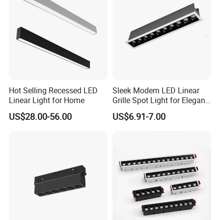
Hot Selling Recessed LED
Sleek Modern LED Linear
Linear Light for Home
Grille Spot Light for Elegant
Home Lighting
US$28.00-56.00
US$6.91-7.00