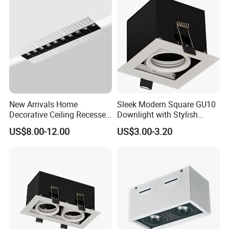
New Arrivals Home
Sleek Modern Square GU10
Decorative Ceiling Recessed
Downlight with Stylish
Trimless Borderless Square
MR16 G5.3 Grille
US$8.00-12.00
US$3.00-3.20
Linear LED Grille Down Spot
Light