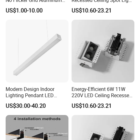
LED Grille Spotlight Fixture
with Osram
US$1.00-10.00
US$10.60-23.21
Lamp
Modern Design Indoor
Energy-Efficient 6W 11W
Lighting Pendant LED
220V LED Ceiling Recessed
Linear Tube Light
Light
US$30.00-40.20
US$10.60-23.21