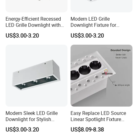
Energy-Efficient Recessed
Modern LED Grille
LED Grille Downlight with
Downlight Fixture for
Dimmable Features
Elegant Spaces
US$3.00-3.20
US$3.00-3.20
Modern Sleek LED Grille
Easy Replace LED Source
Downlight for Stylish
Linear Spotlight Fixture
Interiors
Recessed 6W 10W
US$3.00-3.20
US$8.09-8.38
Downlight LED Grille
Lighting