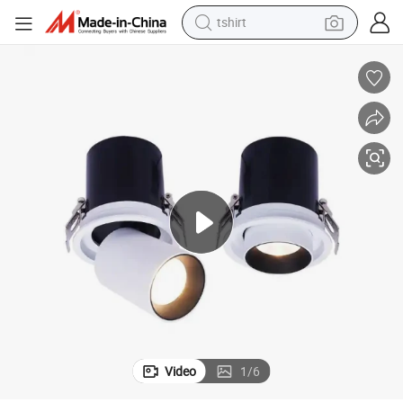
tshirt
ng LED Downlight Spot Lamp
Commercial Square Recessed Hotel LED Ceiling Lamp Adjustable Rotati
human hair wig
electric motorcycle
earbud
perfume
tote bag
motorcycle
electric car
Video
1
/
6