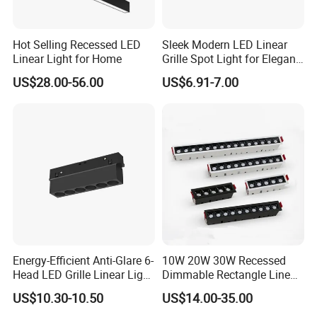
Hot Selling Recessed LED
Sleek Modern LED Linear
Linear Light for Home
Grille Spot Light for Elegant
Home Lighting
US$28.00-56.00
US$6.91-7.00
Energy-Efficient Anti-Glare 6-
10W 20W 30W Recessed
Head LED Grille Linear Light
Dimmable Rectangle Linear
Recessed Ceiling for
Ceiling LED Grill Spot Light
US$10.30-10.50
US$14.00-35.00
Commercial Spaces
Downlight (ZY-G010)