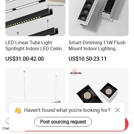
LED Linear Tube Light
Smart Dimming 11W Flush
Spotlight Indoor LED Ceiling
Mount Indoor Lighting
Light Fixture
Ceiling LED Grille Light
US$31.00-42.00
US$10.50-23.11
Haven't found what you're looking for?
Post sourcing request
Send Inquiry
Chat Now
Modern Office Dimmable
Aluminum Spotlight Square