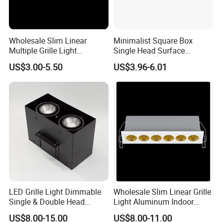
Wholesale Slim Linear
Minimalist Square Box
Multiple Grille Light
Single Head Surface
Aluminum Indoor Hotel
Mounted Ceiling Spotlight
US$3.00-5.50
US$3.96-6.01
Living Room Shop Surface
Grille Light LED Down
LED Light Spotlight
Lights
LED Grille Light Dimmable
Wholesale Slim Linear Grille
Single & Double Head
Light Aluminum Indoor
Downlight
Hotel Living Room Shop
US$8.00-15.00
US$8.00-11.00
Surface LED Spotlight