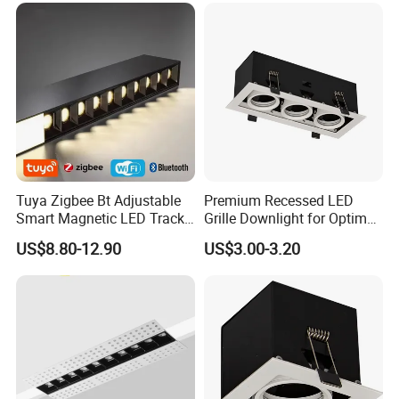
Tuya Zigbee Bt Adjustable
Premium Recessed LED
Smart Magnetic LED Track
Grille Downlight for Optimal
Lighting Remote-Controlled
Brightness
US$8.80-12.90
US$3.00-3.20
Rail Lighting Lamps