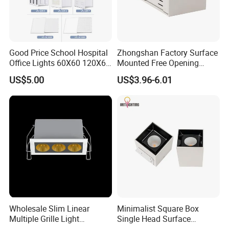
Commercial Square Recessed Hotel LED Ceiling Lamp
Adjustable Rotating LED Downlight Spot Lamp
Good Price School Hospital
Zhongshan Factory Surface
Office Lights 60X60 120X60
Mounted Free Opening
600X600 Ceiling
Square Box Double Head
US$5.00
US$3.96-6.01
Commercial Grill LED Panel
LED Grille Light for
Light Lamp
Apartment Market
Distribution
Wholesale Slim Linear
Minimalist Square Box
Multiple Grille Light
Single Head Surface
Commercial Square Recessed Hotel LED Ceiling Lamp Adjustable