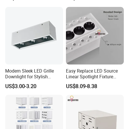
Modern Sleek LED Grille
Easy Replace LED Source
Downlight for Stylish
Linear Spotlight Fixture
Interiors
Recessed 6W 10W
US$3.00-3.20
US$8.09-8.38
Downlight LED Grille
Lighting
Certifications