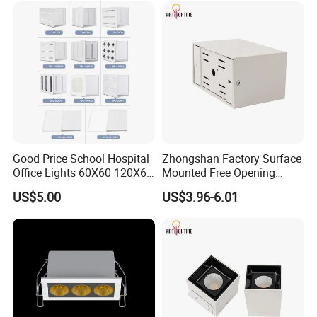
Good Price School Hospital
Zhongshan Factory Surface
Office Lights 60X60 120X60
Mounted Free Opening
600X600 Ceiling
Square Box Double Head
US$5.00
US$3.96-6.01
Commercial Grill LED Panel
LED Grille Light for
Light Lamp
Apartment Market
Distribution