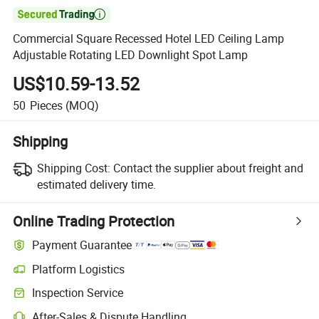

Commercial Square Recessed Hotel LED Ceiling Lamp
Adjustable Rotating LED Downlight Spot Lamp
US$10.59-13.52
50
Pieces
(MOQ)
Shipping
Shipping Cost:
Contact the supplier about freight and
estimated delivery time.
Online Trading Protection
Payment Guarantee
Platform Logistics
Clearer shipment tracking with platform-supported logistics.
Inspection Service
Optional pre-shipment inspection for quality and quantity checks.
After-Sales & Dispute Handling