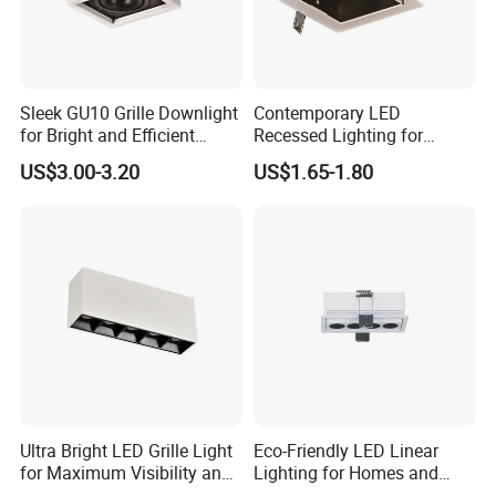
Sleek GU10 Grille Downlight
Contemporary LED
for Bright and Efficient
Recessed Lighting for
Spaces
Modern Home Decor
US$3.00-3.20
US$1.65-1.80
Ultra Bright LED Grille Light
Eco-Friendly LED Linear
for Maximum Visibility and
Lighting for Homes and
Style
Offices