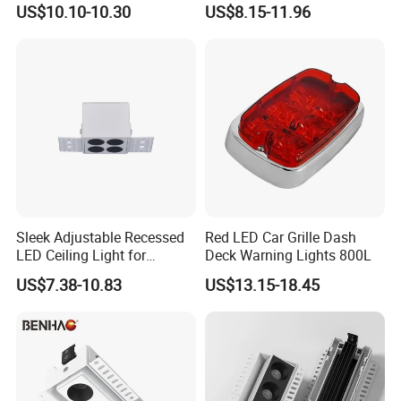
US$10.10-10.30
US$8.15-11.96
Sleek Adjustable Recessed
Red LED Car Grille Dash
LED Ceiling Light for
Deck Warning Lights 800L
Modern Spaces
US$7.38-10.83
US$13.15-18.45