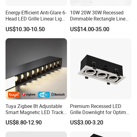
Energy-Efficient Anti-Glare 6-
10W 20W 30W Recessed
Head LED Grille Linear Light
Dimmable Rectangle Linear
Recessed Ceiling for
Ceiling LED Grill Spot Light
US$10.30-10.50
US$14.00-35.00
Commercial Spaces
Downlight (ZY-G010)
Tuya Zigbee Bt Adjustable
Premium Recessed LED
Smart Magnetic LED Track
Grille Downlight for Optimal
Lighting Remote-Controlled
Brightness
US$8.80-12.90
US$3.00-3.20
Rail Lighting Lamps