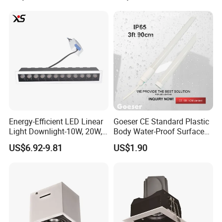
Energy-Efficient LED Linear
Goeser CE Standard Plastic
Light Downlight-10W, 20W,
Body Water-Proof Surfaced
30W Options
Mount 3FT 90cm 12W LED
US$6.92-9.81
US$1.90
Lighting