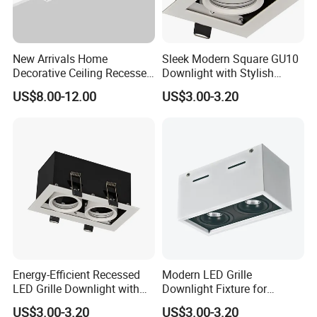
New Arrivals Home
Sleek Modern Square GU10
Decorative Ceiling Recessed
Downlight with Stylish
Trimless Borderless Square
MR16 G5.3 Grille
US$8.00-12.00
US$3.00-3.20
Linear LED Grille Down Spot
Light
Energy-Efficient Recessed
Modern LED Grille
Application of Commercial Square Recessed Hotel LED
LED Grille Downlight with
Downlight Fixture for
Ceiling Lamp Adjustable Rotating LED Downlight
Dimmable Features
Elegant Spaces
US$3.00-3.20
US$3.00-3.20