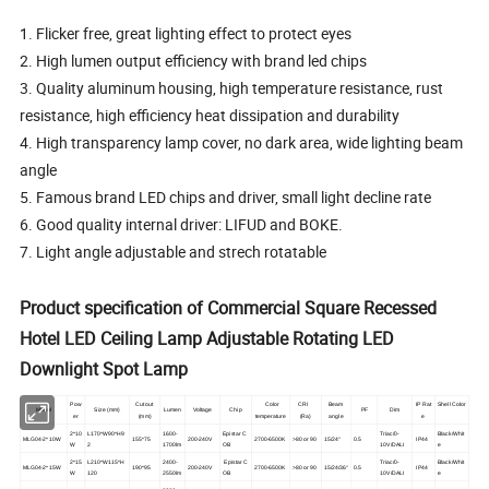
1. Flicker free, great lighting effect to protect eyes
2. High lumen output efficiency with brand led chips
3. Quality aluminum housing, high temperature resistance, rust
resistance, high efficiency heat dissipation and durability
4. High transparency lamp cover, no dark area, wide lighting beam
angle
5. Famous brand LED chips and driver, small light decline rate
6. Good quality internal driver: LIFUD and BOKE.
7. Light angle adjustable and strech rotatable
Product specification of Commercial Square Recessed
Hotel LED Ceiling Lamp Adjustable Rotating LED
Downlight Spot Lamp
Pow
Cut out
Color
CRI
Beam
IP Rat
Shell Color
Model
Size (mm)
Lumen
Voltage
Chip
PF
Dim
er
(mm)
temperature
(
Ra)
angle
e
2*10
L170*W90*H9
1600-
Epistar C
Triac/0-
Black/Whit
MLG04-2*10W
155*75
200-240V
2700-6500K
>80 or 90
15/24°
0.5
IP44
W
2
1700lm
OB
10V/DALI
e
2*
15
L210*W115*H
2400-
Epistar C
Triac/0-
Black/Whit
MLG04-2*15W
190*95
200-240V
2700-6500K
>80 or 90
15/24/36°
0.5
IP44
W
120
2550lm
OB
10V/DALI
e