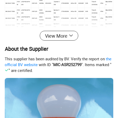
3200-
2*
20
L250*W140*H
Epistar C
Triac/0-
Black/Whit
MLG04-
2*
20W
230*120
3400lm
200-240V
2700-6500K
>80 or 90
15/24/36°
0.95
IP44
W
140
OB
10V/DALI
e
2*
25
L250*W140*H
4000-
Epistar C
Triac/0-
Black/Whit
MLG04-
2*
25W
230*120
200-240V
2700-6500K
>80 or 90
15/24/36°
0.95
IP44
W
140
4250lm
OB
10V/DALI
e
2*
30
L303*W160*H
4800-
Epistar C
Triac/0-
Black/Whit
MLG04-
2*
30W
280*145
200-240V
2700-6500K
>80 or 90
15/24/36°
0.95
IP44
W
150
5100lm
OB
10V/DALI
e
2*
35
L303*W160*H
5600-
Epistar C
Triac/0-
Black/Whit
MLG04-
2*
35W
280*145
200-240V
2700-6500K
>80 or 90
15/24/36°
0.95
IP44
W
150
5950lm
OB
10V/DALI
e
View More
Detailed Photos
About the Supplier
Commercial Square Recessed Hotel LED Ceiling Lamp
This supplier has been audited by BV. Verify the report on
the
Adjustable Rotating LED Downlight Spot Lamp
official BV website
with ID "
MIC-ASR252799
". Items marked "
" are certified.