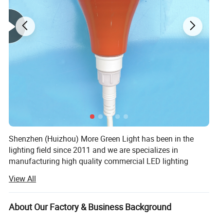
Shenzhen (Huizhou) More Green Light has been in the
lighting field since 2011 and we are specializes in
manufacturing high quality commercial LED lighting
products. We serve customers in commercial industries,
View All
offering a full range of specifications lighting products.
We design and manufacture lighting products and lighting
About Our Factory & Business Background
accessories such as LED Poultry farm light including