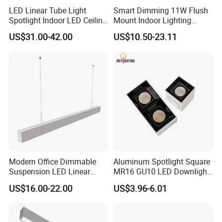
before delivery,
LED Linear Tube Light
Smart Dimming 11W Flush
Spotlight Indoor LED Ceiling
Mount Indoor Lighting
3. Following our Year-end statistics, the Defective rate is under
Light Fixture
Ceiling LED Grille Light
0.2%,
US$31.00-42.00
US$10.50-23.11
4. As an export-oriented factory, from coming material inspection,
sample produce and test, mass production, aging test, packaged
and delivery it, have strict operating requirement.
Warm welcome your inquiry, your inquiry or questions will
be reply within 24 hours!
Commercial Square Recessed Hotel LED Ceiling Lamp Adjustable
Rotating LED Downlight Spot Lamp
Modern Office Dimmable
Aluminum Spotlight Square
Suspension LED Linear
MR16 GU10 LED Downlight
Pendant Lighting Fixture
in Single or Two Heads
US$16.00-22.00
US$3.96-6.01
Frame Grille Lighting